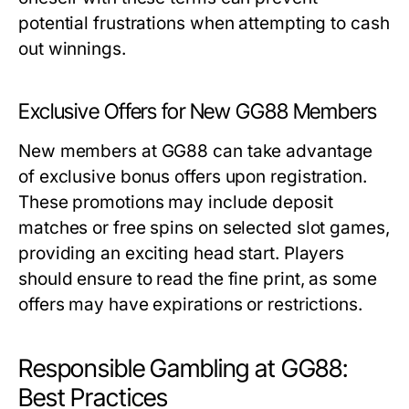
potential frustrations when attempting to cash
out winnings.
Exclusive Offers for New GG88 Members
New members at GG88 can take advantage
of exclusive bonus offers upon registration.
These promotions may include deposit
matches or free spins on selected slot games,
providing an exciting head start. Players
should ensure to read the fine print, as some
offers may have expirations or restrictions.
Responsible Gambling at GG88:
Best Practices