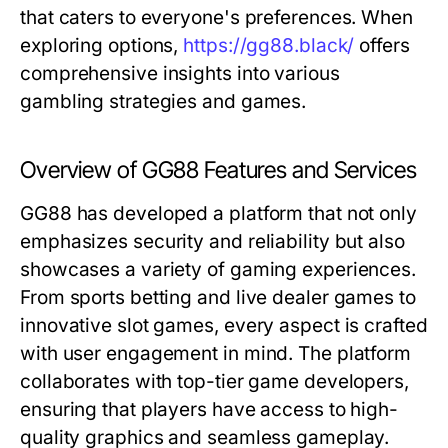
that caters to everyone's preferences. When
exploring options,
https://gg88.black/
offers
comprehensive insights into various
gambling strategies and games.
Overview of GG88 Features and Services
GG88 has developed a platform that not only
emphasizes security and reliability but also
showcases a variety of gaming experiences.
From sports betting and live dealer games to
innovative slot games, every aspect is crafted
with user engagement in mind. The platform
collaborates with top-tier game developers,
ensuring that players have access to high-
quality graphics and seamless gameplay.