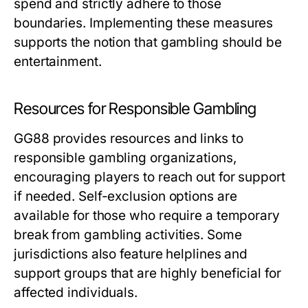
spend and strictly adhere to those
boundaries. Implementing these measures
supports the notion that gambling should be
entertainment.
Resources for Responsible Gambling
GG88 provides resources and links to
responsible gambling organizations,
encouraging players to reach out for support
if needed. Self-exclusion options are
available for those who require a temporary
break from gambling activities. Some
jurisdictions also feature helplines and
support groups that are highly beneficial for
affected individuals.