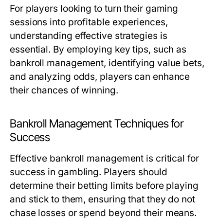
For players looking to turn their gaming
sessions into profitable experiences,
understanding effective strategies is
essential. By employing key tips, such as
bankroll management, identifying value bets,
and analyzing odds, players can enhance
their chances of winning.
Bankroll Management Techniques for
Success
Effective bankroll management is critical for
success in gambling. Players should
determine their betting limits before playing
and stick to them, ensuring that they do not
chase losses or spend beyond their means.