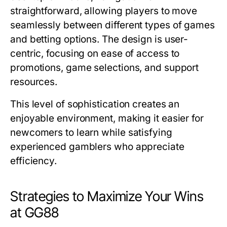
straightforward, allowing players to move
seamlessly between different types of games
and betting options. The design is user-
centric, focusing on ease of access to
promotions, game selections, and support
resources.
This level of sophistication creates an
enjoyable environment, making it easier for
newcomers to learn while satisfying
experienced gamblers who appreciate
efficiency.
Strategies to Maximize Your Wins
at GG88