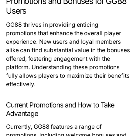
Promotions and Bonuses for GG88
Users
GG88 thrives in providing enticing
promotions that enhance the overall player
experience. New users and loyal members
alike can find substantial value in the bonuses
offered, fostering engagement with the
platform. Understanding these promotions
fully allows players to maximize their benefits
effectively.
Current Promotions and How to Take
Advantage
Currently, GG88 features a range of
promotions, including welcome bonuses and