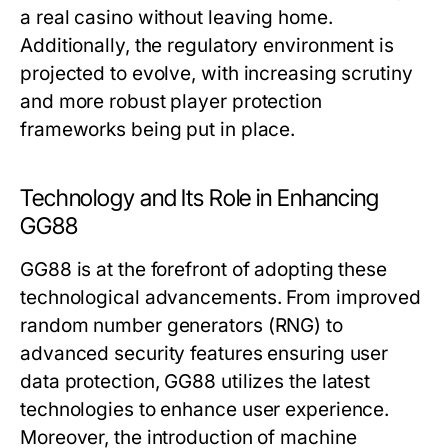
a real casino without leaving home.
Additionally, the regulatory environment is
projected to evolve, with increasing scrutiny
and more robust player protection
frameworks being put in place.
Technology and Its Role in Enhancing
GG88
GG88 is at the forefront of adopting these
technological advancements. From improved
random number generators (RNG) to
advanced security features ensuring user
data protection, GG88 utilizes the latest
technologies to enhance user experience.
Moreover, the introduction of machine