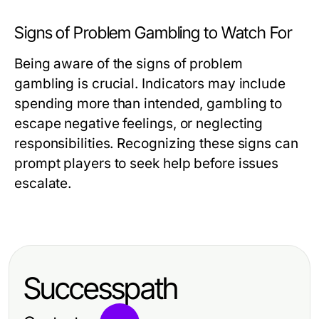
Signs of Problem Gambling to Watch For
Being aware of the signs of problem
gambling is crucial. Indicators may include
spending more than intended, gambling to
escape negative feelings, or neglecting
responsibilities. Recognizing these signs can
prompt players to seek help before issues
escalate.
Successpath