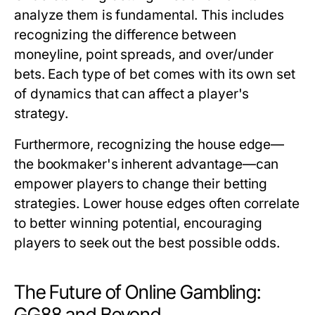
analyze them is fundamental. This includes
recognizing the difference between
moneyline, point spreads, and over/under
bets. Each type of bet comes with its own set
of dynamics that can affect a player's
strategy.
Furthermore, recognizing the
house edge
—
the bookmaker's inherent advantage—can
empower players to change their betting
strategies. Lower house edges often correlate
to better winning potential, encouraging
players to seek out the best possible odds.
The Future of Online Gambling:
GG88 and Beyond