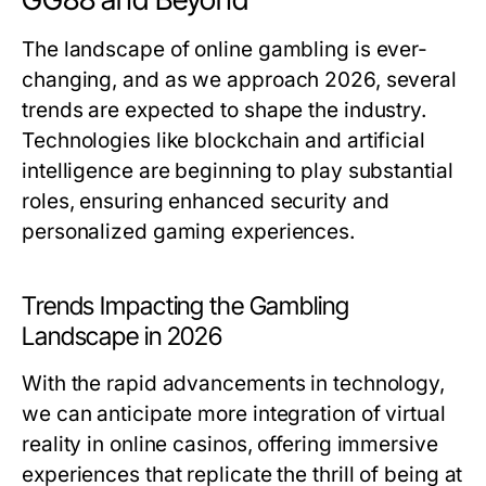
The landscape of online gambling is ever-
changing, and as we approach 2026, several
trends are expected to shape the industry.
Technologies like blockchain and artificial
intelligence are beginning to play substantial
roles, ensuring enhanced security and
personalized gaming experiences.
Trends Impacting the Gambling
Landscape in 2026
With the rapid advancements in technology,
we can anticipate more integration of virtual
reality in online casinos, offering immersive
experiences that replicate the thrill of being at