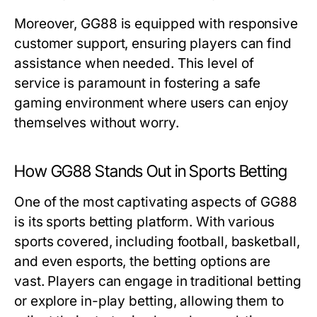
Moreover, GG88 is equipped with responsive
customer support, ensuring players can find
assistance when needed. This level of
service is paramount in fostering a safe
gaming environment where users can enjoy
themselves without worry.
How GG88 Stands Out in Sports Betting
One of the most captivating aspects of GG88
is its sports betting platform. With various
sports covered, including football, basketball,
and even esports, the betting options are
vast. Players can engage in traditional betting
or explore in-play betting, allowing them to