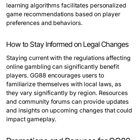
learning algorithms facilitates personalized
game recommendations based on player
preferences and behaviors.
How to Stay Informed on Legal Changes
Staying current with the regulations affecting
online gambling can significantly benefit
players. GG88 encourages users to
familiarize themselves with local laws, as
they vary significantly by region. Resources
and community forums can provide updates
and insights on upcoming changes that could
impact gameplay.