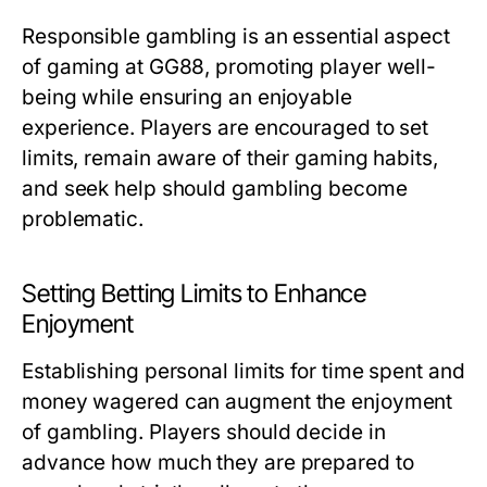
Responsible gambling is an essential aspect
of gaming at GG88, promoting player well-
being while ensuring an enjoyable
experience. Players are encouraged to set
limits, remain aware of their gaming habits,
and seek help should gambling become
problematic.
Setting Betting Limits to Enhance
Enjoyment
Establishing personal limits for time spent and
money wagered can augment the enjoyment
of gambling. Players should decide in
advance how much they are prepared to