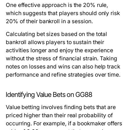
One effective approach is the
20% rule
,
which suggests that players should only risk
20% of their bankroll in a session.
Calculating bet sizes based on the total
bankroll allows players to sustain their
activities longer and enjoy the experience
without the stress of financial strain. Taking
notes on losses and wins can also help track
performance and refine strategies over time.
Identifying Value Bets on GG88
Value betting involves finding bets that are
priced higher than their real probability of
occurring. For example, if a bookmaker offers