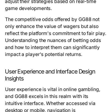
adjust their strategies based on real-time
game developments.
The competitive odds offered by GG88 not
only enhance the value of wagers but also
reflect the platform's commitment to fair play.
Understanding the nuances of betting odds
and how to interpret them can significantly
impact a player's potential returns.
User Experience and Interface Design
Insights
User experience is vital in online gambling,
and GG88 excels in this realm with its
intuitive interface. Whether accessed via
desktop or mobile, navigation is