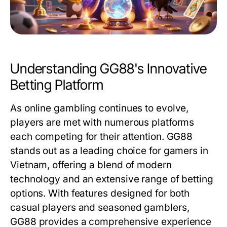
Understanding GG88's Innovative
Betting Platform
As online gambling continues to evolve,
players are met with numerous platforms
each competing for their attention. GG88
stands out as a leading choice for gamers in
Vietnam, offering a blend of modern
technology and an extensive range of betting
options. With features designed for both
casual players and seasoned gamblers,
GG88 provides a comprehensive experience