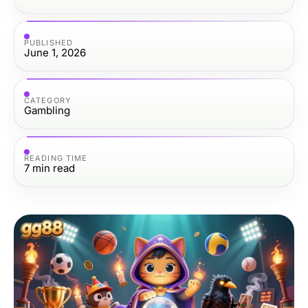
PUBLISHED
June 1, 2026
CATEGORY
Gambling
READING TIME
7
min read