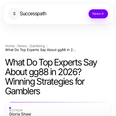
Successpath
S
News
Home
News
Gambling
What Do Top Experts Say About gg88 in 2026? Winning Strategies for Gamblers
What Do Top Experts Say
About gg88 in 2026?
Winning Strategies for
Gamblers
AUTHOR
Gloria Shaw