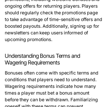
ongoing offers for returning players. Players
should regularly check the promotions page
to take advantage of time-sensitive offers and
boosted payouts. Additionally, signing up for
newsletters can keep users informed of
upcoming promotions.
Understanding Bonus Terms and
Wagering Requirements
Bonuses often come with specific terms and
conditions that players need to understand.
Wagering requirements indicate how many
times a player must bet a bonus amount
before they can be withdrawn. Familiarizing
oneself with these terms can prevent