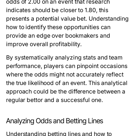
odds of 2.00 on an event that research
indicates should be closer to 1.80, this
presents a potential value bet. Understanding
how to identify these opportunities can
provide an edge over bookmakers and
improve overall profitability.
By systematically analyzing stats and team
performance, players can pinpoint occasions
where the odds might not accurately reflect
the true likelihood of an event. This analytical
approach could be the difference between a
regular bettor and a successful one.
Analyzing Odds and Betting Lines
Understanding betting lines and how to