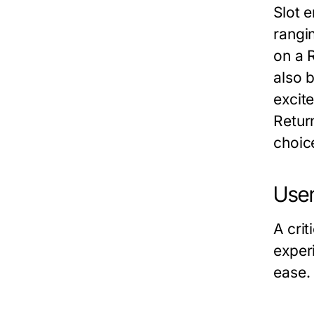
Slot 
rangi
on a 
also 
excit
Retur
choic
User
A crit
exper
ease.