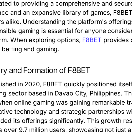
ated to providing a comprehensive and secur
face and an expansive library of games, F8BE
rs alike. Understanding the platform's offerin
nsible gaming is essential for anyone consider
orm. When exploring options,
F8BET
provides c
e betting and gaming.
ory and Formation of F8BET
lished in 2020, F8BET quickly positioned itself
ng sector based in Davao City, Philippines. The
when online gaming was gaining remarkable tra
ative technology and strategic partnerships
ded its offerings significantly. This growth re
s over 9.7 million users, showcasing not just a