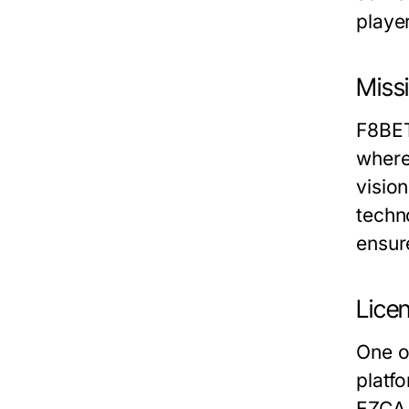
playe
Miss
F8BET
where 
visio
techno
ensur
Lice
One o
platf
EZCA.