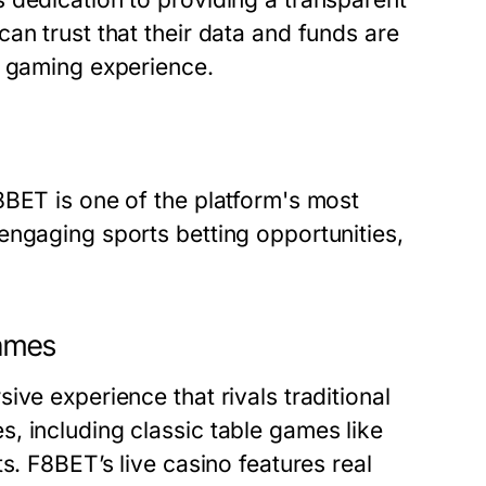
an trust that their data and funds are
r gaming experience.
8BET is one of the platform's most
engaging sports betting opportunities,
Games
ve experience that rivals traditional
, including classic table games like
s. F8BET’s live casino features real