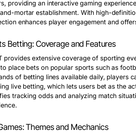
rs, providing an interactive gaming experience
-and-mortar establishment. With high-definitio
section enhances player engagement and offers
ts Betting: Coverage and Features
 provides extensive coverage of sporting eve
 to place bets on popular sports such as footb
nds of betting lines available daily, players 
ing live betting, which lets users bet as the a
ifies tracking odds and analyzing match situat
ience.
 Games: Themes and Mechanics