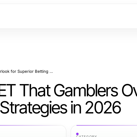
Key Benefits of F8BET That Gamblers Overlook for Superior Betting Strategies in 2026
BET That Gamblers O
 Strategies in 2026
CATEGORY