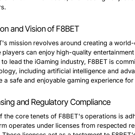
rs.
ion and Vision of F8BET
's mission revolves around creating a world
players can enjoy high-quality entertainment w
n to lead the iGaming industry, F8BET is commi
logy, including artificial intelligence and ad
e a safe and enjoyable gaming experience for
nsing and Regulatory Compliance
f the core tenets of F8BET's operations is ad
orm operates under licenses from respected 
 These licenses act as a testament to F8BET's