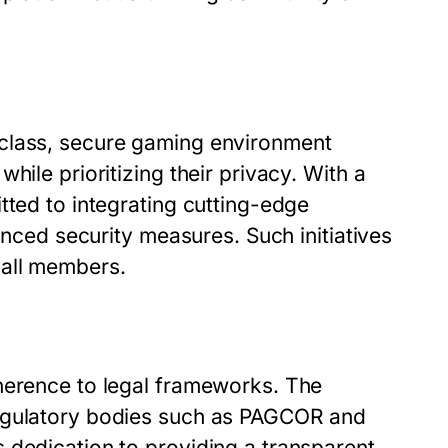
-class, secure gaming environment
hile prioritizing their privacy. With a
tted to integrating cutting-edge
vanced security measures. Such initiatives
 all members.
herence to legal frameworks. The
regulatory bodies such as PAGCOR and
 dedication to providing a transparent