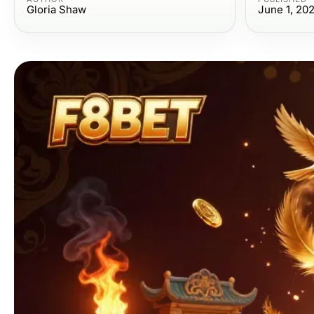
Gloria Shaw
June 1, 20