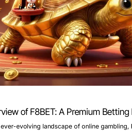
view of F8BET: A Premium Betting 
e ever-evolving landscape of online gambling,