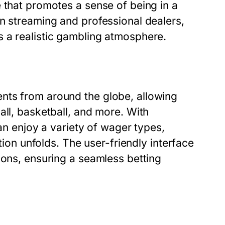
 that promotes a sense of being in a
n streaming and professional dealers,
 a realistic gambling atmosphere.
nts from around the globe, allowing
all, basketball, and more. With
can enjoy a variety of wager types,
ction unfolds. The user-friendly interface
ions, ensuring a seamless betting