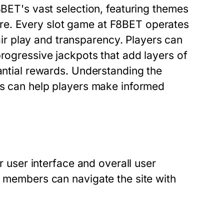
8BET's vast selection, featuring themes
re. Every slot game at F8BET operates
r play and transparency. Players can
progressive jackpots that add layers of
tantial rewards. Understanding the
ots can help players make informed
ir user interface and overall user
t members can navigate the site with