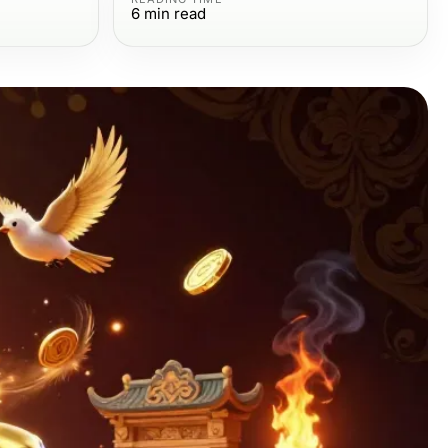
6
min read