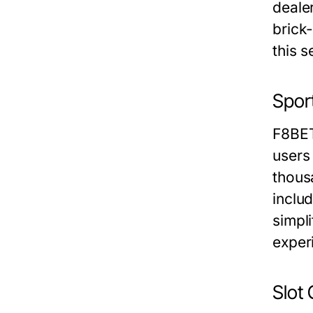
deale
brick
this 
Spor
F8BET
users
thousa
includ
simpl
exper
Slot