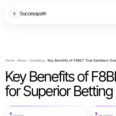
Successpath
S
Home
News
Gambling
Key Benefits of F8
for Superior Betting
AUTHOR
PUBLISHED