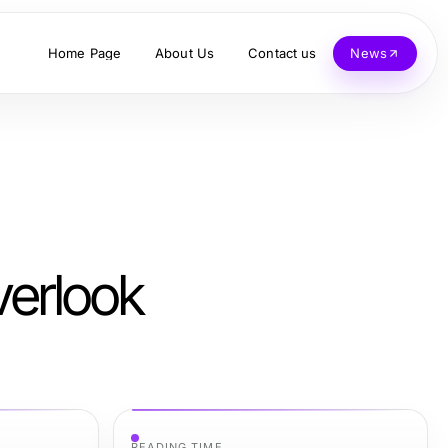
Home Page
About Us
Contact us
News
verlook
READING TIME