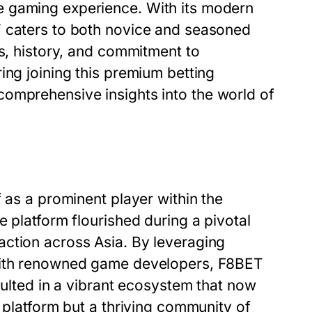
e gaming experience. With its modern
T caters to both novice and seasoned
gs, history, and commitment to
ing joining this premium betting
omprehensive insights into the world of
 as a prominent player within the
 platform flourished during a pivotal
ction across Asia. By leveraging
 with renowned game developers, F8BET
sulted in a vibrant ecosystem that now
 platform but a thriving community of