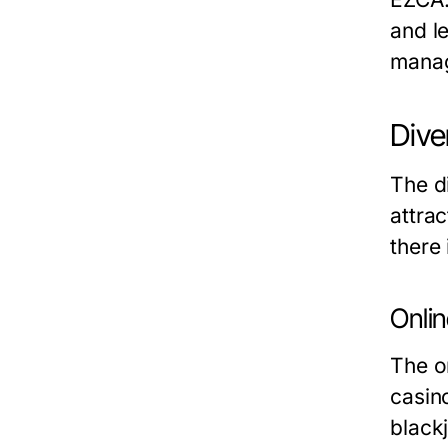
and l
manag
Dive
The d
attra
there
Onli
The o
casin
blackj