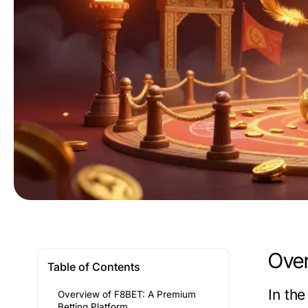
Over
Table of Contents
In th
Overview of F8BET: A Premium
Betting Platform