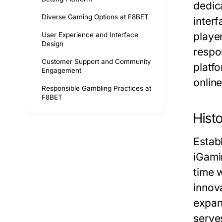
dedic
Diverse Gaming Options at F8BET
inter
playe
User Experience and Interface
Design
respo
Customer Support and Community
platf
Engagement
onlin
Responsible Gambling Practices at
F8BET
Hist
Estab
iGami
time 
innov
expan
serve