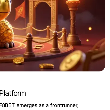
Platform
 F8BET emerges as a frontrunner,