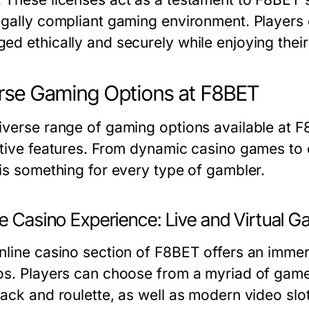
egally compliant gaming environment. Players c
ed ethically and securely while enjoying thei
rse Gaming Options at F8BET
iverse range of gaming options available at F
ctive features. From dynamic casino games to 
 is something for every type of gambler.
ne Casino Experience: Live and Virtual 
nline casino section of F8BET offers an immersi
os. Players can choose from a myriad of games
ack and roulette, as well as modern video slot