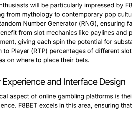
enthusiasts will be particularly impressed by F
ng from mythology to contemporary pop cultu
Random Number Generator (RNG), ensuring fai
benefit from slot mechanics like paylines and 
ement, giving each spin the potential for subs
n to Player (RTP) percentages of different sl
es on where to place their bets.
 Experience and Interface Design
ical aspect of online gambling platforms is the
ience. F8BET excels in this area, ensuring tha