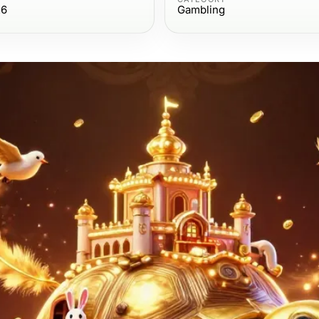
26
Gambling