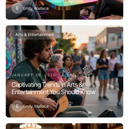
E
Emily Wallace
Arts & Entertainment
JANUARY 30, 2026
Captivating Trends in Arts &
Entertainment You Should Know
E
Emily Wallace