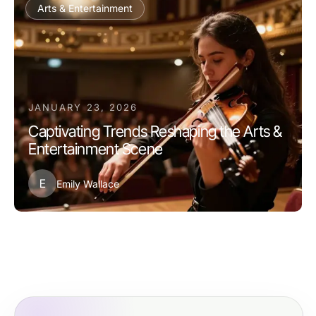
Arts & Entertainment
JANUARY 23, 2026
Captivating Trends Reshaping the Arts &
Entertainment Scene
E
Emily Wallace