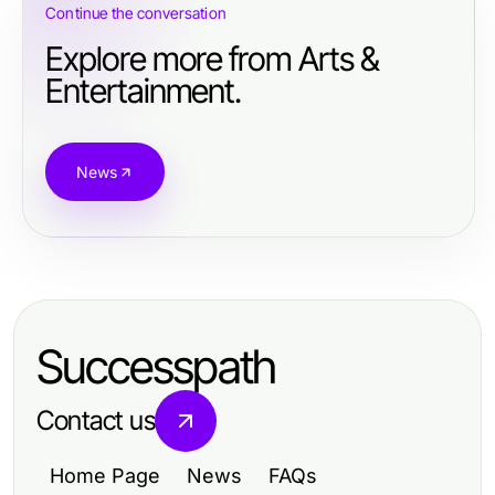
Continue the conversation
Explore more from Arts &
Entertainment.
News
Successpath
Contact us
Home Page
News
FAQs