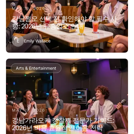
MAY 19, 2026
강남쩜오 선택 전 확인해야 할 필수 사
항: 2026년 유흥업소 안내
E
Emily Wallace
Arts & Entertainment
MAY 19, 2026
강남가라오케 정찰제 전문가 가이드:
2026년 비용 효율적인 이용 전략