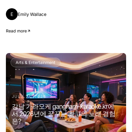
E
Emily Wallace
Read more
Arts & Entertainment
JULY 21, 2026
강남 가라오케 gangnam-karaoke.kr에
서 2026년에 꿈꾸는 최고의 노래 경험
은?