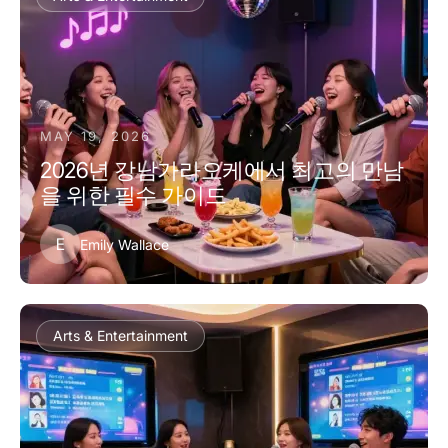
MAY 19, 2026
2026년 강남가라오케에서 최고의 만남
을 위한 필수 가이드
E
Emily Wallace
Arts & Entertainment