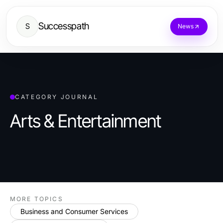
Successpath
S
News
CATEGORY JOURNAL
Arts & Entertainment
MORE TOPICS
Business and Consumer Services