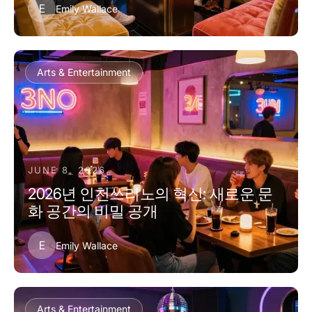
E
Emily Wallace
Arts & Entertainment
JUNE 8, 2026
2026년 인천쓰리노의 혁신: 새로운 문
화 공간의 비밀 공개
E
Emily Wallace
Arts & Entertainment