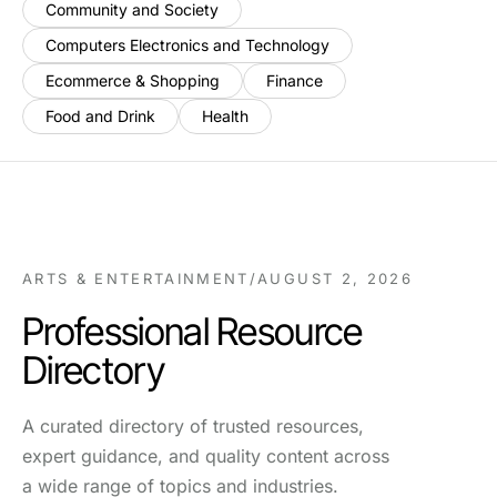
Community and Society
Computers Electronics and Technology
Ecommerce & Shopping
Finance
Food and Drink
Health
ARTS & ENTERTAINMENT
/
AUGUST 2, 2026
Professional Resource
Directory
A curated directory of trusted resources,
expert guidance, and quality content across
a wide range of topics and industries.