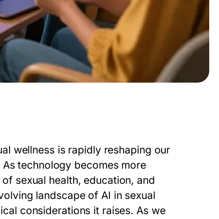
xual wellness is rapidly reshaping our
s. As technology becomes more
s of sexual health, education, and
evolving landscape of AI in sexual
hical considerations it raises. As we