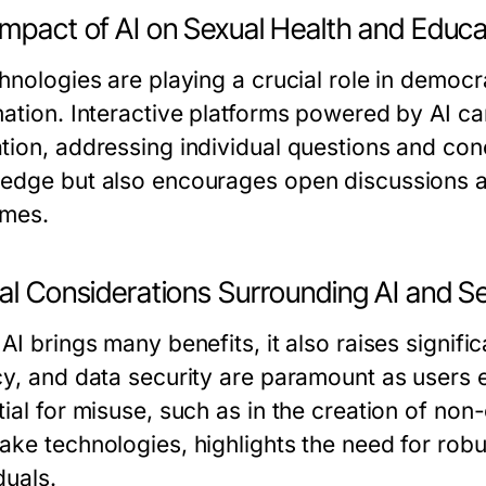
Impact of AI on Sexual Health and Educa
hnologies are playing a crucial role in democr
mation. Interactive platforms powered by AI ca
tion, addressing individual questions and con
edge but also encourages open discussions abo
mes.
al Considerations Surrounding AI and Se
AI brings many benefits, it also raises signifi
cy, and data security are paramount as users 
tial for misuse, such as in the creation of non
ake technologies, highlights the need for rob
duals.