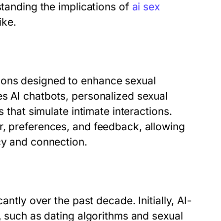
standing the implications of
ai sex
ike.
ions designed to enhance sexual
es AI chatbots, personalized sexual
s that simulate intimate interactions.
r, preferences, and feedback, allowing
cy and connection.
antly over the past decade. Initially, AI-
s, such as dating algorithms and sexual