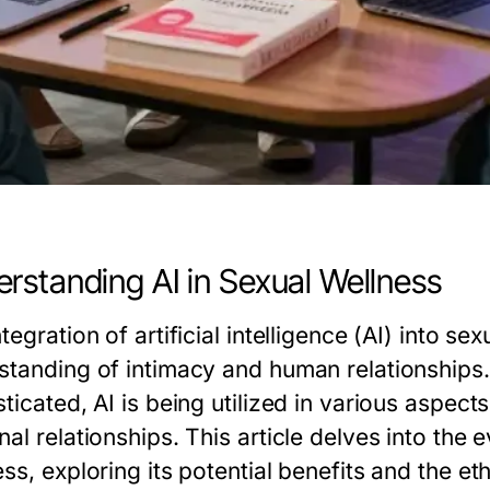
rstanding AI in Sexual Wellness
tegration of artificial intelligence (AI) into se
standing of intimacy and human relationship
ticated, AI is being utilized in various aspect
al relationships. This article delves into the 
ss, exploring its potential benefits and the et