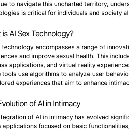
nue to navigate this uncharted territory, under
logies is critical for individuals and society al
 is AI Sex Technology?
x technology encompasses a range of innovat
iences and improve sexual health. This includ
ss applications, and virtual reality experience
 tools use algorithms to analyze user behavio
ailored experiences that aim to enhance intima
volution of AI in Intimacy
tegration of AI in intimacy has evolved signific
n applications focused on basic functionalitie