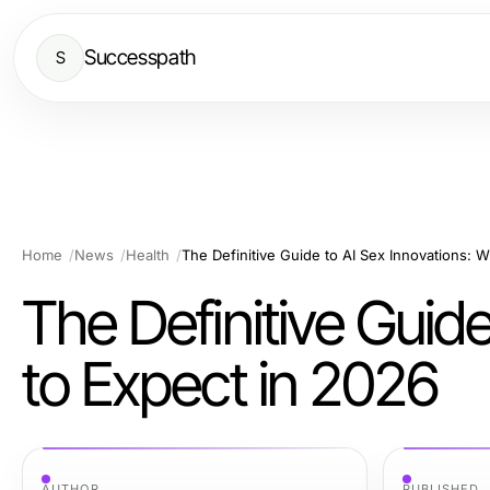
Successpath
S
Home
News
Health
The Definitive Guide to AI Sex Innovations: 
The Definitive Guid
to Expect in 2026
AUTHOR
PUBLISHED