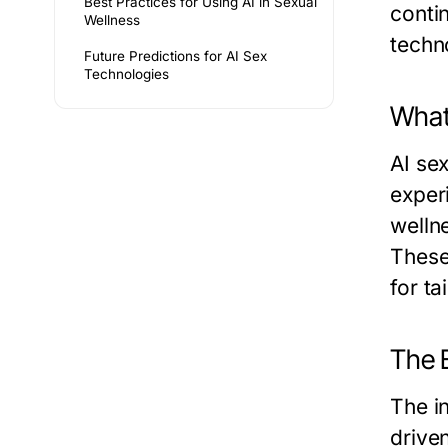
Best Practices for Using AI in Sexual
conti
Wellness
techno
Future Predictions for AI Sex
Technologies
What
AI se
exper
wellne
These
for t
The E
The in
drive