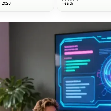
, 2026
Health