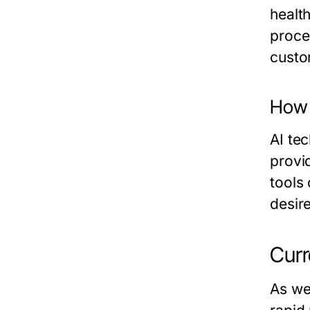
healt
proce
custo
How 
AI te
provi
tools
desir
Curr
As we