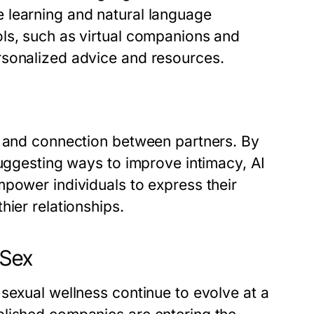
 learning and natural language
ls, such as virtual companions and
rsonalized advice and resources.
n and connection between partners. By
suggesting ways to improve intimacy, AI
mpower individuals to express their
hier relationships.
 Sex
sexual wellness continue to evolve at a