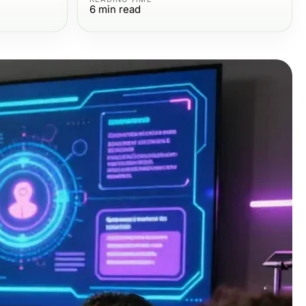
6
min read