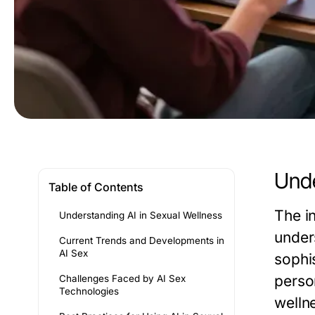
Unde
Table of Contents
The in
Understanding AI in Sexual Wellness
under
Current Trends and Developments in
AI Sex
sophis
person
Challenges Faced by AI Sex
Technologies
wellne