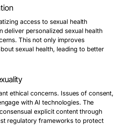
tion
atizing access to sexual health
n deliver personalized sexual health
cerns. This not only improves
ut sexual health, leading to better
xuality
cant ethical concerns. Issues of consent,
engage with AI technologies. The
-consensual explicit content through
ust regulatory frameworks to protect