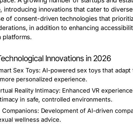
 pace. A growing number of startups and esta
, introducing innovations that cater to diver
se of consent-driven technologies that prioriti
erations, in addition to enhancing accessibili
n platforms.
Technological Innovations in 2026
mart Sex Toys:
AI-powered sex toys that adapt t
 more personalized experience.
rtual Reality Intimacy:
Enhanced VR experiences 
ntimacy in safe, controlled environments.
I Companions:
Development of AI-driven compan
exual wellness advice.