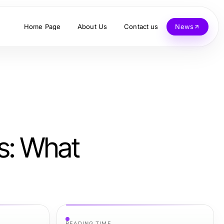
Home Page
About Us
Contact us
News
ns: What
READING TIME