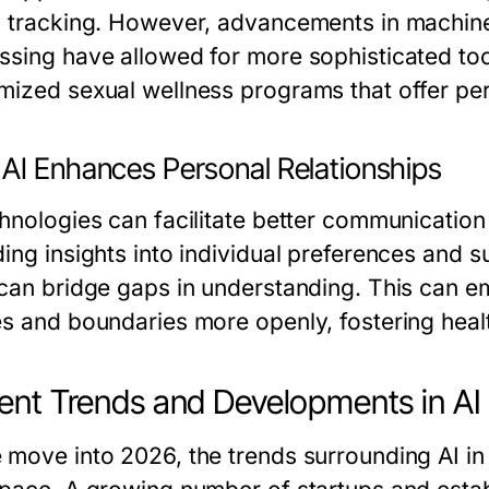
h tracking. However, advancements in machine
ssing have allowed for more sophisticated too
mized sexual wellness programs that offer pe
AI Enhances Personal Relationships
chnologies can facilitate better communicatio
ding insights into individual preferences and 
 can bridge gaps in understanding. This can e
es and boundaries more openly, fostering healt
ent Trends and Developments in AI
 move into 2026, the trends surrounding AI in 