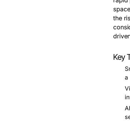
rapid
space
the ri
consid
drive
Key 
S
a
Vi
i
A
s