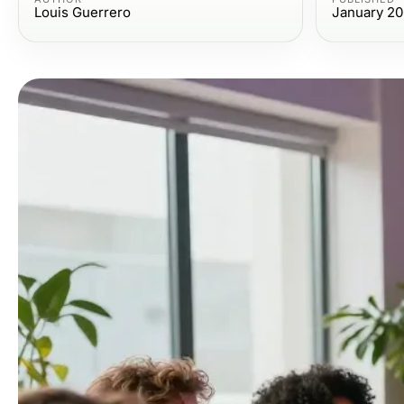
Louis Guerrero
January 20