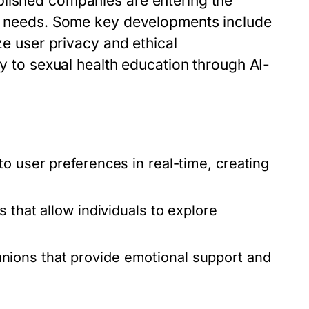
blished companies are entering the
se needs. Some key developments include
ze user privacy and ethical
ty to sexual health education through AI-
o user preferences in real-time, creating
that allow individuals to explore
ions that provide emotional support and