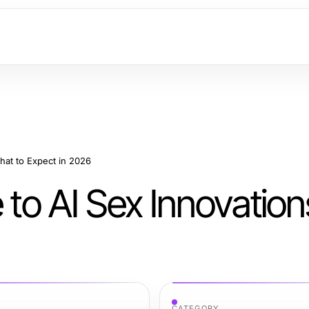
What to Expect in 2026
e to AI Sex Innovatio
CATEGORY