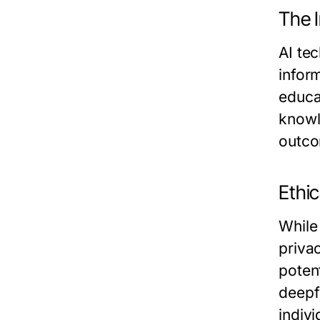
The 
AI tec
infor
educa
knowl
outco
Ethic
While 
priva
poten
deepf
indivi