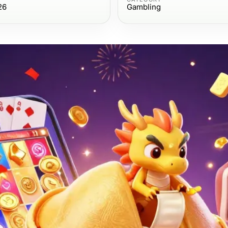
26
Gambling