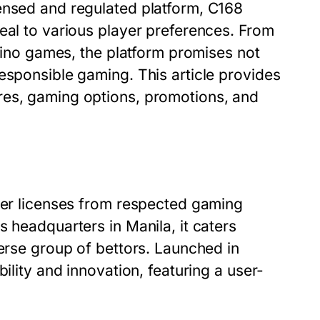
ensed and regulated platform, C168
eal to various player preferences. From
asino games, the platform promises not
esponsible gaming. This article provides
res, gaming options, promotions, and
nder licenses from respected gaming
s headquarters in Manila, it caters
verse group of bettors. Launched in
ility and innovation, featuring a user-