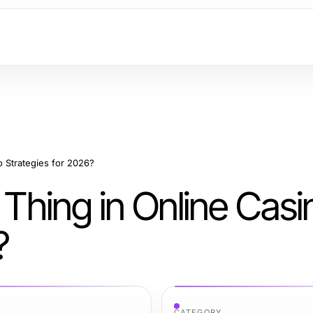
o Strategies for 2026?
 Thing in Online Casi
?
CATEGORY