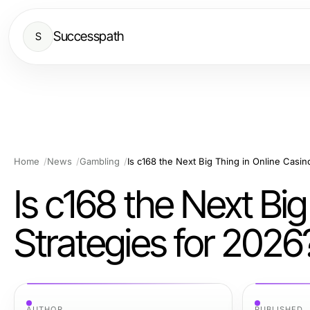
Successpath
S
Home
News
Gambling
Is c168 the Next Big Thing in Online Casin
Is c168 the Next Big
Strategies for 2026
AUTHOR
PUBLISHED