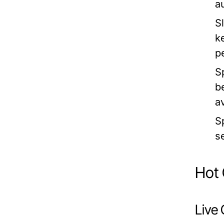
a
S
k
p
S
b
av
S
se
Hot 
Live 