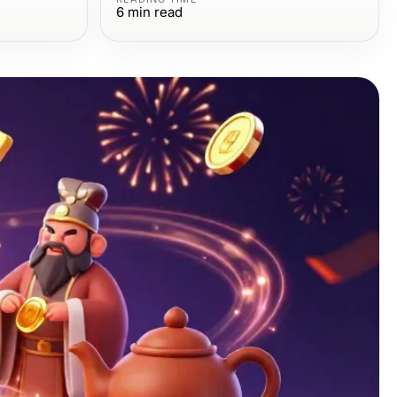
6
min read