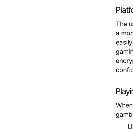
Plat
The u
a mod
easil
gamin
encry
confid
Playi
When 
gambl
L