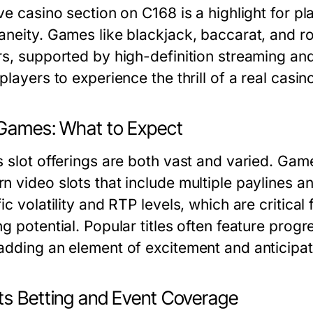
ve casino section on C168 is a highlight for p
aneity. Games like blackjack, baccarat, and ro
rs, supported by high-definition streaming and
players to experience the thrill of a real cas
 Games: What to Expect
s slot offerings are both vast and varied. Game
n video slots that include multiple paylines a
ic volatility and RTP levels, which are critical
g potential. Popular titles often feature progr
adding an element of excitement and anticipat
ts Betting and Event Coverage