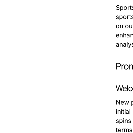
Sport
sport
on out
enhan
analy
Pro
Welc
New p
initi
spins 
terms