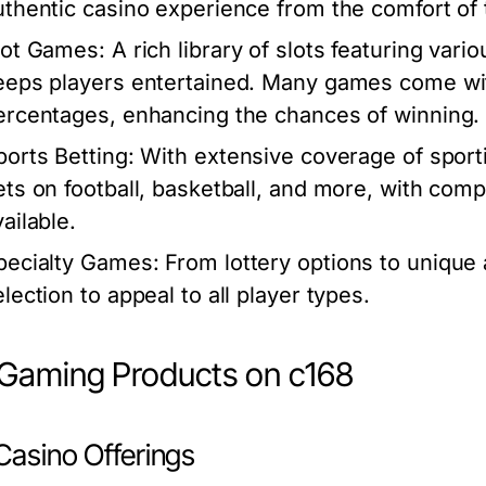
uthentic casino experience from the comfort of
lot Games:
A rich library of slots featuring var
eeps players entertained. Many games come wit
ercentages, enhancing the chances of winning.
ports Betting:
With extensive coverage of sporti
ets on football, basketball, and more, with comp
ailable.
pecialty Games:
From lottery options to unique
lection to appeal to all player types.
Gaming Products on c168
Casino Offerings