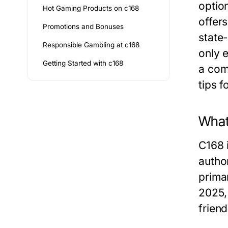
optio
Hot Gaming Products on c168
offer
Promotions and Bonuses
state-
Responsible Gambling at c168
only 
Getting Started with c168
a com
tips 
What
C168 
autho
prima
2025, 
friend