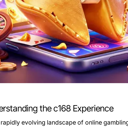
rstanding the c168 Experience
e rapidly evolving landscape of online gamblin