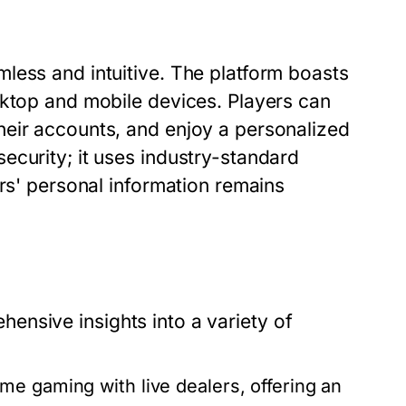
less and intuitive. The platform boasts
sktop and mobile devices. Players can
heir accounts, and enjoy a personalized
ecurity; it uses industry-standard
ers' personal information remains
ensive insights into a variety of
me gaming with live dealers, offering an