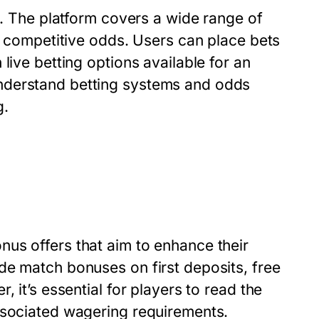
8. The platform covers a wide range of
ng competitive odds. Users can place bets
live betting options available for an
nderstand betting systems and odds
g.
us offers that aim to enhance their
de match bonuses on first deposits, free
 it’s essential for players to read the
ssociated wagering requirements.