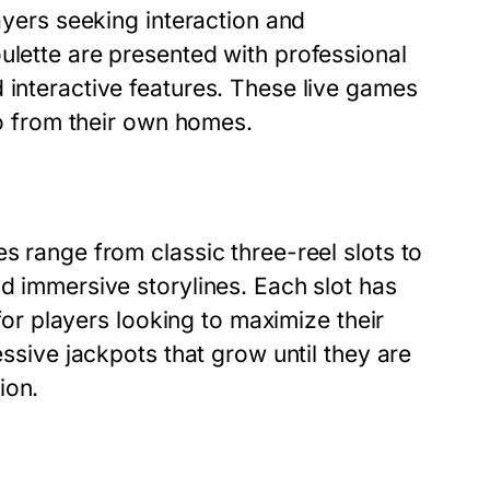
layers seeking interaction and
ulette are presented with professional
 interactive features. These live games
ino from their own homes.
s range from classic three-reel slots to
nd immersive storylines. Each slot has
 for players looking to maximize their
essive jackpots that grow until they are
ion.