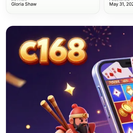
Gloria Shaw
May 31, 20