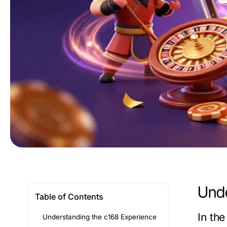
Unde
Table of Contents
In th
Understanding the c168 Experience