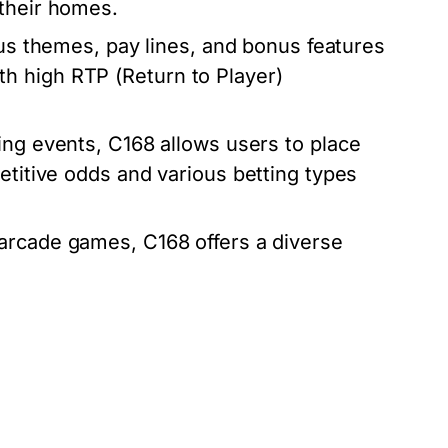
 their homes.
ious themes, pay lines, and bonus features
h high RTP (Return to Player)
ng events, C168 allows users to place
etitive odds and various betting types
 arcade games, C168 offers a diverse