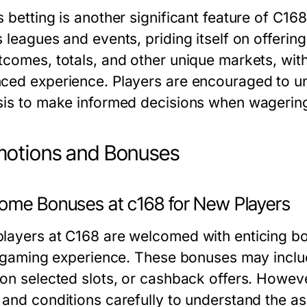
s betting is another significant feature of C16
s leagues and events, priding itself on offeri
comes, totals, and other unique markets, with 
ced experience. Players are encouraged to u
sis to make informed decisions when wagerin
motions and Bonuses
ome Bonuses at c168 for New Players
layers at C168 are welcomed with enticing bon
al gaming experience. These bonuses may inclu
on selected slots, or cashback offers. However,
 and conditions carefully to understand the a