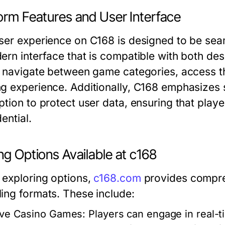
form Features and User Interface
ser experience on C168 is designed to be seam
ern interface that is compatible with both de
y navigate between game categories, access t
g experience. Additionally, C168 emphasizes s
ption to protect user data, ensuring that play
ential.
ng Options Available at c168
exploring options,
c168.com
provides compreh
ing formats. These include:
ive Casino Games:
Players can engage in real-ti