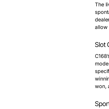
The li
spont
deale
allow 
Slot
C168’
moder
specif
winnin
won, 
Spor