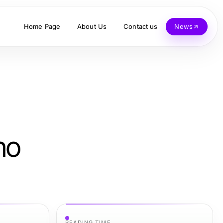
Home Page
About Us
Contact us
News
no
READING TIME