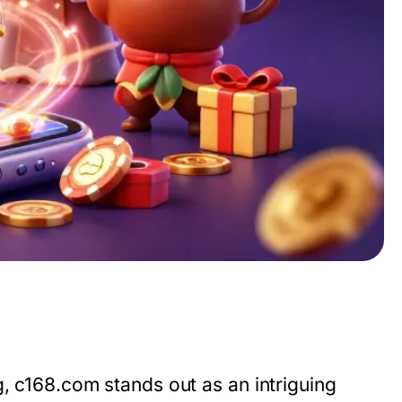
g,
c168.com
stands out as an intriguing