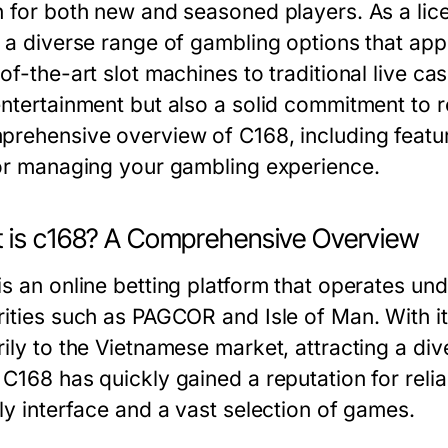
n for both new and seasoned players. As a lic
s a diverse range of gambling options that app
of-the-art slot machines to traditional live c
entertainment but also a solid commitment to r
prehensive overview of C168, including featu
for managing your gambling experience.
 is c168? A Comprehensive Overview
is an online betting platform that operates u
rities such as PAGCOR and Isle of Man. With it
rily to the Vietnamese market, attracting a di
C168 has quickly gained a reputation for reliab
ly interface and a vast selection of games.