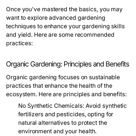
Once you've mastered the basics, you may
want to explore advanced gardening
techniques to enhance your gardening skills
and yield. Here are some recommended
practices:
Organic Gardening: Principles and Benefits
Organic gardening focuses on sustainable
practices that enhance the health of the
ecosystem. Here are principles and benefits:
No Synthetic Chemicals:
Avoid synthetic
fertilizers and pesticides, opting for
natural alternatives to protect the
environment and your health.