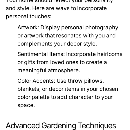
Your home should reflect your personality
and style. Here are ways to incorporate
personal touches:
Artwork:
Display personal photography
or artwork that resonates with you and
complements your decor style.
Sentimental Items:
Incorporate heirlooms
or gifts from loved ones to create a
meaningful atmosphere.
Color Accents:
Use throw pillows,
blankets, or decor items in your chosen
color palette to add character to your
space.
Advanced Gardening Techniques