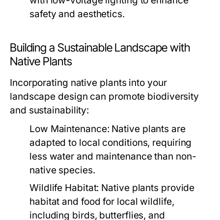
with low-voltage lighting to enhance
safety and aesthetics.
Building a Sustainable Landscape with
Native Plants
Incorporating native plants into your
landscape design can promote biodiversity
and sustainability:
Low Maintenance:
Native plants are
adapted to local conditions, requiring
less water and maintenance than non-
native species.
Wildlife Habitat:
Native plants provide
habitat and food for local wildlife,
including birds, butterflies, and