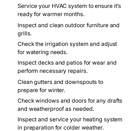
Service your HVAC system to ensure it’s
ready for warmer months.
Inspect and clean outdoor furniture and
grills.
Check the irrigation system and adjust
for watering needs.
Inspect decks and patios for wear and
perform necessary repairs.
Clean gutters and downspouts to
prepare for winter.
Check windows and doors for any drafts
and weatherproof as needed.
Inspect and service your heating system
in preparation for colder weather.