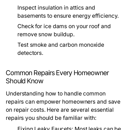
Inspect insulation in attics and
basements to ensure energy efficiency.
Check for ice dams on your roof and
remove snow buildup.
Test smoke and carbon monoxide
detectors.
Common Repairs Every Homeowner
Should Know
Understanding how to handle common
repairs can empower homeowners and save
on repair costs. Here are several essential
repairs you should be familiar with:
Fixing Leaky Faucets:
Most leaks can be