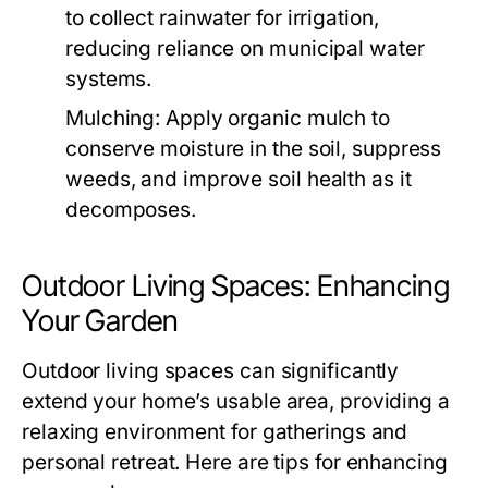
to collect rainwater for irrigation,
reducing reliance on municipal water
systems.
Mulching:
Apply organic mulch to
conserve moisture in the soil, suppress
weeds, and improve soil health as it
decomposes.
Outdoor Living Spaces: Enhancing
Your Garden
Outdoor living spaces can significantly
extend your home’s usable area, providing a
relaxing environment for gatherings and
personal retreat. Here are tips for enhancing