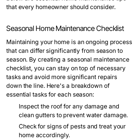
that every homeowner should consider.
Seasonal Home Maintenance Checklist
Maintaining your home is an ongoing process
that can differ significantly from season to
season. By creating a seasonal maintenance
checklist, you can stay on top of necessary
tasks and avoid more significant repairs
down the line. Here's a breakdown of
essential tasks for each season:
Inspect the roof for any damage and
clean gutters to prevent water damage.
Check for signs of pests and treat your
home accordingly.