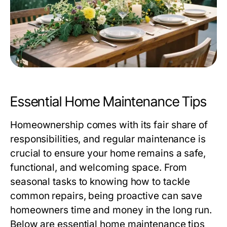
Essential Home Maintenance Tips
Homeownership comes with its fair share of
responsibilities, and regular maintenance is
crucial to ensure your home remains a safe,
functional, and welcoming space. From
seasonal tasks to knowing how to tackle
common repairs, being proactive can save
homeowners time and money in the long run.
Below are essential home maintenance tips