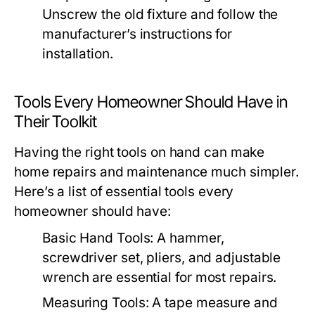
Unscrew the old fixture and follow the
manufacturer’s instructions for
installation.
Tools Every Homeowner Should Have in
Their Toolkit
Having the right tools on hand can make
home repairs and maintenance much simpler.
Here’s a list of essential tools every
homeowner should have:
Basic Hand Tools:
A hammer,
screwdriver set, pliers, and adjustable
wrench are essential for most repairs.
Measuring Tools:
A tape measure and