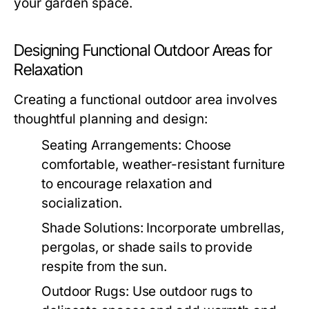
your garden space.
Designing Functional Outdoor Areas for
Relaxation
Creating a functional outdoor area involves
thoughtful planning and design:
Seating Arrangements:
Choose
comfortable, weather-resistant furniture
to encourage relaxation and
socialization.
Shade Solutions:
Incorporate umbrellas,
pergolas, or shade sails to provide
respite from the sun.
Outdoor Rugs:
Use outdoor rugs to