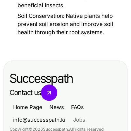
beneficial insects.
Soil Conservation:
Native plants help
prevent soil erosion and improve soil
health through their root systems.
Successpath
Contact us
Home Page
News
FAQs
info@successpath.kr
Jobs
Copyright
©
2026
Successpath
.
All rights reserved