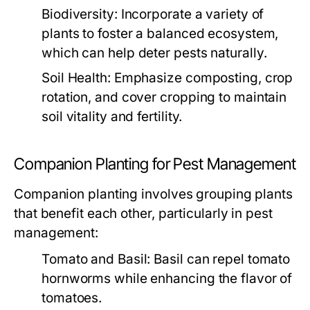
Biodiversity:
Incorporate a variety of
plants to foster a balanced ecosystem,
which can help deter pests naturally.
Soil Health:
Emphasize composting, crop
rotation, and cover cropping to maintain
soil vitality and fertility.
Companion Planting for Pest Management
Companion planting involves grouping plants
that benefit each other, particularly in pest
management:
Tomato and Basil:
Basil can repel tomato
hornworms while enhancing the flavor of
tomatoes.