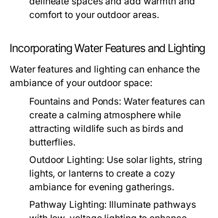
delineate spaces and add warmth and
comfort to your outdoor areas.
Incorporating Water Features and Lighting
Water features and lighting can enhance the
ambiance of your outdoor space:
Fountains and Ponds:
Water features can
create a calming atmosphere while
attracting wildlife such as birds and
butterflies.
Outdoor Lighting:
Use solar lights, string
lights, or lanterns to create a cozy
ambiance for evening gatherings.
Pathway Lighting:
Illuminate pathways