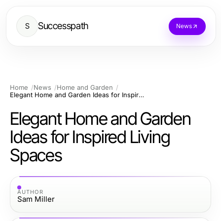
Successpath
S
News
Home
News
Home and Garden
Elegant Home and Garden Ideas for Inspired Living Spaces
Elegant Home and Garden
Ideas for Inspired Living
Spaces
AUTHOR
Sam Miller