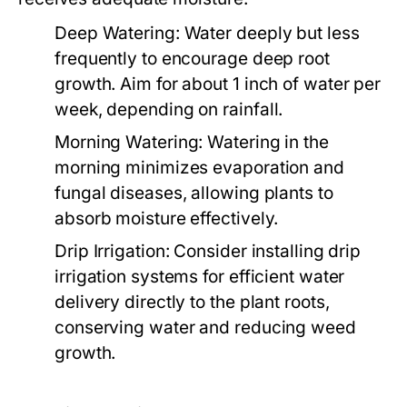
Deep Watering:
Water deeply but less
frequently to encourage deep root
growth. Aim for about 1 inch of water per
week, depending on rainfall.
Morning Watering:
Watering in the
morning minimizes evaporation and
fungal diseases, allowing plants to
absorb moisture effectively.
Drip Irrigation:
Consider installing drip
irrigation systems for efficient water
delivery directly to the plant roots,
conserving water and reducing weed
growth.