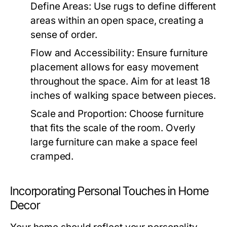
Define Areas:
Use rugs to define different
areas within an open space, creating a
sense of order.
Flow and Accessibility:
Ensure furniture
placement allows for easy movement
throughout the space. Aim for at least 18
inches of walking space between pieces.
Scale and Proportion:
Choose furniture
that fits the scale of the room. Overly
large furniture can make a space feel
cramped.
Incorporating Personal Touches in Home
Decor