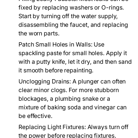
fixed by replacing washers or O-rings.
Start by turning off the water supply,
disassembling the faucet, and replacing
the worn parts.
Patch Small Holes in Walls:
Use
spackling paste for small holes. Apply it
with a putty knife, let it dry, and then sand
it smooth before repainting.
Unclogging Drains:
A plunger can often
clear minor clogs. For more stubborn
blockages, a plumbing snake or a
mixture of baking soda and vinegar can
be effective.
Replacing Light Fixtures:
Always turn off
the power before replacing fixtures.