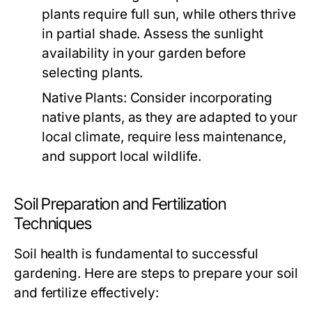
plants require full sun, while others thrive
in partial shade. Assess the sunlight
availability in your garden before
selecting plants.
Native Plants:
Consider incorporating
native plants, as they are adapted to your
local climate, require less maintenance,
and support local wildlife.
Soil Preparation and Fertilization
Techniques
Soil health is fundamental to successful
gardening. Here are steps to prepare your soil
and fertilize effectively: