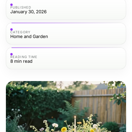
PUBLISHED
January 30, 2026
CATEGORY
Home and Garden
READING TIME
8
min read