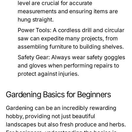
level are crucial for accurate
measurements and ensuring items are
hung straight.
Power Tools:
A cordless drill and circular
saw can expedite many projects, from
assembling furniture to building shelves.
Safety Gear:
Always wear safety goggles
and gloves when performing repairs to
protect against injuries.
Gardening Basics for Beginners
Gardening can be an incredibly rewarding
hobby, providing not just beautiful
landscapes but also fresh produce and herbs.