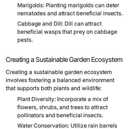
Marigolds:
Planting marigolds can deter
nematodes and attract beneficial insects.
Cabbage and Dill:
Dill can attract
beneficial wasps that prey on cabbage
pests.
Creating a Sustainable Garden Ecosystem
Creating a sustainable garden ecosystem
involves fostering a balanced environment
that supports both plants and wildlife:
Plant Diversity:
Incorporate a mix of
flowers, shrubs, and trees to attract
pollinators and beneficial insects.
Water Conservation:
Utilize rain barrels