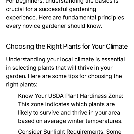
For beginners, understanding the basics is
crucial for a successful gardening
experience. Here are fundamental principles
every novice gardener should know.
Choosing the Right Plants for Your Climate
Understanding your local climate is essential
in selecting plants that will thrive in your
garden. Here are some tips for choosing the
right plants:
Know Your USDA Plant Hardiness Zone:
This zone indicates which plants are
likely to survive and thrive in your area
based on average winter temperatures.
Consider Sunlight Requirements:
Some