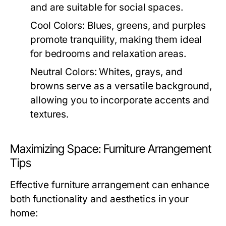
and are suitable for social spaces.
Cool Colors:
Blues, greens, and purples
promote tranquility, making them ideal
for bedrooms and relaxation areas.
Neutral Colors:
Whites, grays, and
browns serve as a versatile background,
allowing you to incorporate accents and
textures.
Maximizing Space: Furniture Arrangement
Tips
Effective furniture arrangement can enhance
both functionality and aesthetics in your
home: