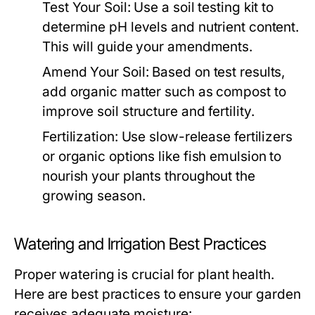
Test Your Soil:
Use a soil testing kit to
determine pH levels and nutrient content.
This will guide your amendments.
Amend Your Soil:
Based on test results,
add organic matter such as compost to
improve soil structure and fertility.
Fertilization:
Use slow-release fertilizers
or organic options like fish emulsion to
nourish your plants throughout the
growing season.
Watering and Irrigation Best Practices
Proper watering is crucial for plant health.
Here are best practices to ensure your garden
receives adequate moisture: