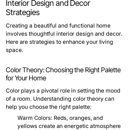
Interior Design and Decor
Strategies
Creating a beautiful and functional home
involves thoughtful interior design and decor.
Here are strategies to enhance your living
space.
Color Theory: Choosing the Right Palette
for Your Home
Color plays a pivotal role in setting the mood
of a room. Understanding color theory can
help you choose the right palette:
Warm Colors:
Reds, oranges, and
yellows create an energetic atmosphere