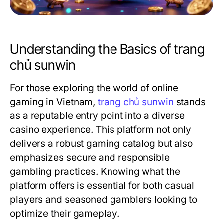
Understanding the Basics of trang
chủ sunwin
For those exploring the world of online
gaming in Vietnam,
trang chủ sunwin
stands
as a reputable entry point into a diverse
casino experience. This platform not only
delivers a robust gaming catalog but also
emphasizes secure and responsible
gambling practices. Knowing what the
platform offers is essential for both casual
players and seasoned gamblers looking to
optimize their gameplay.