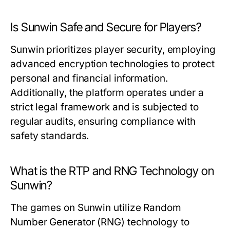
Is Sunwin Safe and Secure for Players?
Sunwin prioritizes player security, employing
advanced encryption technologies to protect
personal and financial information.
Additionally, the platform operates under a
strict legal framework and is subjected to
regular audits, ensuring compliance with
safety standards.
What is the RTP and RNG Technology on
Sunwin?
The games on Sunwin utilize Random
Number Generator (RNG) technology to