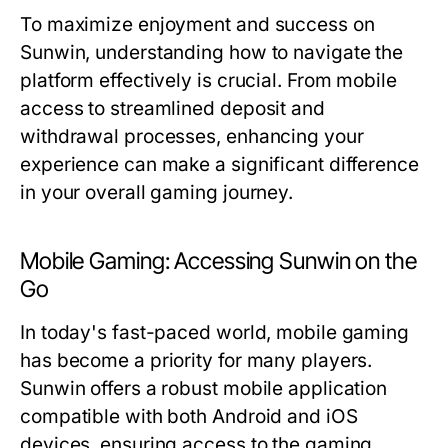
To maximize enjoyment and success on
Sunwin, understanding how to navigate the
platform effectively is crucial. From mobile
access to streamlined deposit and
withdrawal processes, enhancing your
experience can make a significant difference
in your overall gaming journey.
Mobile Gaming: Accessing Sunwin on the
Go
In today's fast-paced world, mobile gaming
has become a priority for many players.
Sunwin offers a robust mobile application
compatible with both Android and iOS
devices, ensuring access to the gaming