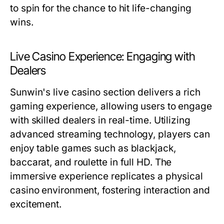
to spin for the chance to hit life-changing
wins.
Live Casino Experience: Engaging with
Dealers
Sunwin's live casino section delivers a rich
gaming experience, allowing users to engage
with skilled dealers in real-time. Utilizing
advanced streaming technology, players can
enjoy table games such as blackjack,
baccarat, and roulette in full HD. The
immersive experience replicates a physical
casino environment, fostering interaction and
excitement.