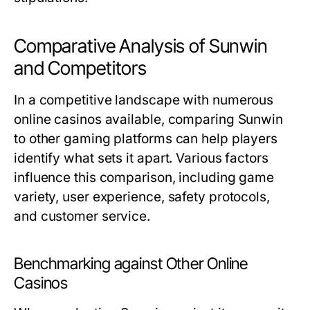
Comparative Analysis of Sunwin
and Competitors
In a competitive landscape with numerous
online casinos available, comparing Sunwin
to other gaming platforms can help players
identify what sets it apart. Various factors
influence this comparison, including game
variety, user experience, safety protocols,
and customer service.
Benchmarking against Other Online
Casinos