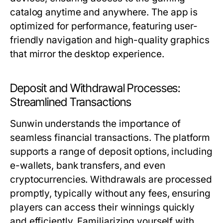
catalog anytime and anywhere. The app is
optimized for performance, featuring user-
friendly navigation and high-quality graphics
that mirror the desktop experience.
Deposit and Withdrawal Processes:
Streamlined Transactions
Sunwin understands the importance of
seamless financial transactions. The platform
supports a range of deposit options, including
e-wallets, bank transfers, and even
cryptocurrencies. Withdrawals are processed
promptly, typically without any fees, ensuring
players can access their winnings quickly
and efficiently. Familiarizing yourself with