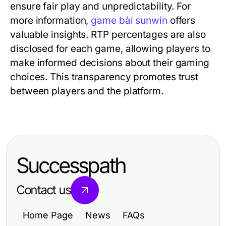
ensure fair play and unpredictability. For
more information,
game bài sunwin
offers
valuable insights. RTP percentages are also
disclosed for each game, allowing players to
make informed decisions about their gaming
choices. This transparency promotes trust
between players and the platform.
Successpath
Contact us
Home Page
News
FAQs