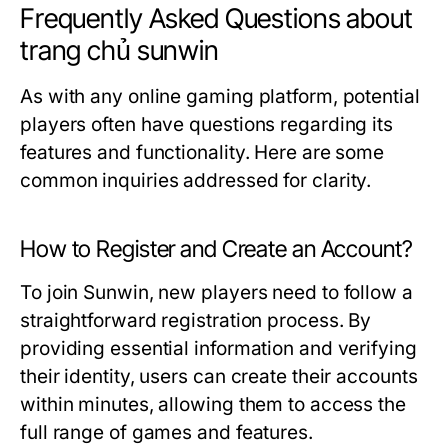
Frequently Asked Questions about
trang chủ sunwin
As with any online gaming platform, potential
players often have questions regarding its
features and functionality. Here are some
common inquiries addressed for clarity.
How to Register and Create an Account?
To join Sunwin, new players need to follow a
straightforward registration process. By
providing essential information and verifying
their identity, users can create their accounts
within minutes, allowing them to access the
full range of games and features.