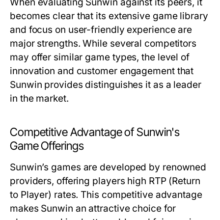
When evaluating Sunwin against its peers, it
becomes clear that its extensive game library
and focus on user-friendly experience are
major strengths. While several competitors
may offer similar game types, the level of
innovation and customer engagement that
Sunwin provides distinguishes it as a leader
in the market.
Competitive Advantage of Sunwin's
Game Offerings
Sunwin’s games are developed by renowned
providers, offering players high RTP (Return
to Player) rates. This competitive advantage
makes Sunwin an attractive choice for