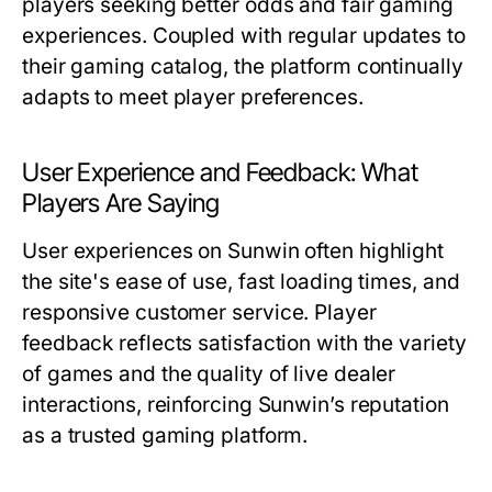
players seeking better odds and fair gaming
experiences. Coupled with regular updates to
their gaming catalog, the platform continually
adapts to meet player preferences.
User Experience and Feedback: What
Players Are Saying
User experiences on Sunwin often highlight
the site's ease of use, fast loading times, and
responsive customer service. Player
feedback reflects satisfaction with the variety
of games and the quality of live dealer
interactions, reinforcing Sunwin’s reputation
as a trusted gaming platform.