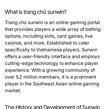
What is trang chủ sunwin?
Trang chủ sunwin is an online gaming portal
that provides players a wide array of betting
options, including slots, card games, live
casinos, and more. Established to cater
specifically to Vietnamese players, Sunwin
offers a user-friendly interface and employs
cutting-edge technology to enhance player
experience. With a growing community of
over 5.2 million members, it is a prominent
player in the Southeast Asian online gaming
market.
The History and Development of Sunwin