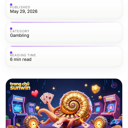
PUBLISHED
May 29, 2026
CATEGORY
Gambling
READING TIME
6
min read