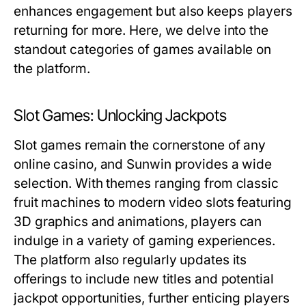
enhances engagement but also keeps players
returning for more. Here, we delve into the
standout categories of games available on
the platform.
Slot Games: Unlocking Jackpots
Slot games remain the cornerstone of any
online casino, and Sunwin provides a wide
selection. With themes ranging from classic
fruit machines to modern video slots featuring
3D graphics and animations, players can
indulge in a variety of gaming experiences.
The platform also regularly updates its
offerings to include new titles and potential
jackpot opportunities, further enticing players