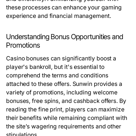
these processes can enhance your gaming
experience and financial management.
Understanding Bonus Opportunities and
Promotions
Casino bonuses can significantly boost a
player's bankroll, but it's essential to
comprehend the terms and conditions
attached to these offers. Sunwin provides a
variety of promotions, including welcome
bonuses, free spins, and cashback offers. By
reading the fine print, players can maximize
their benefits while remaining compliant with
the site’s wagering requirements and other
stipulations.