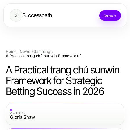
Successpath
S
News
Home
News
Gambling
A Practical trang chủ sunwin Framework for Strategic Betting Success in 2026
A Practical trang chủ sunwin
Framework for Strategic
Betting Success in 2026
AUTHOR
Gloria Shaw