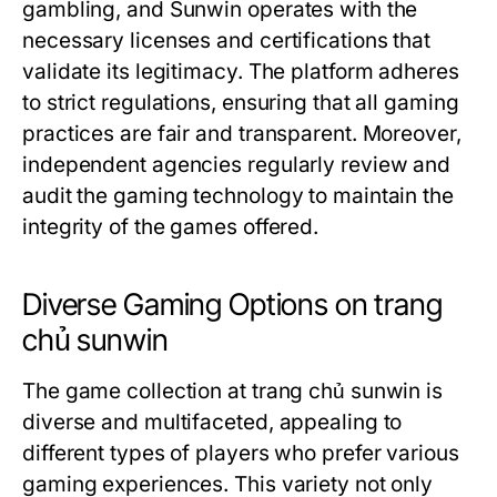
gambling, and Sunwin operates with the
necessary licenses and certifications that
validate its legitimacy. The platform adheres
to strict regulations, ensuring that all gaming
practices are fair and transparent. Moreover,
independent agencies regularly review and
audit the gaming technology to maintain the
integrity of the games offered.
Diverse Gaming Options on trang
chủ sunwin
The game collection at trang chủ sunwin is
diverse and multifaceted, appealing to
different types of players who prefer various
gaming experiences. This variety not only