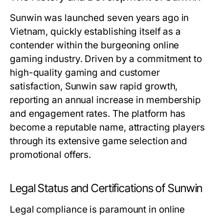
Sunwin was launched seven years ago in
Vietnam, quickly establishing itself as a
contender within the burgeoning online
gaming industry. Driven by a commitment to
high-quality gaming and customer
satisfaction, Sunwin saw rapid growth,
reporting an annual increase in membership
and engagement rates. The platform has
become a reputable name, attracting players
through its extensive game selection and
promotional offers.
Legal Status and Certifications of Sunwin
Legal compliance is paramount in online