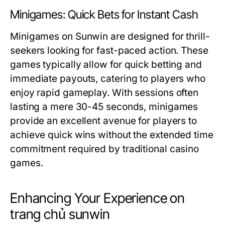
Minigames: Quick Bets for Instant Cash
Minigames on Sunwin are designed for thrill-
seekers looking for fast-paced action. These
games typically allow for quick betting and
immediate payouts, catering to players who
enjoy rapid gameplay. With sessions often
lasting a mere 30-45 seconds, minigames
provide an excellent avenue for players to
achieve quick wins without the extended time
commitment required by traditional casino
games.
Enhancing Your Experience on
trang chủ sunwin