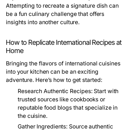
Attempting to recreate a signature dish can
be a fun culinary challenge that offers
insights into another culture.
How to Replicate International Recipes at
Home
Bringing the flavors of international cuisines
into your kitchen can be an exciting
adventure. Here’s how to get started:
Research Authentic Recipes:
Start with
trusted sources like cookbooks or
reputable food blogs that specialize in
the cuisine.
Gather Ingredients:
Source authentic