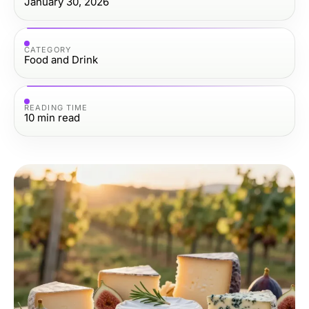
January 30, 2026
CATEGORY
Food and Drink
READING TIME
10
min read