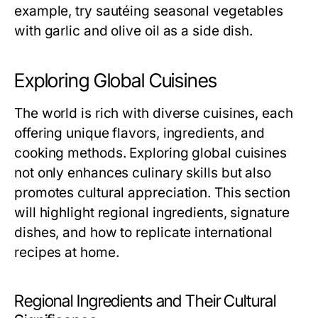
example, try sautéing seasonal vegetables
with garlic and olive oil as a side dish.
Exploring Global Cuisines
The world is rich with diverse cuisines, each
offering unique flavors, ingredients, and
cooking methods. Exploring global cuisines
not only enhances culinary skills but also
promotes cultural appreciation. This section
will highlight regional ingredients, signature
dishes, and how to replicate international
recipes at home.
Regional Ingredients and Their Cultural