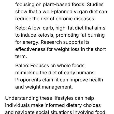
focusing on plant-based foods. Studies
show that a well-planned vegan diet can
reduce the risk of chronic diseases.
Keto:
A low-carb, high-fat diet that aims
to induce ketosis, promoting fat burning
for energy. Research supports its
effectiveness for weight loss in the short
term.
Paleo:
Focuses on whole foods,
mimicking the diet of early humans.
Proponents claim it can improve health
and weight management.
Understanding these lifestyles can help
individuals make informed dietary choices
and navigate social situations involving food.