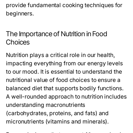
provide fundamental cooking techniques for
beginners.
The Importance of Nutrition in Food
Choices
Nutrition plays a critical role in our health,
impacting everything from our energy levels
to our mood. It is essential to understand the
nutritional value of food choices to ensure a
balanced diet that supports bodily functions.
A well-rounded approach to nutrition includes
understanding macronutrients
(carbohydrates, proteins, and fats) and
micronutrients (vitamins and minerals).