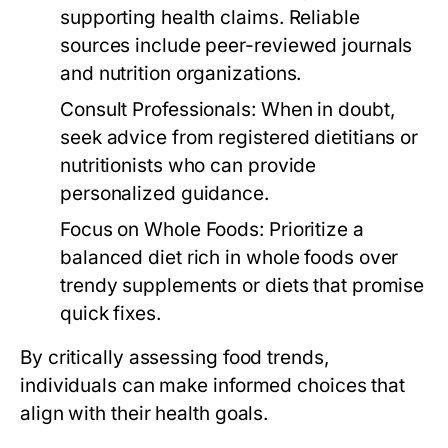
supporting health claims. Reliable
sources include peer-reviewed journals
and nutrition organizations.
Consult Professionals:
When in doubt,
seek advice from registered dietitians or
nutritionists who can provide
personalized guidance.
Focus on Whole Foods:
Prioritize a
balanced diet rich in whole foods over
trendy supplements or diets that promise
quick fixes.
By critically assessing food trends,
individuals can make informed choices that
align with their health goals.