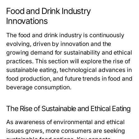
Food and Drink Industry
Innovations
The food and drink industry is continuously
evolving, driven by innovation and the
growing demand for sustainability and ethical
practices. This section will explore the rise of
sustainable eating, technological advances in
food production, and future trends in food and
beverage consumption.
The Rise of Sustainable and Ethical Eating
As awareness of environmental and ethical
issues grows, more consumers are seeking