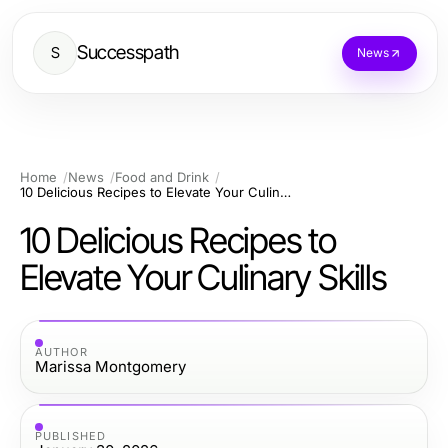
Successpath
S
News
Home
News
Food and Drink
10 Delicious Recipes to Elevate Your Culinary Skills
10 Delicious Recipes to
Elevate Your Culinary Skills
AUTHOR
Marissa Montgomery
PUBLISHED