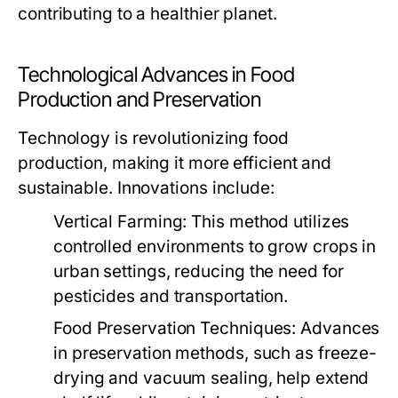
contributing to a healthier planet.
Technological Advances in Food
Production and Preservation
Technology is revolutionizing food
production, making it more efficient and
sustainable. Innovations include:
Vertical Farming:
This method utilizes
controlled environments to grow crops in
urban settings, reducing the need for
pesticides and transportation.
Food Preservation Techniques:
Advances
in preservation methods, such as freeze-
drying and vacuum sealing, help extend