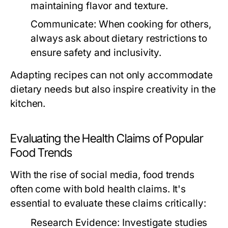
maintaining flavor and texture.
Communicate:
When cooking for others,
always ask about dietary restrictions to
ensure safety and inclusivity.
Adapting recipes can not only accommodate
dietary needs but also inspire creativity in the
kitchen.
Evaluating the Health Claims of Popular
Food Trends
With the rise of social media, food trends
often come with bold health claims. It's
essential to evaluate these claims critically:
Research Evidence:
Investigate studies