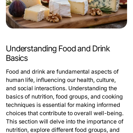
Understanding Food and Drink
Basics
Food and drink are fundamental aspects of
human life, influencing our health, culture,
and social interactions. Understanding the
basics of nutrition, food groups, and cooking
techniques is essential for making informed
choices that contribute to overall well-being.
This section will delve into the importance of
nutrition, explore different food groups, and