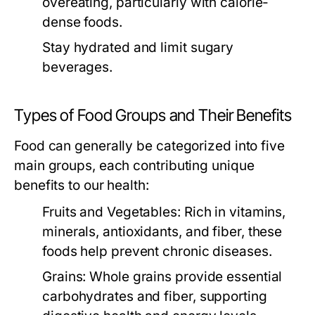
overeating, particularly with calorie-
dense foods.
Stay hydrated and limit sugary
beverages.
Types of Food Groups and Their Benefits
Food can generally be categorized into five
main groups, each contributing unique
benefits to our health:
Fruits and Vegetables:
Rich in vitamins,
minerals, antioxidants, and fiber, these
foods help prevent chronic diseases.
Grains:
Whole grains provide essential
carbohydrates and fiber, supporting