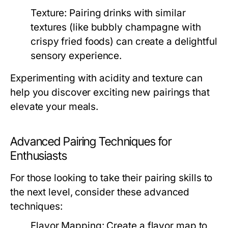
Texture:
Pairing drinks with similar
textures (like bubbly champagne with
crispy fried foods) can create a delightful
sensory experience.
Experimenting with acidity and texture can
help you discover exciting new pairings that
elevate your meals.
Advanced Pairing Techniques for
Enthusiasts
For those looking to take their pairing skills to
the next level, consider these advanced
techniques:
Flavor Mapping:
Create a flavor map to