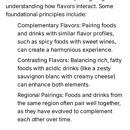
understanding how flavors interact. Some
foundational principles include:
Complementary Flavors:
Pairing foods
and drinks with similar flavor profiles,
such as spicy foods with sweet wines,
can create a harmonious experience.
Contrasting Flavors:
Balancing rich, fatty
foods with acidic drinks (like a zesty
sauvignon blanc with creamy cheese)
can enhance both elements.
Regional Pairings:
Foods and drinks from
the same region often pair well together,
as they have evolved to complement
each other over time.