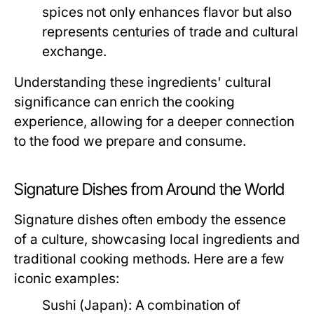
spices not only enhances flavor but also
represents centuries of trade and cultural
exchange.
Understanding these ingredients' cultural
significance can enrich the cooking
experience, allowing for a deeper connection
to the food we prepare and consume.
Signature Dishes from Around the World
Signature dishes often embody the essence
of a culture, showcasing local ingredients and
traditional cooking methods. Here are a few
iconic examples:
Sushi (Japan):
A combination of