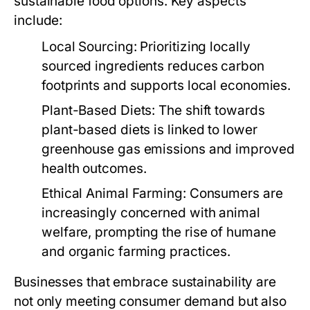
sustainable food options. Key aspects
include:
Local Sourcing:
Prioritizing locally
sourced ingredients reduces carbon
footprints and supports local economies.
Plant-Based Diets:
The shift towards
plant-based diets is linked to lower
greenhouse gas emissions and improved
health outcomes.
Ethical Animal Farming:
Consumers are
increasingly concerned with animal
welfare, prompting the rise of humane
and organic farming practices.
Businesses that embrace sustainability are
not only meeting consumer demand but also