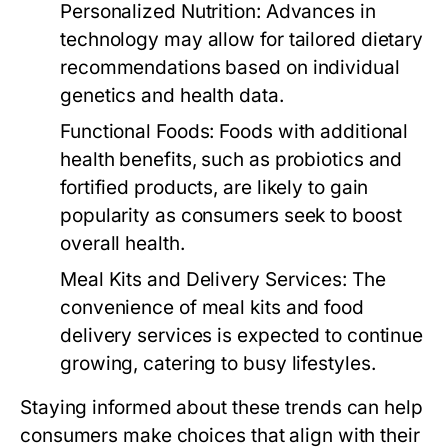
Personalized Nutrition:
Advances in
technology may allow for tailored dietary
recommendations based on individual
genetics and health data.
Functional Foods:
Foods with additional
health benefits, such as probiotics and
fortified products, are likely to gain
popularity as consumers seek to boost
overall health.
Meal Kits and Delivery Services:
The
convenience of meal kits and food
delivery services is expected to continue
growing, catering to busy lifestyles.
Staying informed about these trends can help
consumers make choices that align with their