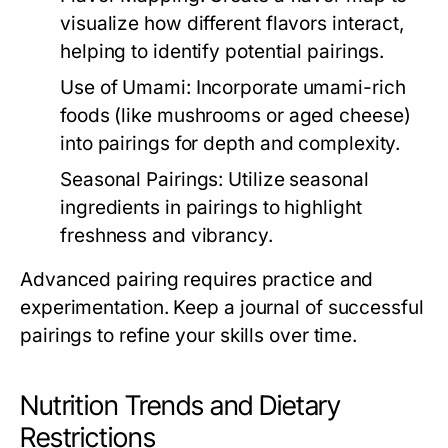
visualize how different flavors interact,
helping to identify potential pairings.
Use of Umami:
Incorporate umami-rich
foods (like mushrooms or aged cheese)
into pairings for depth and complexity.
Seasonal Pairings:
Utilize seasonal
ingredients in pairings to highlight
freshness and vibrancy.
Advanced pairing requires practice and
experimentation. Keep a journal of successful
pairings to refine your skills over time.
Nutrition Trends and Dietary
Restrictions