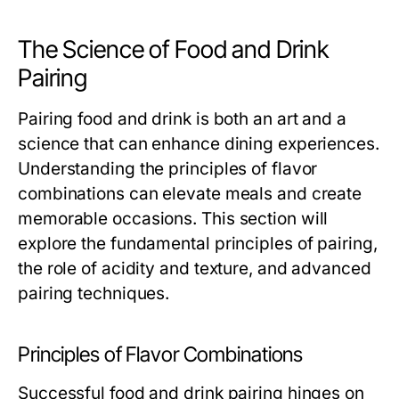
The Science of Food and Drink
Pairing
Pairing food and drink is both an art and a
science that can enhance dining experiences.
Understanding the principles of flavor
combinations can elevate meals and create
memorable occasions. This section will
explore the fundamental principles of pairing,
the role of acidity and texture, and advanced
pairing techniques.
Principles of Flavor Combinations
Successful food and drink pairing hinges on