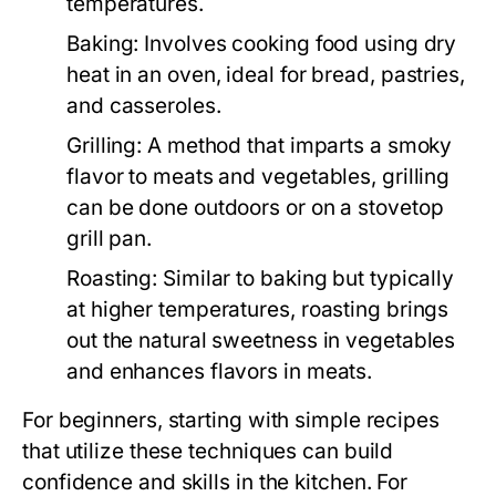
temperatures.
Baking:
Involves cooking food using dry
heat in an oven, ideal for bread, pastries,
and casseroles.
Grilling:
A method that imparts a smoky
flavor to meats and vegetables, grilling
can be done outdoors or on a stovetop
grill pan.
Roasting:
Similar to baking but typically
at higher temperatures, roasting brings
out the natural sweetness in vegetables
and enhances flavors in meats.
For beginners, starting with simple recipes
that utilize these techniques can build
confidence and skills in the kitchen. For