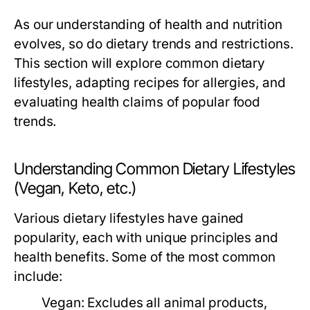
As our understanding of health and nutrition
evolves, so do dietary trends and restrictions.
This section will explore common dietary
lifestyles, adapting recipes for allergies, and
evaluating health claims of popular food
trends.
Understanding Common Dietary Lifestyles
(Vegan, Keto, etc.)
Various dietary lifestyles have gained
popularity, each with unique principles and
health benefits. Some of the most common
include:
Vegan:
Excludes all animal products,