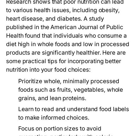
Research shows that poor nutrition can lead
to various health issues, including obesity,
heart disease, and diabetes. A study
published in the
American Journal of Public
Health
found that individuals who consume a
diet high in whole foods and low in processed
products are significantly healthier. Here are
some practical tips for incorporating better
nutrition into your food choices:
Prioritize whole, minimally processed
foods such as fruits, vegetables, whole
grains, and lean proteins.
Learn to read and understand food labels
to make informed choices.
Focus on portion sizes to avoid