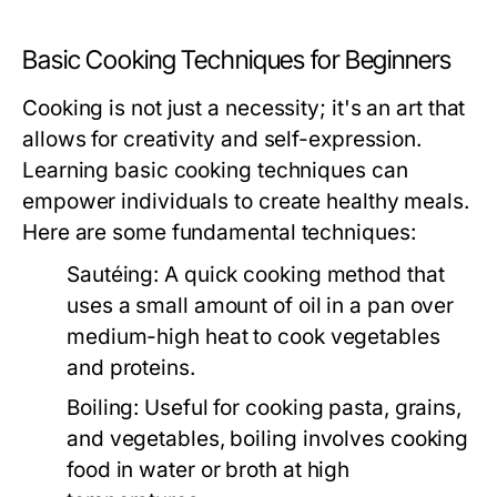
Basic Cooking Techniques for Beginners
Cooking is not just a necessity; it's an art that
allows for creativity and self-expression.
Learning basic cooking techniques can
empower individuals to create healthy meals.
Here are some fundamental techniques:
Sautéing:
A quick cooking method that
uses a small amount of oil in a pan over
medium-high heat to cook vegetables
and proteins.
Boiling:
Useful for cooking pasta, grains,
and vegetables, boiling involves cooking
food in water or broth at high