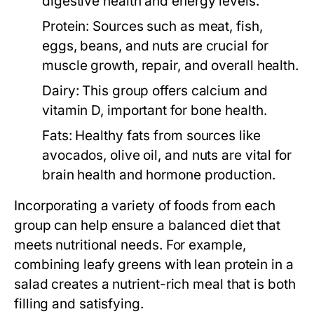
digestive health and energy levels.
Protein:
Sources such as meat, fish,
eggs, beans, and nuts are crucial for
muscle growth, repair, and overall health.
Dairy:
This group offers calcium and
vitamin D, important for bone health.
Fats:
Healthy fats from sources like
avocados, olive oil, and nuts are vital for
brain health and hormone production.
Incorporating a variety of foods from each
group can help ensure a balanced diet that
meets nutritional needs. For example,
combining leafy greens with lean protein in a
salad creates a nutrient-rich meal that is both
filling and satisfying.