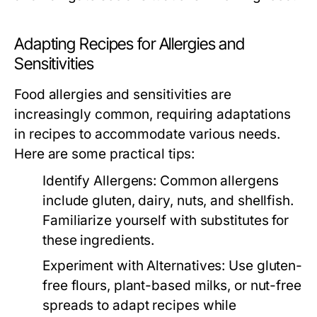
Adapting Recipes for Allergies and
Sensitivities
Food allergies and sensitivities are
increasingly common, requiring adaptations
in recipes to accommodate various needs.
Here are some practical tips:
Identify Allergens:
Common allergens
include gluten, dairy, nuts, and shellfish.
Familiarize yourself with substitutes for
these ingredients.
Experiment with Alternatives:
Use gluten-
free flours, plant-based milks, or nut-free
spreads to adapt recipes while