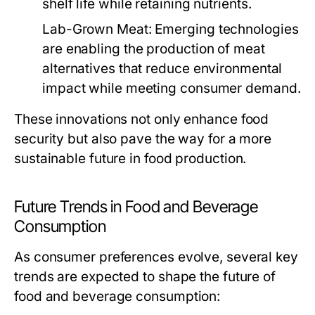
shelf life while retaining nutrients.
Lab-Grown Meat:
Emerging technologies
are enabling the production of meat
alternatives that reduce environmental
impact while meeting consumer demand.
These innovations not only enhance food
security but also pave the way for a more
sustainable future in food production.
Future Trends in Food and Beverage
Consumption
As consumer preferences evolve, several key
trends are expected to shape the future of
food and beverage consumption: