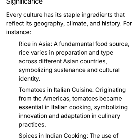
Significance
Every culture has its staple ingredients that
reflect its geography, climate, and history. For
instance:
Rice in Asia:
A fundamental food source,
rice varies in preparation and type
across different Asian countries,
symbolizing sustenance and cultural
identity.
Tomatoes in Italian Cuisine:
Originating
from the Americas, tomatoes became
essential in Italian cooking, symbolizing
innovation and adaptation in culinary
practices.
Spices in Indian Cooking:
The use of