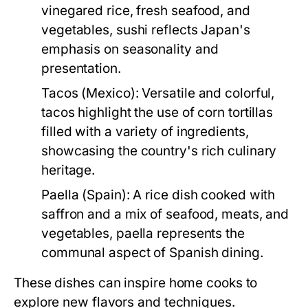
vinegared rice, fresh seafood, and
vegetables, sushi reflects Japan's
emphasis on seasonality and
presentation.
Tacos (Mexico):
Versatile and colorful,
tacos highlight the use of corn tortillas
filled with a variety of ingredients,
showcasing the country's rich culinary
heritage.
Paella (Spain):
A rice dish cooked with
saffron and a mix of seafood, meats, and
vegetables, paella represents the
communal aspect of Spanish dining.
These dishes can inspire home cooks to
explore new flavors and techniques.