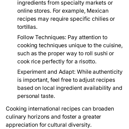
ingredients from specialty markets or
online stores. For example, Mexican
recipes may require specific chilies or
tortillas.
Follow Techniques:
Pay attention to
cooking techniques unique to the cuisine,
such as the proper way to roll sushi or
cook rice perfectly for a risotto.
Experiment and Adapt:
While authenticity
is important, feel free to adjust recipes
based on local ingredient availability and
personal taste.
Cooking international recipes can broaden
culinary horizons and foster a greater
appreciation for cultural diversity.