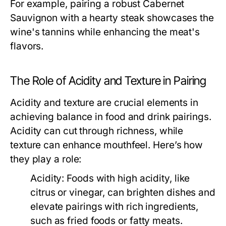
For example, pairing a robust Cabernet
Sauvignon with a hearty steak showcases the
wine's tannins while enhancing the meat's
flavors.
The Role of Acidity and Texture in Pairing
Acidity and texture are crucial elements in
achieving balance in food and drink pairings.
Acidity can cut through richness, while
texture can enhance mouthfeel. Here’s how
they play a role:
Acidity:
Foods with high acidity, like
citrus or vinegar, can brighten dishes and
elevate pairings with rich ingredients,
such as fried foods or fatty meats.