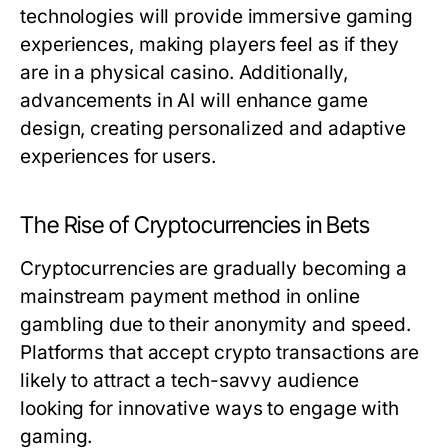
technologies will provide immersive gaming
experiences, making players feel as if they
are in a physical casino. Additionally,
advancements in AI will enhance game
design, creating personalized and adaptive
experiences for users.
The Rise of Cryptocurrencies in Bets
Cryptocurrencies are gradually becoming a
mainstream payment method in online
gambling due to their anonymity and speed.
Platforms that accept crypto transactions are
likely to attract a tech-savvy audience
looking for innovative ways to engage with
gaming.