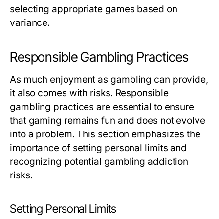
selecting appropriate games based on
variance.
Responsible Gambling Practices
As much enjoyment as gambling can provide,
it also comes with risks. Responsible
gambling practices are essential to ensure
that gaming remains fun and does not evolve
into a problem. This section emphasizes the
importance of setting personal limits and
recognizing potential gambling addiction
risks.
Setting Personal Limits