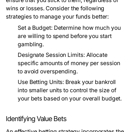
ensure that you stick to them, regardless of
wins or losses. Consider the following
strategies to manage your funds better:
Set a Budget:
Determine how much you
are willing to spend before you start
gambling.
Designate Session Limits:
Allocate
specific amounts of money per session
to avoid overspending.
Use Betting Units:
Break your bankroll
into smaller units to control the size of
your bets based on your overall budget.
Identifying Value Bets
An effective betting strategy incorporates the