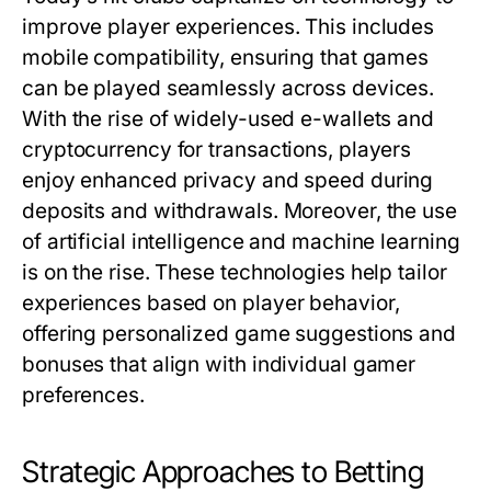
improve player experiences. This includes
mobile compatibility, ensuring that games
can be played seamlessly across devices.
With the rise of widely-used e-wallets and
cryptocurrency for transactions, players
enjoy enhanced privacy and speed during
deposits and withdrawals. Moreover, the use
of artificial intelligence and machine learning
is on the rise. These technologies help tailor
experiences based on player behavior,
offering personalized game suggestions and
bonuses that align with individual gamer
preferences.
Strategic Approaches to Betting