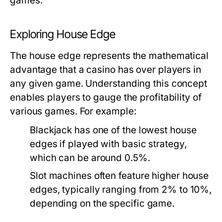
games.
Exploring House Edge
The house edge represents the mathematical
advantage that a casino has over players in
any given game. Understanding this concept
enables players to gauge the profitability of
various games. For example:
Blackjack has one of the lowest house
edges if played with basic strategy,
which can be around 0.5%.
Slot machines often feature higher house
edges, typically ranging from 2% to 10%,
depending on the specific game.