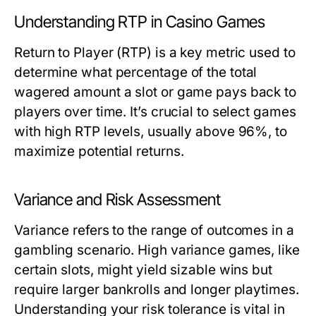
Understanding RTP in Casino Games
Return to Player (RTP) is a key metric used to
determine what percentage of the total
wagered amount a slot or game pays back to
players over time. It’s crucial to select games
with high RTP levels, usually above 96%, to
maximize potential returns.
Variance and Risk Assessment
Variance refers to the range of outcomes in a
gambling scenario. High variance games, like
certain slots, might yield sizable wins but
require larger bankrolls and longer playtimes.
Understanding your risk tolerance is vital in