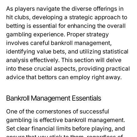
As players navigate the diverse offerings in
hit clubs, developing a strategic approach to
betting is essential for enhancing the overall
gambling experience. Proper strategy
involves careful bankroll management,
identifying value bets, and utilizing statistical
analysis effectively. This section will delve
into these crucial aspects, providing practical
advice that bettors can employ right away.
Bankroll Management Essentials
One of the cornerstones of successful
gambling is effective bankroll management.
Set clear financial limits before playing, and