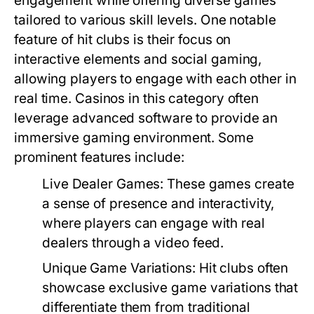
engagement while offering diverse games
tailored to various skill levels. One notable
feature of hit clubs is their focus on
interactive elements and social gaming,
allowing players to engage with each other in
real time. Casinos in this category often
leverage advanced software to provide an
immersive gaming environment. Some
prominent features include:
Live Dealer Games:
These games create
a sense of presence and interactivity,
where players can engage with real
dealers through a video feed.
Unique Game Variations:
Hit clubs often
showcase exclusive game variations that
differentiate them from traditional