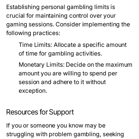
Establishing personal gambling limits is
crucial for maintaining control over your
gaming sessions. Consider implementing the
following practices:
Time Limits:
Allocate a specific amount
of time for gambling activities.
Monetary Limits:
Decide on the maximum
amount you are willing to spend per
session and adhere to it without
exception.
Resources for Support
If you or someone you know may be
struggling with problem gambling, seeking