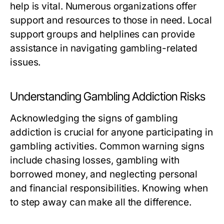
help is vital. Numerous organizations offer
support and resources to those in need. Local
support groups and helplines can provide
assistance in navigating gambling-related
issues.
Understanding Gambling Addiction Risks
Acknowledging the signs of gambling
addiction is crucial for anyone participating in
gambling activities. Common warning signs
include chasing losses, gambling with
borrowed money, and neglecting personal
and financial responsibilities. Knowing when
to step away can make all the difference.