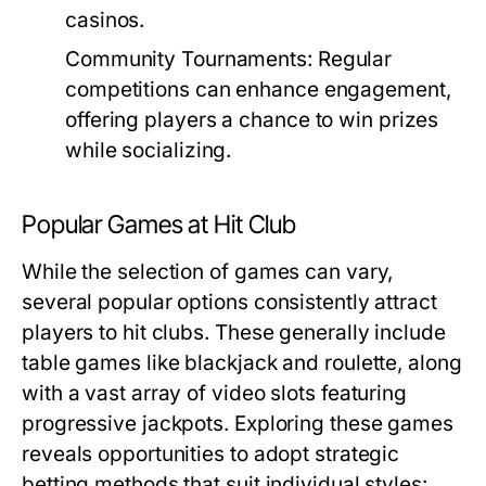
casinos.
Community Tournaments:
Regular
competitions can enhance engagement,
offering players a chance to win prizes
while socializing.
Popular Games at Hit Club
While the selection of games can vary,
several popular options consistently attract
players to hit clubs. These generally include
table games like blackjack and roulette, along
with a vast array of video slots featuring
progressive jackpots. Exploring these games
reveals opportunities to adopt strategic
betting methods that suit individual styles: