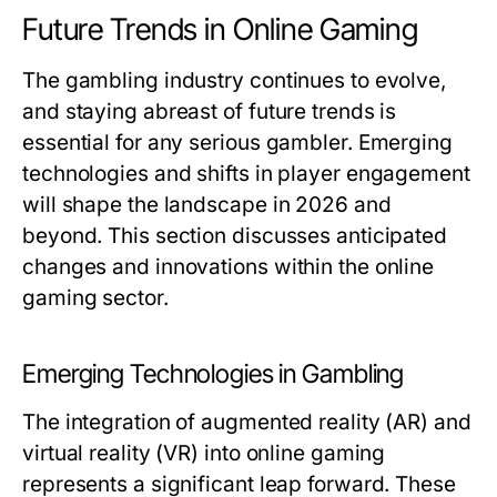
Future Trends in Online Gaming
The gambling industry continues to evolve,
and staying abreast of future trends is
essential for any serious gambler. Emerging
technologies and shifts in player engagement
will shape the landscape in 2026 and
beyond. This section discusses anticipated
changes and innovations within the online
gaming sector.
Emerging Technologies in Gambling
The integration of augmented reality (AR) and
virtual reality (VR) into online gaming
represents a significant leap forward. These