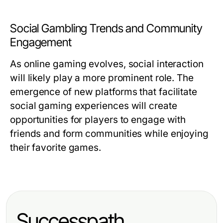
Social Gambling Trends and Community
Engagement
As online gaming evolves, social interaction
will likely play a more prominent role. The
emergence of new platforms that facilitate
social gaming experiences will create
opportunities for players to engage with
friends and form communities while enjoying
their favorite games.
Successpath