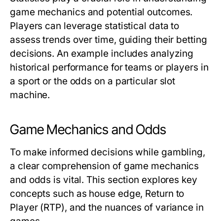
game mechanics and potential outcomes.
Players can leverage statistical data to
assess trends over time, guiding their betting
decisions. An example includes analyzing
historical performance for teams or players in
a sport or the odds on a particular slot
machine.
Game Mechanics and Odds
To make informed decisions while gambling,
a clear comprehension of game mechanics
and odds is vital. This section explores key
concepts such as house edge, Return to
Player (RTP), and the nuances of variance in