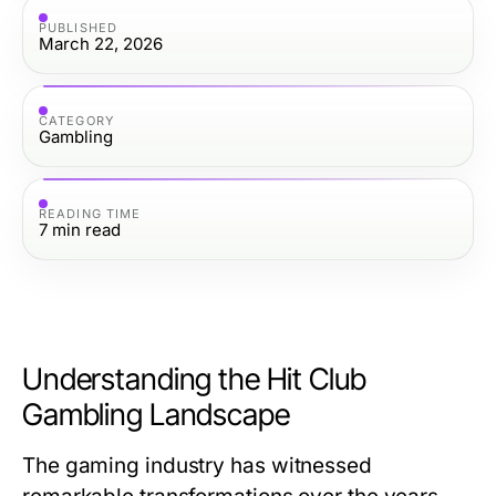
PUBLISHED
March 22, 2026
CATEGORY
Gambling
READING TIME
7
min read
Understanding the Hit Club
Gambling Landscape
The gaming industry has witnessed