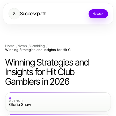
Successpath
S
News
Home
News
Gambling
Winning Strategies and Insights for Hit Club Gamblers in 2026
Winning Strategies and
Insights for Hit Club
Gamblers in 2026
AUTHOR
Gloria Shaw