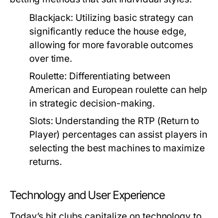
Blackjack:
Utilizing basic strategy can
significantly reduce the house edge,
allowing for more favorable outcomes
over time.
Roulette:
Differentiating between
American and European roulette can help
in strategic decision-making.
Slots:
Understanding the RTP (Return to
Player) percentages can assist players in
selecting the best machines to maximize
returns.
Technology and User Experience
Today’s hit clubs capitalize on technology to