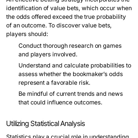
identification of value bets, which occur when
the odds offered exceed the true probability
of an outcome. To discover value bets,
players should:
Conduct thorough research on games
and players involved.
Understand and calculate probabilities to
assess whether the bookmaker’s odds
represent a favorable risk.
Be mindful of current trends and news
that could influence outcomes.
Utilizing Statistical Analysis
Statistics play a crucial role in understanding