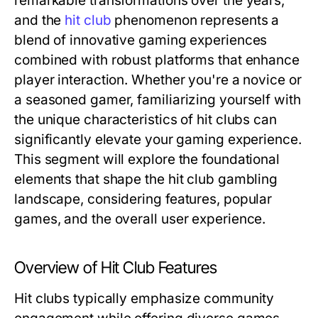
remarkable transformations over the years,
and the
hit club
phenomenon represents a
blend of innovative gaming experiences
combined with robust platforms that enhance
player interaction. Whether you're a novice or
a seasoned gamer, familiarizing yourself with
the unique characteristics of hit clubs can
significantly elevate your gaming experience.
This segment will explore the foundational
elements that shape the hit club gambling
landscape, considering features, popular
games, and the overall user experience.
Overview of Hit Club Features
Hit clubs typically emphasize community