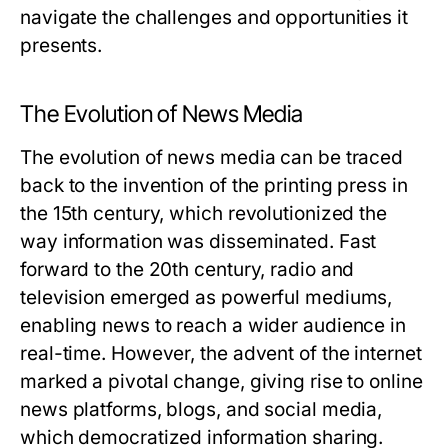
navigate the challenges and opportunities it
presents.
The Evolution of News Media
The evolution of news media can be traced
back to the invention of the printing press in
the 15th century, which revolutionized the
way information was disseminated. Fast
forward to the 20th century, radio and
television emerged as powerful mediums,
enabling news to reach a wider audience in
real-time. However, the advent of the internet
marked a pivotal change, giving rise to online
news platforms, blogs, and social media,
which democratized information sharing.