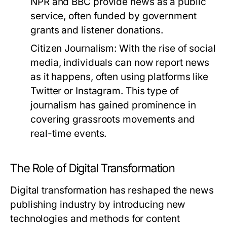
NPR and BBC provide news as a public
service, often funded by government
grants and listener donations.
Citizen Journalism:
With the rise of social
media, individuals can now report news
as it happens, often using platforms like
Twitter or Instagram. This type of
journalism has gained prominence in
covering grassroots movements and
real-time events.
The Role of Digital Transformation
Digital transformation has reshaped the news
publishing industry by introducing new
technologies and methods for content