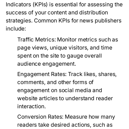
Indicators (KPIs) is essential for assessing the
success of your content and distribution
strategies. Common KPIs for news publishers
include:
Traffic Metrics:
Monitor metrics such as
page views, unique visitors, and time
spent on the site to gauge overall
audience engagement.
Engagement Rates:
Track likes, shares,
comments, and other forms of
engagement on social media and
website articles to understand reader
interaction.
Conversion Rates:
Measure how many
readers take desired actions, such as