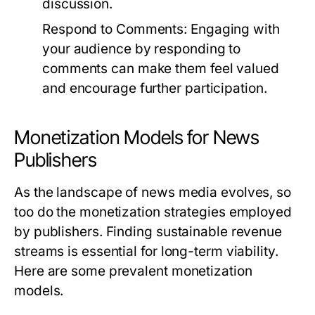
discussion.
Respond to Comments:
Engaging with
your audience by responding to
comments can make them feel valued
and encourage further participation.
Monetization Models for News
Publishers
As the landscape of news media evolves, so
too do the monetization strategies employed
by publishers. Finding sustainable revenue
streams is essential for long-term viability.
Here are some prevalent monetization
models.