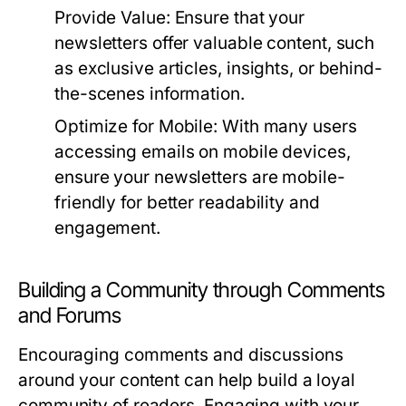
Provide Value:
Ensure that your
newsletters offer valuable content, such
as exclusive articles, insights, or behind-
the-scenes information.
Optimize for Mobile:
With many users
accessing emails on mobile devices,
ensure your newsletters are mobile-
friendly for better readability and
engagement.
Building a Community through Comments
and Forums
Encouraging comments and discussions
around your content can help build a loyal
community of readers. Engaging with your