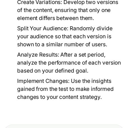
Create Variations:
Develop two versions
of the content, ensuring that only one
element differs between them.
Split Your Audience:
Randomly divide
your audience so that each version is
shown to a similar number of users.
Analyze Results:
After a set period,
analyze the performance of each version
based on your defined goal.
Implement Changes:
Use the insights
gained from the test to make informed
changes to your content strategy.