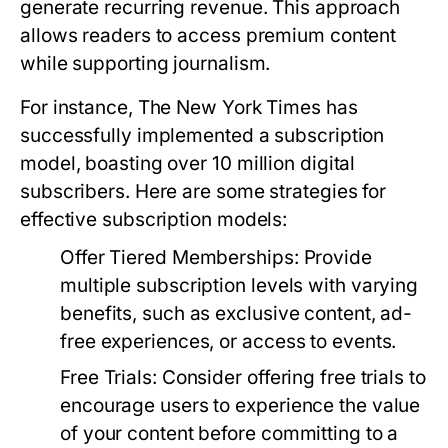
generate recurring revenue. This approach
allows readers to access premium content
while supporting journalism.
For instance, The New York Times has
successfully implemented a subscription
model, boasting over 10 million digital
subscribers. Here are some strategies for
effective subscription models:
Offer Tiered Memberships:
Provide
multiple subscription levels with varying
benefits, such as exclusive content, ad-
free experiences, or access to events.
Free Trials:
Consider offering free trials to
encourage users to experience the value
of your content before committing to a