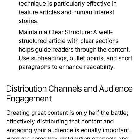
technique is particularly effective in
feature articles and human interest
stories.
Maintain a Clear Structure:
A well-
structured article with clear sections
helps guide readers through the content.
Use subheadings, bullet points, and short
paragraphs to enhance readability.
Distribution Channels and Audience
Engagement
Creating great content is only half the battle;
effectively distributing that content and
engaging your audience is equally important.
Here are some key distribution channels and