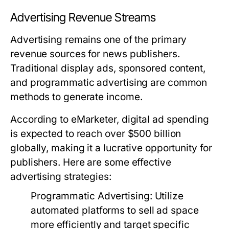
Advertising Revenue Streams
Advertising remains one of the primary
revenue sources for news publishers.
Traditional display ads, sponsored content,
and programmatic advertising are common
methods to generate income.
According to eMarketer, digital ad spending
is expected to reach over $500 billion
globally, making it a lucrative opportunity for
publishers. Here are some effective
advertising strategies:
Programmatic Advertising:
Utilize
automated platforms to sell ad space
more efficiently and target specific