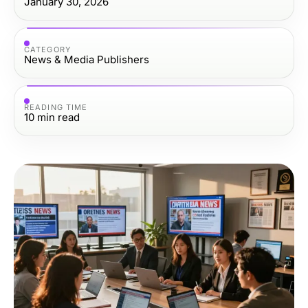
January 30, 2026
CATEGORY
News & Media Publishers
READING TIME
10
min read