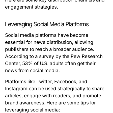
engagement strategies.
Leveraging Social Media Platforms
Social media platforms have become
essential for news distribution, allowing
publishers to reach a broader audience.
According to a survey by the Pew Research
Center, 53% of U.S. adults often get their
news from social media.
Platforms like Twitter, Facebook, and
Instagram can be used strategically to share
articles, engage with readers, and promote
brand awareness. Here are some tips for
leveraging social media: