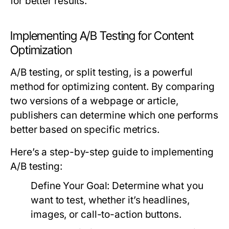
for better results.
Implementing A/B Testing for Content
Optimization
A/B testing, or split testing, is a powerful
method for optimizing content. By comparing
two versions of a webpage or article,
publishers can determine which one performs
better based on specific metrics.
Here’s a step-by-step guide to implementing
A/B testing:
Define Your Goal:
Determine what you
want to test, whether it’s headlines,
images, or call-to-action buttons.