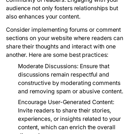
audience not only fosters relationships but
also enhances your content.
Consider implementing forums or comment
sections on your website where readers can
share their thoughts and interact with one
another. Here are some best practices:
Moderate Discussions:
Ensure that
discussions remain respectful and
constructive by moderating comments
and removing spam or abusive content.
Encourage User-Generated Content:
Invite readers to share their stories,
experiences, or insights related to your
content, which can enrich the overall