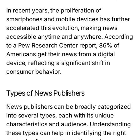
In recent years, the proliferation of
smartphones and mobile devices has further
accelerated this evolution, making news
accessible anytime and anywhere. According
to a Pew Research Center report, 86% of
Americans get their news from a digital
device, reflecting a significant shift in
consumer behavior.
Types of News Publishers
News publishers can be broadly categorized
into several types, each with its unique
characteristics and audience. Understanding
these types can help in identifying the right