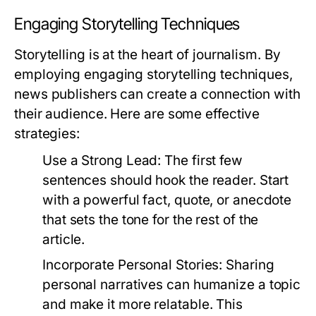
Engaging Storytelling Techniques
Storytelling is at the heart of journalism. By
employing engaging storytelling techniques,
news publishers can create a connection with
their audience. Here are some effective
strategies:
Use a Strong Lead:
The first few
sentences should hook the reader. Start
with a powerful fact, quote, or anecdote
that sets the tone for the rest of the
article.
Incorporate Personal Stories:
Sharing
personal narratives can humanize a topic
and make it more relatable. This