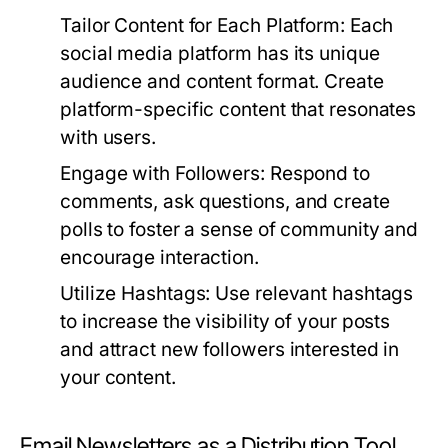
Tailor Content for Each Platform:
Each
social media platform has its unique
audience and content format. Create
platform-specific content that resonates
with users.
Engage with Followers:
Respond to
comments, ask questions, and create
polls to foster a sense of community and
encourage interaction.
Utilize Hashtags:
Use relevant hashtags
to increase the visibility of your posts
and attract new followers interested in
your content.
Email Newsletters as a Distribution Tool