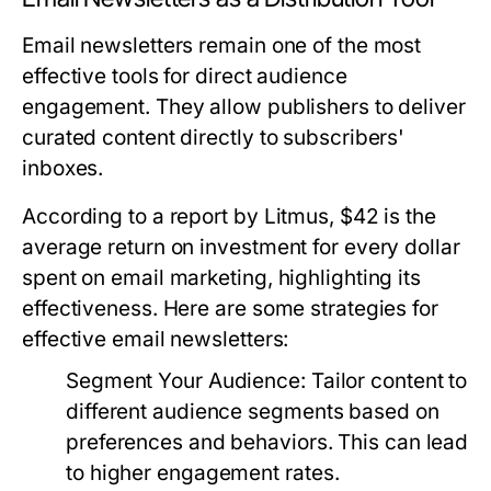
Email newsletters remain one of the most
effective tools for direct audience
engagement. They allow publishers to deliver
curated content directly to subscribers'
inboxes.
According to a report by Litmus, $42 is the
average return on investment for every dollar
spent on email marketing, highlighting its
effectiveness. Here are some strategies for
effective email newsletters:
Segment Your Audience:
Tailor content to
different audience segments based on
preferences and behaviors. This can lead
to higher engagement rates.