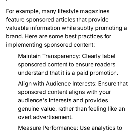
For example, many lifestyle magazines
feature sponsored articles that provide
valuable information while subtly promoting a
brand. Here are some best practices for
implementing sponsored content:
Maintain Transparency:
Clearly label
sponsored content to ensure readers
understand that it is a paid promotion.
Align with Audience Interests:
Ensure that
sponsored content aligns with your
audience's interests and provides
genuine value, rather than feeling like an
overt advertisement.
Measure Performance:
Use analytics to