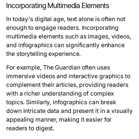
Incorporating Multimedia Elements
In today's digital age, text alone is often not
enough to engage readers. Incorporating
multimedia elements such as images, videos,
and infographics can significantly enhance
the storytelling experience.
For example, The Guardian often uses
immersive videos and interactive graphics to
complement their articles, providing readers
with a richer understanding of complex
topics. Similarly, infographics can break
down intricate data and present it in a visually
appealing manner, making it easier for
readers to digest.