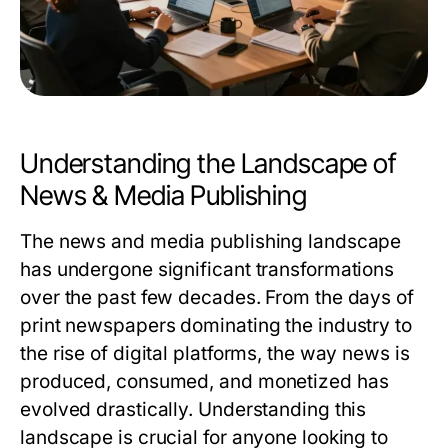
Understanding the Landscape of
News & Media Publishing
The news and media publishing landscape
has undergone significant transformations
over the past few decades. From the days of
print newspapers dominating the industry to
the rise of digital platforms, the way news is
produced, consumed, and monetized has
evolved drastically. Understanding this
landscape is crucial for anyone looking to