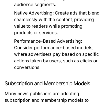
audience segments.
Native Advertising:
Create ads that blend
seamlessly with the content, providing
value to readers while promoting
products or services.
Performance-Based Advertising:
Consider performance-based models,
where advertisers pay based on specific
actions taken by users, such as clicks or
conversions.
Subscription and Membership Models
Many news publishers are adopting
subscription and membership models to