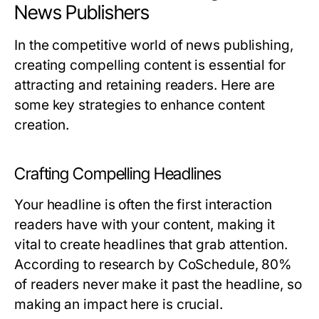
News Publishers
In the competitive world of news publishing,
creating compelling content is essential for
attracting and retaining readers. Here are
some key strategies to enhance content
creation.
Crafting Compelling Headlines
Your headline is often the first interaction
readers have with your content, making it
vital to create headlines that grab attention.
According to research by CoSchedule, 80%
of readers never make it past the headline, so
making an impact here is crucial.