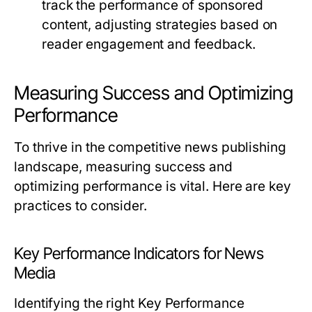
track the performance of sponsored
content, adjusting strategies based on
reader engagement and feedback.
Measuring Success and Optimizing
Performance
To thrive in the competitive news publishing
landscape, measuring success and
optimizing performance is vital. Here are key
practices to consider.
Key Performance Indicators for News
Media
Identifying the right Key Performance