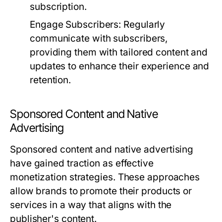
subscription.
Engage Subscribers:
Regularly
communicate with subscribers,
providing them with tailored content and
updates to enhance their experience and
retention.
Sponsored Content and Native
Advertising
Sponsored content and native advertising
have gained traction as effective
monetization strategies. These approaches
allow brands to promote their products or
services in a way that aligns with the
publisher's content.