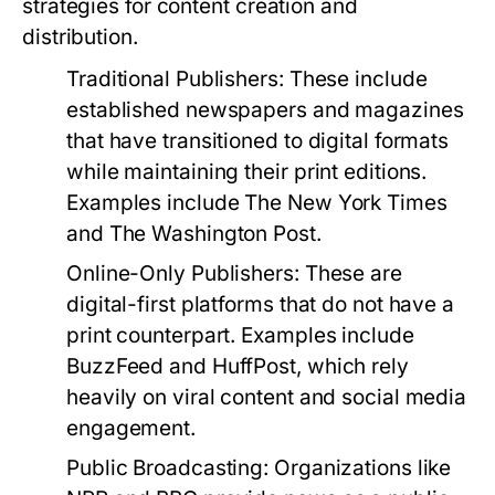
strategies for content creation and
distribution.
Traditional Publishers:
These include
established newspapers and magazines
that have transitioned to digital formats
while maintaining their print editions.
Examples include The New York Times
and The Washington Post.
Online-Only Publishers:
These are
digital-first platforms that do not have a
print counterpart. Examples include
BuzzFeed and HuffPost, which rely
heavily on viral content and social media
engagement.
Public Broadcasting:
Organizations like