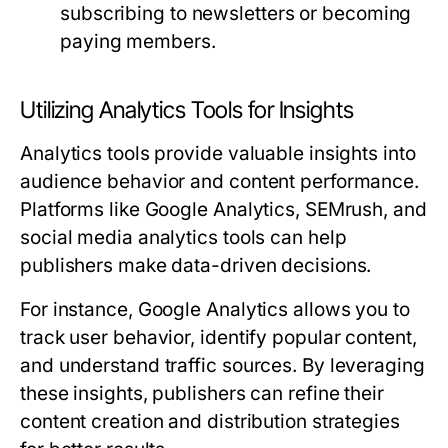
subscribing to newsletters or becoming
paying members.
Utilizing Analytics Tools for Insights
Analytics tools provide valuable insights into
audience behavior and content performance.
Platforms like Google Analytics, SEMrush, and
social media analytics tools can help
publishers make data-driven decisions.
For instance, Google Analytics allows you to
track user behavior, identify popular content,
and understand traffic sources. By leveraging
these insights, publishers can refine their
content creation and distribution strategies