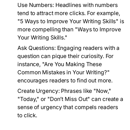
Use Numbers:
Headlines with numbers
tend to attract more clicks. For example,
"5 Ways to Improve Your Writing Skills" is
more compelling than "Ways to Improve
Your Writing Skills."
Ask Questions:
Engaging readers with a
question can pique their curiosity. For
instance, "Are You Making These
Common Mistakes in Your Writing?"
encourages readers to find out more.
Create Urgency:
Phrases like "Now,"
"Today," or "Don’t Miss Out" can create a
sense of urgency that compels readers
to click.