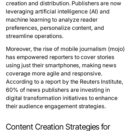
creation and distribution. Publishers are now
leveraging artificial intelligence (AI) and
machine learning to analyze reader
preferences, personalize content, and
streamline operations.
Moreover, the rise of mobile journalism (mojo)
has empowered reporters to cover stories
using just their smartphones, making news
coverage more agile and responsive.
According to a report by the Reuters Institute,
60% of news publishers are investing in
digital transformation initiatives to enhance
their audience engagement strategies.
Content Creation Strategies for