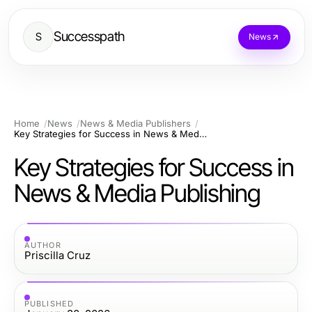
Successpath
S
News
Home
News
News & Media Publishers
Key Strategies for Success in News & Media Publishing
Key Strategies for Success in
News & Media Publishing
AUTHOR
Priscilla Cruz
PUBLISHED