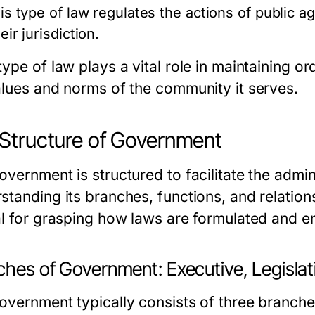
his type of law regulates the actions of public 
eir jurisdiction.
ype of law plays a vital role in maintaining ord
alues and norms of the community it serves.
Structure of Government
vernment is structured to facilitate the admin
tanding its branches, functions, and relationsh
al for grasping how laws are formulated and e
hes of Government: Executive, Legislati
overnment typically consists of three branche