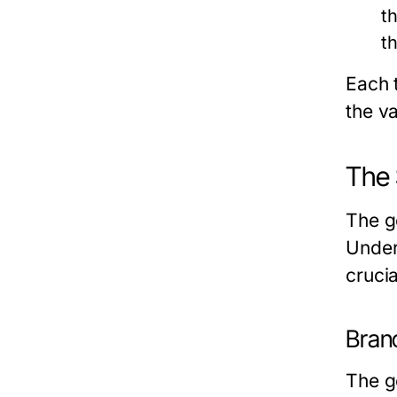
t
th
Each t
the v
The 
The go
Unders
cruci
Branc
The g