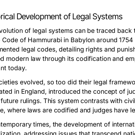
orical Development of Legal Systems
volution of legal systems can be traced back to
e Code of Hammurabi in Babylon around 1754 B
ented legal codes, detailing rights and puni
d modern law through its codification and empha
ant today.
cieties evolved, so too did their legal fram
nated in England, introduced the concept of ju
future rulings. This system contrasts with civil
e, where laws are codified and judges have le
ntemporary times, the development of interna
lization, addressing issues that transcend nat