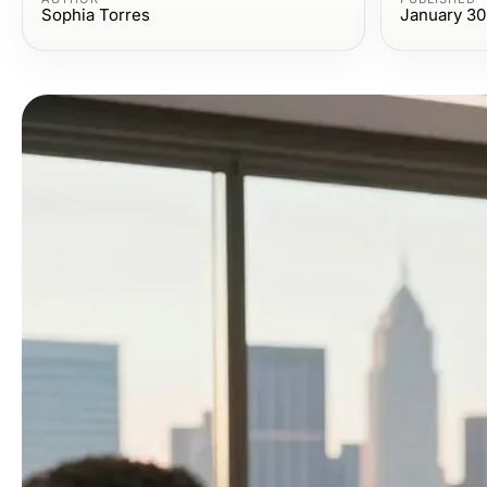
Sophia Torres
January 30