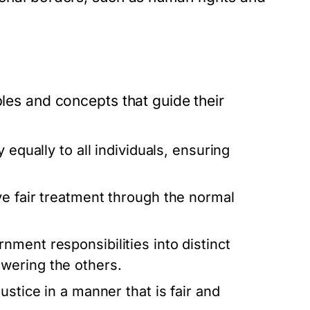
ples and concepts that guide their
 equally to all individuals, ensuring
ve fair treatment through the normal
nment responsibilities into distinct
wering the others.
ustice in a manner that is fair and