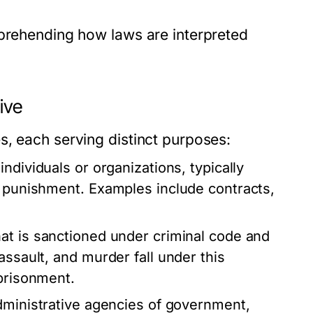
mprehending how laws are interpreted
ive
s, each serving distinct purposes:
ndividuals or organizations, typically
n punishment. Examples include contracts,
at is sanctioned under criminal code and
assault, and murder fall under this
mprisonment.
administrative agencies of government,