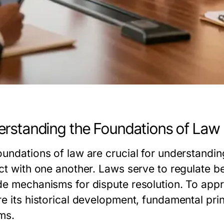
rstanding the Foundations of Law
oundations of law are crucial for understandi
ct with one another. Laws serve to regulate be
de mechanisms for dispute resolution. To appr
e its historical development, fundamental prin
ms.