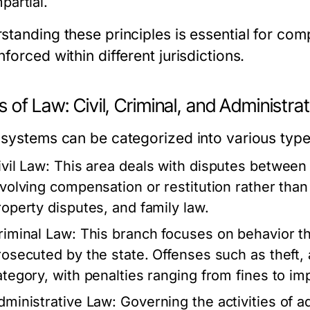
partial.
standing these principles is essential for co
forced within different jurisdictions.
 of Law: Civil, Criminal, and Administrat
 systems can be categorized into various type
ivil Law:
This area deals with disputes between i
nvolving compensation or restitution rather tha
roperty disputes, and family law.
riminal Law:
This branch focuses on behavior th
rosecuted by the state. Offenses such as theft, 
ategory, with penalties ranging from fines to i
dministrative Law:
Governing the activities of 