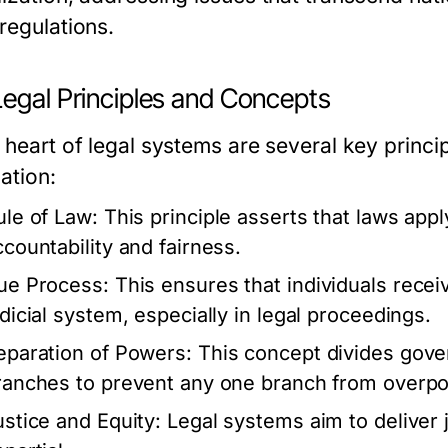
regulations.
Legal Principles and Concepts
 heart of legal systems are several key princi
ation:
ule of Law:
This principle asserts that laws apply
ccountability and fairness.
ue Process:
This ensures that individuals recei
udicial system, especially in legal proceedings.
eparation of Powers:
This concept divides gover
ranches to prevent any one branch from overpo
ustice and Equity:
Legal systems aim to deliver j