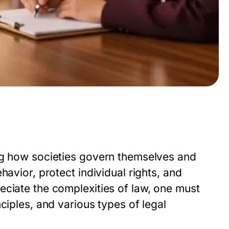
ng how societies govern themselves and
havior, protect individual rights, and
eciate the complexities of law, one must
ciples, and various types of legal