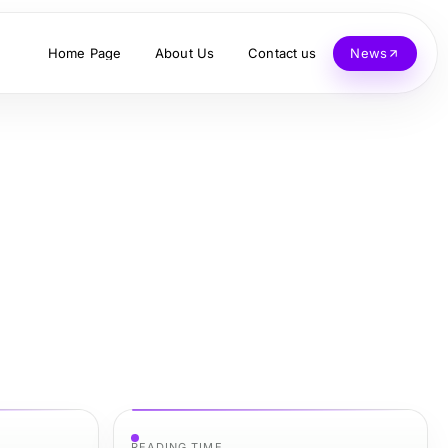
Home Page
About Us
Contact us
News
READING TIME