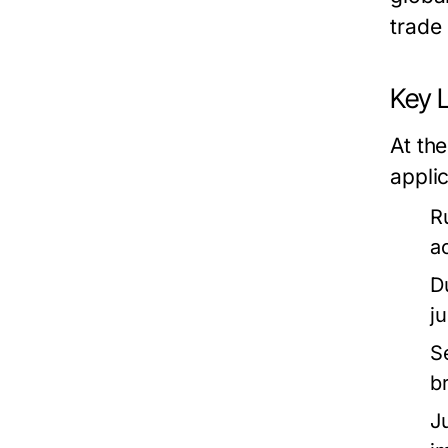
trade 
Key 
At the
applic
R
a
D
j
S
b
J