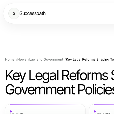
Successpath
S
Home
News
Law and Government
Key Legal Reforms Shaping To
Key Legal Reforms 
Government Policie
AUTHOR
PUBLISHED