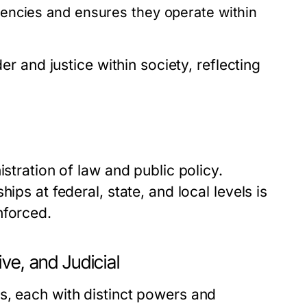
agencies and ensures they operate within
er and justice within society, reflecting
istration of law and public policy.
ips at federal, state, and local levels is
nforced.
ve, and Judicial
s, each with distinct powers and