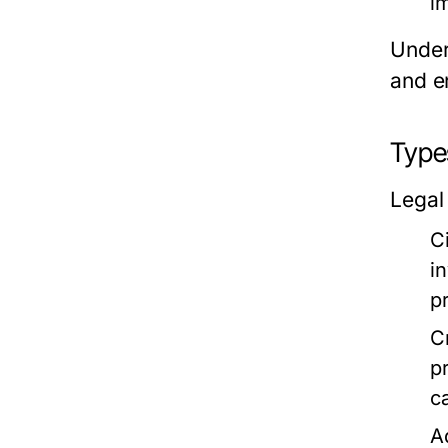
im
Under
and en
Types
Legal
C
i
p
C
p
c
A