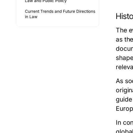
Law and Public Policy
Current Trends and Future Directions
Hist
in Law
The e
as th
docum
shape
relev
As so
origi
guide 
Europ
In co
globa