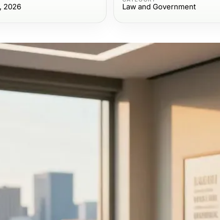
, 2026
Law and Government