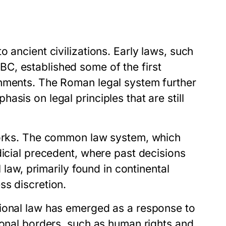
 ancient civilizations. Early laws, such
C, established some of the first
shments. The Roman legal system further
sis on legal principles that are still
eworks. The common law system, which
dicial precedent, where past decisions
 law, primarily found in continental
ss discretion.
tional law has emerged as a response to
ional borders, such as human rights and