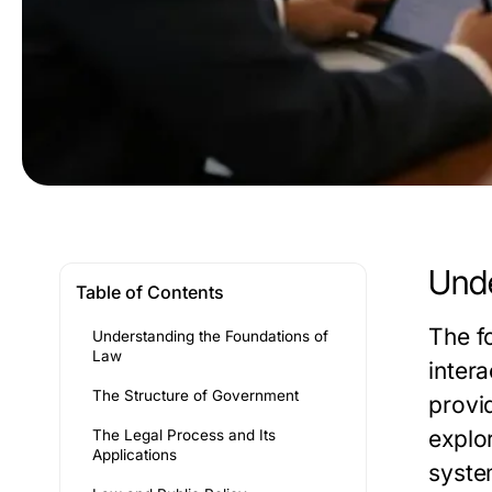
Unde
Table of Contents
The f
Understanding the Foundations of
Law
intera
The Structure of Government
provi
explor
The Legal Process and Its
Applications
syste