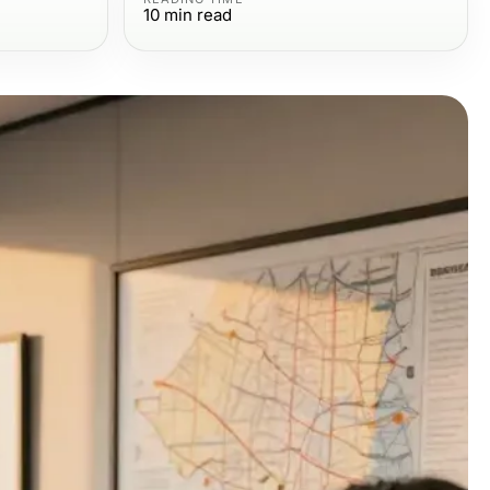
10
min read