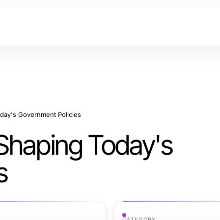
day's Government Policies
Shaping Today's
s
CATEGORY