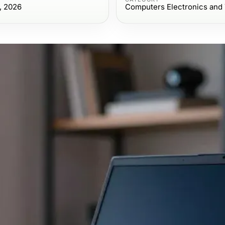
, 2026