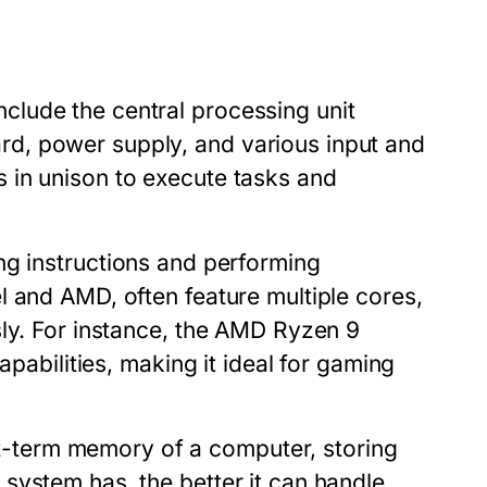
lude the central processing unit
d, power supply, and various input and
 in unison to execute tasks and
ng instructions and performing
l and AMD, often feature multiple cores,
sly. For instance, the AMD Ryzen 9
apabilities, making it ideal for gaming
-term memory of a computer, storing
system has, the better it can handle