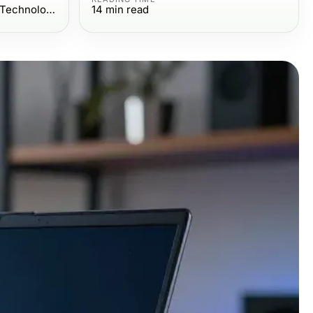
Computers Electronics and Technology
14
min read