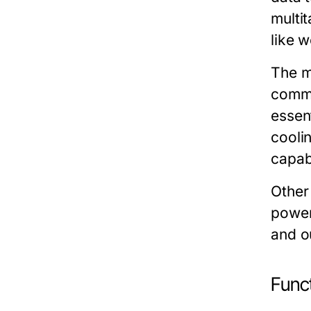
multi
like 
The
m
commu
essen
cooli
capabi
Other
power
and o
Funct