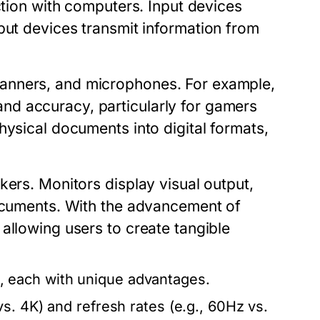
action with computers.
Input devices
put devices
transmit information from
anners, and microphones. For example,
d accuracy, particularly for gamers
hysical documents into digital formats,
kers. Monitors display visual output,
documents. With the advancement of
allowing users to create tangible
 each with unique advantages.
s. 4K) and refresh rates (e.g., 60Hz vs.