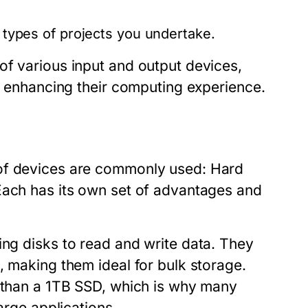
e types of projects you undertake.
of various input and output devices,
s, enhancing their computing experience.
 of devices are commonly used: Hard
Each has its own set of advantages and
ing disks to read and write data. They
, making them ideal for bulk storage.
s than a 1TB SSD, which is why many
arge applications.