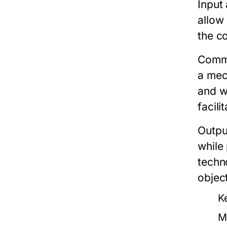
Input
allow
the c
Commo
a mec
and w
facili
Outpu
while
techn
object
K
M