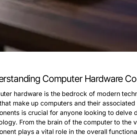
erstanding Computer Hardware C
ter hardware is the bedrock of modern techn
 that make up computers and their associated
nents is crucial for anyone looking to delve d
ology. From the brain of the computer to the 
ent plays a vital role in the overall function