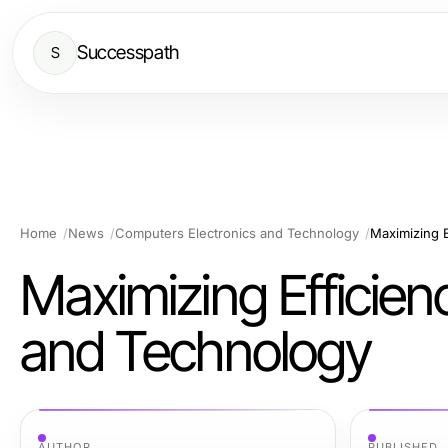
Successpath
S
Home
News
Computers Electronics and Technology
Maximizing 
Maximizing Efficie
and Technology
AUTHOR
PUBLISHED