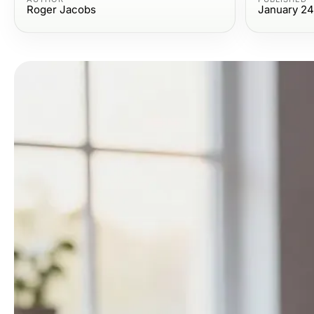
Roger Jacobs
January 24