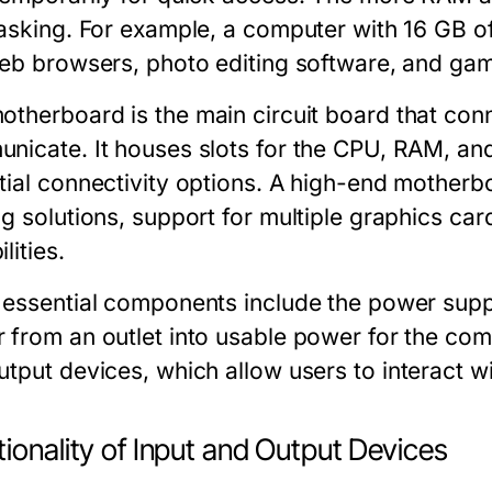
tasking. For example, a computer with 16 GB 
web browsers, photo editing software, and gam
otherboard
is the main circuit board that co
nicate. It houses slots for the CPU, RAM, an
tial connectivity options. A high-end motherb
ng solutions, support for multiple graphics c
lities.
 essential components include the
power supp
 from an outlet into usable power for the co
utput devices
, which allow users to interact w
ionality of Input and Output Devices