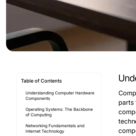
Und
Table of Contents
Compu
Understanding Computer Hardware
Components
parts
Operating Systems: The Backbone
compo
of Computing
techn
Networking Fundamentals and
compon
Internet Technology