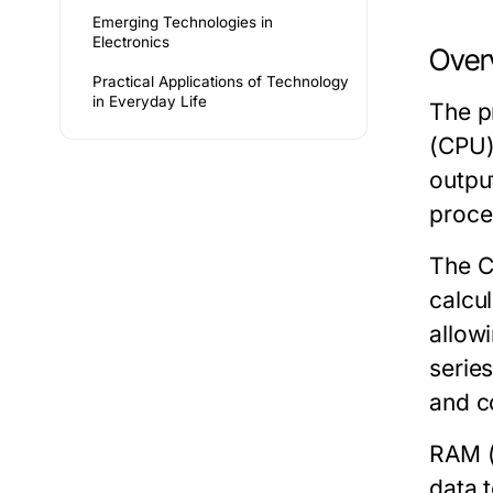
Emerging Technologies in
Electronics
Over
Practical Applications of Technology
in Everyday Life
The p
(CPU)
outpu
proce
The
calcu
allow
series
and c
RAM
(
data 