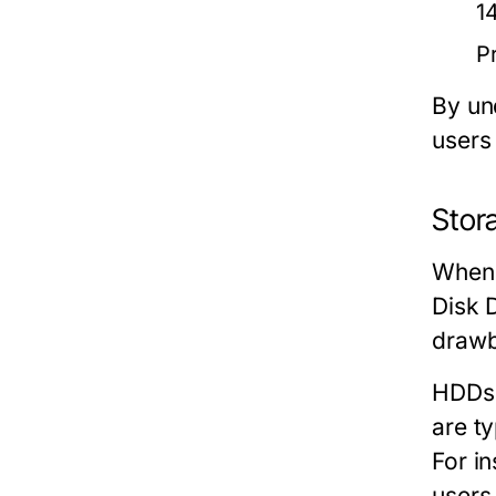
1
P
By un
users
Stor
When 
Disk 
drawb
HDDs
are t
For i
users 