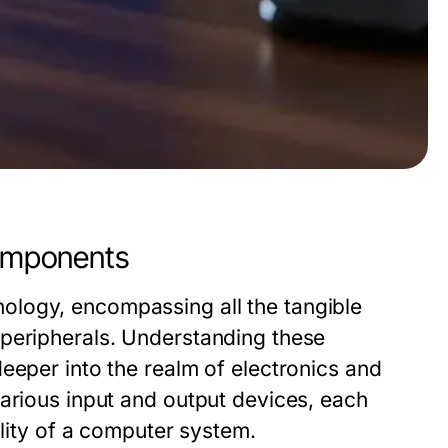
omponents
ology, encompassing all the tangible
 peripherals. Understanding these
eeper into the realm of electronics and
various input and output devices, each
ality of a computer system.