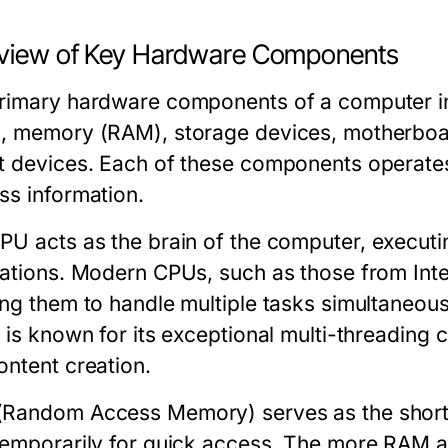
view of Key Hardware Components
rimary hardware components of a computer inc
, memory (RAM), storage devices, motherboar
t devices. Each of these components operates
ss information.
CPU
acts as the brain of the computer, executi
lations. Modern CPUs, such as those from Inte
ing them to handle multiple tasks simultaneou
 is known for its exceptional multi-threading c
ontent creation.
Random Access Memory) serves as the short
temporarily for quick access. The more RAM a 