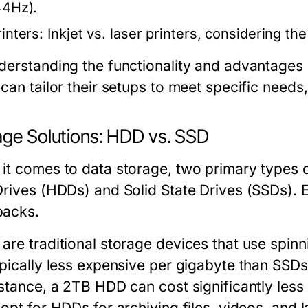
44Hz).
rinters:
Inkjet vs. laser printers, considering th
derstanding the functionality and advantages 
 can tailor their setups to meet specific need
age Solutions: HDD vs. SSD
it comes to data storage, two primary types
Drives (HDDs) and Solid State Drives (SSDs). 
acks.
are traditional storage devices that use spinn
ypically less expensive per gigabyte than SSDs
nstance, a 2TB HDD can cost significantly les
opt for HDDs for archiving files, videos, and l