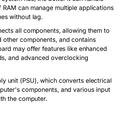
of RAM can manage multiple applications
es without lag.
nnects all components, allowing them to
d other components, and contains
oard may offer features like enhanced
ards, and advanced overclocking
ly unit (PSU)
, which converts electrical
mputer's components, and various
input
ith the computer.