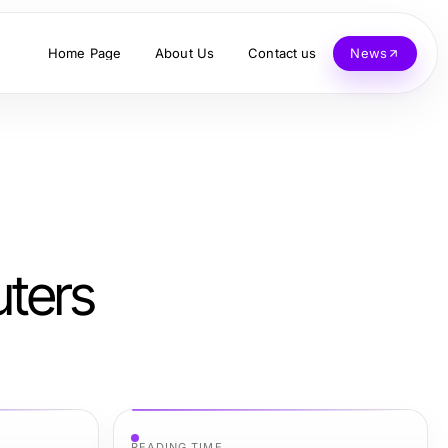
Home Page
About Us
Contact us
News
uters
READING TIME