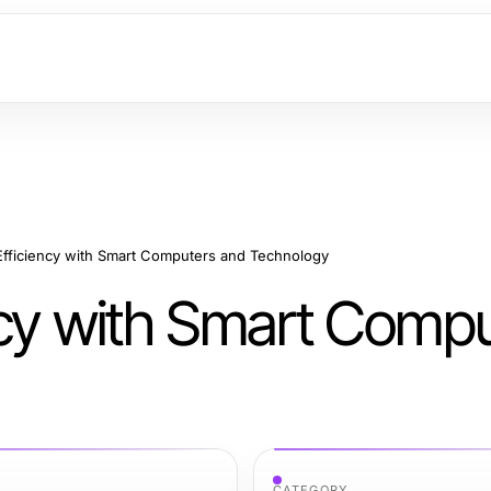
Efficiency with Smart Computers and Technology
ncy with Smart Comp
CATEGORY