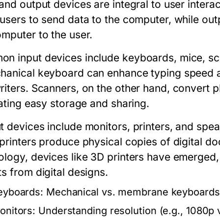
 and output devices are integral to user inter
 users to send data to the computer, while
out
omputer to the user.
n input devices include keyboards, mice, sc
hanical keyboard can enhance typing speed an
riters. Scanners, on the other hand, convert p
tating easy storage and sharing.
t devices include monitors, printers, and spea
 printers produce physical copies of digital 
ology, devices like 3D printers have emerged, 
s from digital designs.
eyboards:
Mechanical vs. membrane keyboards,
onitors:
Understanding resolution (e.g., 1080p v