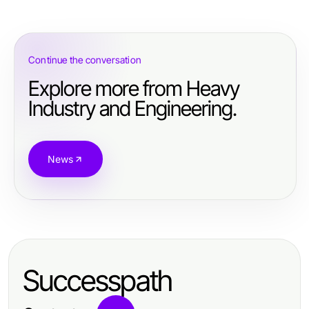
Continue the conversation
Explore more from Heavy
Industry and Engineering.
News
Successpath