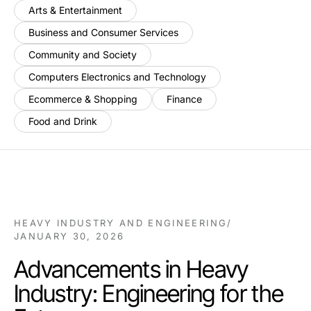
Arts & Entertainment
Business and Consumer Services
Community and Society
Computers Electronics and Technology
Ecommerce & Shopping
Finance
Food and Drink
HEAVY INDUSTRY AND ENGINEERING
/
JANUARY 30, 2026
Advancements in Heavy
Industry: Engineering for the