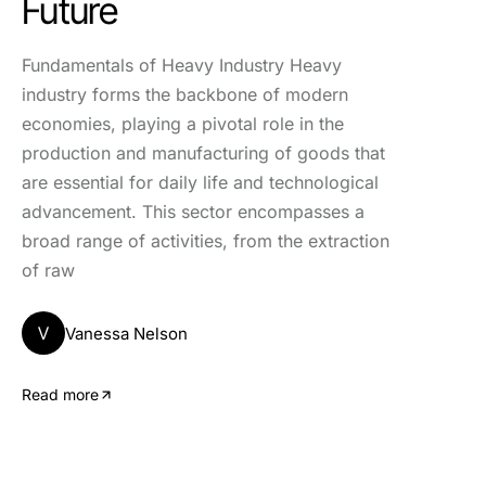
Future
Fundamentals of Heavy Industry Heavy
industry forms the backbone of modern
economies, playing a pivotal role in the
production and manufacturing of goods that
are essential for daily life and technological
advancement. This sector encompasses a
broad range of activities, from the extraction
of raw
V
Vanessa Nelson
Read more