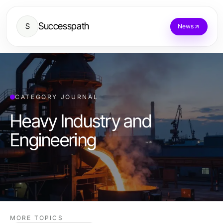
Successpath
S
News
CATEGORY JOURNAL
Heavy Industry and
Engineering
MORE TOPICS