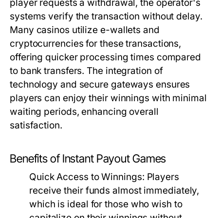
player requests a withdrawal, the operator's
systems verify the transaction without delay.
Many casinos utilize e-wallets and
cryptocurrencies for these transactions,
offering quicker processing times compared
to bank transfers. The integration of
technology and secure gateways ensures
players can enjoy their winnings with minimal
waiting periods, enhancing overall
satisfaction.
Benefits of Instant Payout Games
Quick Access to Winnings:
Players
receive their funds almost immediately,
which is ideal for those who wish to
capitalize on their winnings without