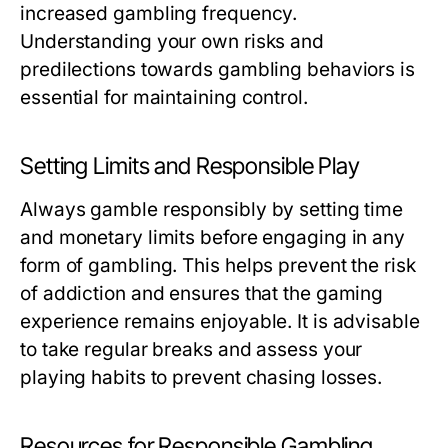
increased gambling frequency.
Understanding your own risks and
predilections towards gambling behaviors is
essential for maintaining control.
Setting Limits and Responsible Play
Always gamble responsibly by setting time
and monetary limits before engaging in any
form of gambling. This helps prevent the risk
of addiction and ensures that the gaming
experience remains enjoyable. It is advisable
to take regular breaks and assess your
playing habits to prevent chasing losses.
Resources for Responsible Gambling