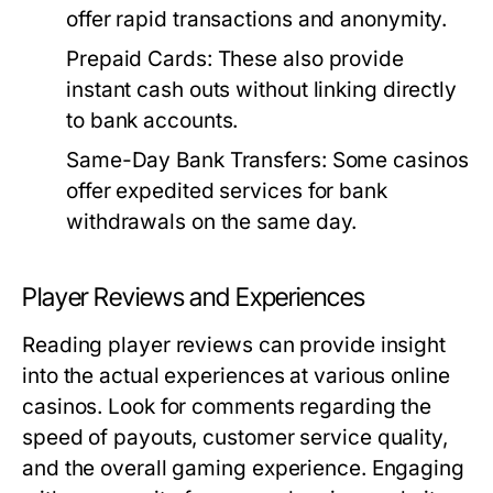
offer rapid transactions and anonymity.
Prepaid Cards:
These also provide
instant cash outs without linking directly
to bank accounts.
Same-Day Bank Transfers:
Some casinos
offer expedited services for bank
withdrawals on the same day.
Player Reviews and Experiences
Reading player reviews can provide insight
into the actual experiences at various online
casinos. Look for comments regarding the
speed of payouts, customer service quality,
and the overall gaming experience. Engaging