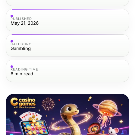
PUBLISHED
May 21, 2026
CATEGORY
Gambling
READING TIME
6
min read