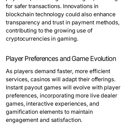
for safer transactions. Innovations in
blockchain technology could also enhance
transparency and trust in payment methods,
contributing to the growing use of
cryptocurrencies in gaming.
Player Preferences and Game Evolution
As players demand faster, more efficient
services, casinos will adapt their offerings.
Instant payout games will evolve with player
preferences, incorporating more live dealer
games, interactive experiences, and
gamification elements to maintain
engagement and satisfaction.