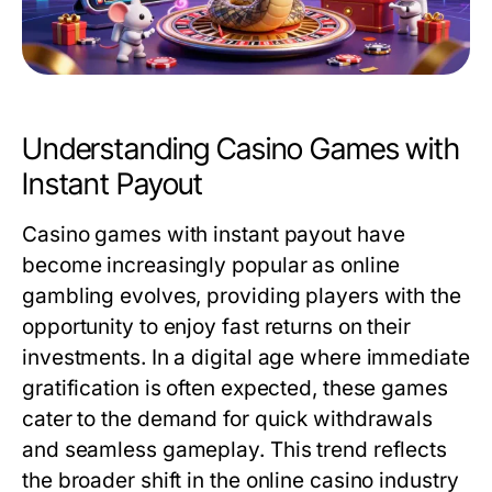
Understanding Casino Games with
Instant Payout
Casino games with instant payout have
become increasingly popular as online
gambling evolves, providing players with the
opportunity to enjoy fast returns on their
investments. In a digital age where immediate
gratification is often expected, these games
cater to the demand for quick withdrawals
and seamless gameplay. This trend reflects
the broader shift in the online casino industry