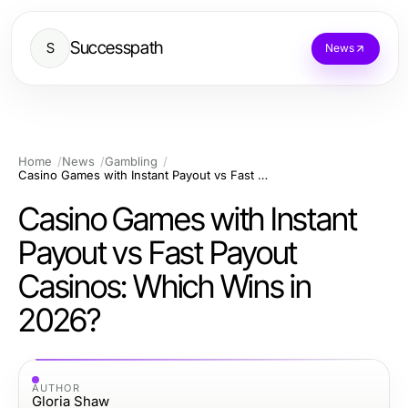
Successpath
S
News
Home
News
Gambling
Casino Games with Instant Payout vs Fast Payout Casinos: Which Wins in 2026?
Casino Games with Instant
Payout vs Fast Payout
Casinos: Which Wins in
2026?
AUTHOR
Gloria Shaw