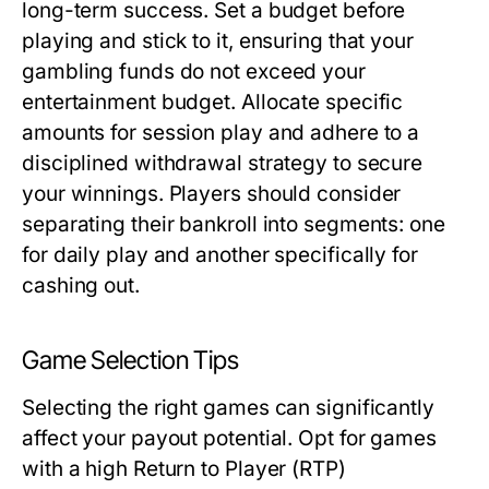
long-term success. Set a budget before
playing and stick to it, ensuring that your
gambling funds do not exceed your
entertainment budget. Allocate specific
amounts for session play and adhere to a
disciplined withdrawal strategy to secure
your winnings. Players should consider
separating their bankroll into segments: one
for daily play and another specifically for
cashing out.
Game Selection Tips
Selecting the right games can significantly
affect your payout potential. Opt for games
with a high Return to Player (RTP)