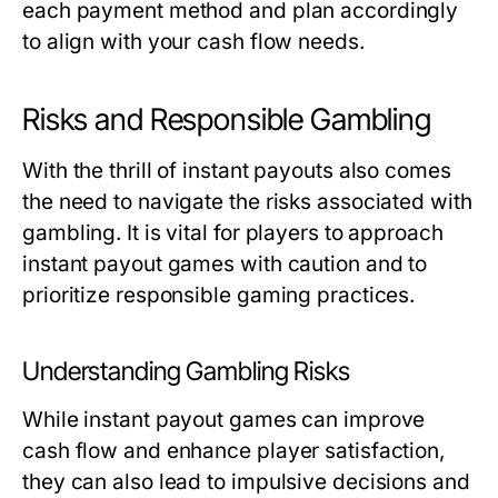
each payment method and plan accordingly
to align with your cash flow needs.
Risks and Responsible Gambling
With the thrill of instant payouts also comes
the need to navigate the risks associated with
gambling. It is vital for players to approach
instant payout games with caution and to
prioritize responsible gaming practices.
Understanding Gambling Risks
While instant payout games can improve
cash flow and enhance player satisfaction,
they can also lead to impulsive decisions and