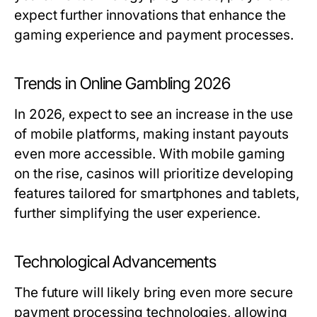
expect further innovations that enhance the
gaming experience and payment processes.
Trends in Online Gambling 2026
In 2026, expect to see an increase in the use
of mobile platforms, making instant payouts
even more accessible. With mobile gaming
on the rise, casinos will prioritize developing
features tailored for smartphones and tablets,
further simplifying the user experience.
Technological Advancements
The future will likely bring even more secure
payment processing technologies, allowing