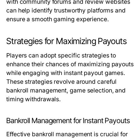
with community forums and review websites
can help identify trustworthy platforms and
ensure a smooth gaming experience.
Strategies for Maximizing Payouts
Players can adopt specific strategies to
enhance their chances of maximizing payouts
while engaging with instant payout games.
These strategies revolve around careful
bankroll management, game selection, and
timing withdrawals.
Bankroll Management for Instant Payouts
Effective bankroll management is crucial for