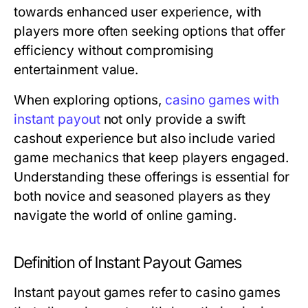
towards enhanced user experience, with
players more often seeking options that offer
efficiency without compromising
entertainment value.
When exploring options,
casino games with
instant payout
not only provide a swift
cashout experience but also include varied
game mechanics that keep players engaged.
Understanding these offerings is essential for
both novice and seasoned players as they
navigate the world of online gaming.
Definition of Instant Payout Games
Instant payout games refer to casino games