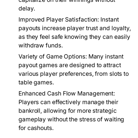
delay.
Improved Player Satisfaction:
Instant
payouts increase player trust and loyalty,
as they feel safe knowing they can easily
withdraw funds.
Variety of Game Options:
Many instant
payout games are designed to attract
various player preferences, from slots to
table games.
Enhanced Cash Flow Management:
Players can effectively manage their
bankroll, allowing for more strategic
gameplay without the stress of waiting
for cashouts.