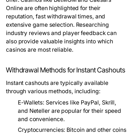
Online
are often highlighted for their
reputation, fast withdrawal times, and
extensive game selection. Researching
industry reviews and player feedback can
also provide valuable insights into which
casinos are most reliable.
Withdrawal Methods for Instant Cashouts
Instant cashouts are typically available
through various methods, including:
E-Wallets:
Services like PayPal, Skrill,
and Neteller are popular for their speed
and convenience.
Cryptocurrencies:
Bitcoin and other coins