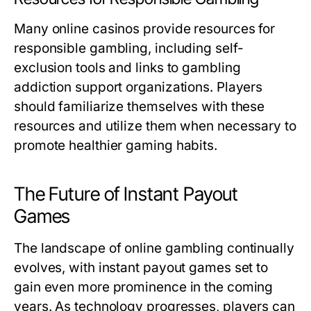
Many online casinos provide resources for
responsible gambling, including self-
exclusion tools and links to gambling
addiction support organizations. Players
should familiarize themselves with these
resources and utilize them when necessary to
promote healthier gaming habits.
The Future of Instant Payout
Games
The landscape of online gambling continually
evolves, with instant payout games set to
gain even more prominence in the coming
years. As technology progresses, players can