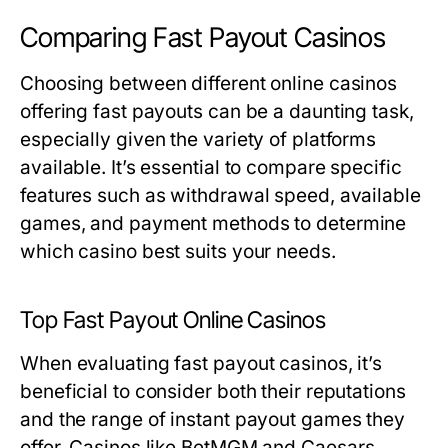
Comparing Fast Payout Casinos
Choosing between different online casinos
offering fast payouts can be a daunting task,
especially given the variety of platforms
available. It’s essential to compare specific
features such as withdrawal speed, available
games, and payment methods to determine
which casino best suits your needs.
Top Fast Payout Online Casinos
When evaluating fast payout casinos, it’s
beneficial to consider both their reputations
and the range of instant payout games they
offer. Casinos like
BetMGM
and
Caesars