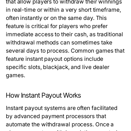
that allow players to withdraw their winnings
in real-time or within a very short timeframe,
often instantly or on the same day. This
feature is critical for players who prefer
immediate access to their cash, as traditional
withdrawal methods can sometimes take
several days to process. Common games that
feature instant payout options include
specific slots, blackjack, and live dealer
games.
How Instant Payout Works
Instant payout systems are often facilitated
by advanced payment processors that
automate the withdrawal process. Once a