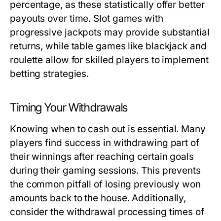
percentage, as these statistically offer better
payouts over time. Slot games with
progressive jackpots may provide substantial
returns, while table games like blackjack and
roulette allow for skilled players to implement
betting strategies.
Timing Your Withdrawals
Knowing when to cash out is essential. Many
players find success in withdrawing part of
their winnings after reaching certain goals
during their gaming sessions. This prevents
the common pitfall of losing previously won
amounts back to the house. Additionally,
consider the withdrawal processing times of