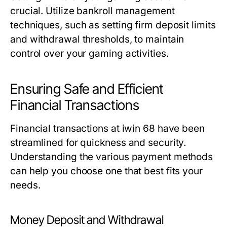
crucial. Utilize bankroll management
techniques, such as setting firm deposit limits
and withdrawal thresholds, to maintain
control over your gaming activities.
Ensuring Safe and Efficient
Financial Transactions
Financial transactions at iwin 68 have been
streamlined for quickness and security.
Understanding the various payment methods
can help you choose one that best fits your
needs.
Money Deposit and Withdrawal