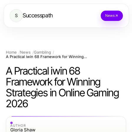
Successpath
S
News
Home
News
Gambling
A Practical iwin 68 Framework for Winning Strategies in Online Gaming 2026
A Practical iwin 68
Framework for Winning
Strategies in Online Gaming
2026
AUTHOR
Gloria Shaw