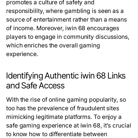
promotes a culture of safety and
responsibility, where gambling is seen as a
source of entertainment rather than a means
of income. Moreover, iwin 68 encourages
players to engage in community discussions,
which enriches the overall gaming
experience.
Identifying Authentic iwin 68 Links
and Safe Access
With the rise of online gaming popularity, so
too has the prevalence of fraudulent sites
mimicking legitimate platforms. To enjoy a
safe gaming experience at iwin 68, it’s crucial
to know how to differentiate between