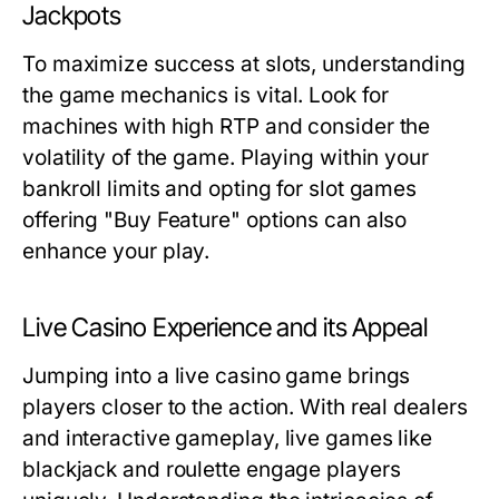
Jackpots
To maximize success at slots, understanding
the game mechanics is vital. Look for
machines with high RTP and consider the
volatility of the game. Playing within your
bankroll limits and opting for slot games
offering "Buy Feature" options can also
enhance your play.
Live Casino Experience and its Appeal
Jumping into a live casino game brings
players closer to the action. With real dealers
and interactive gameplay, live games like
blackjack and roulette engage players