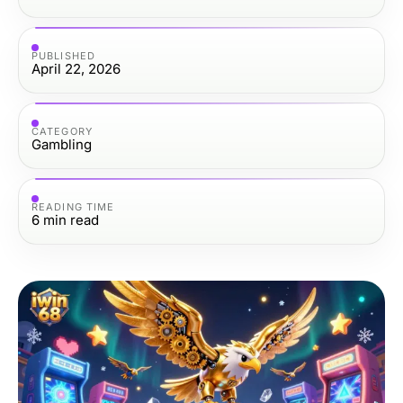
PUBLISHED
April 22, 2026
CATEGORY
Gambling
READING TIME
6
min read