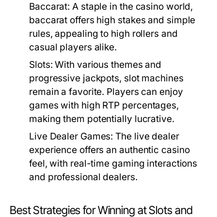
Baccarat:
A staple in the casino world,
baccarat offers high stakes and simple
rules, appealing to high rollers and
casual players alike.
Slots:
With various themes and
progressive jackpots, slot machines
remain a favorite. Players can enjoy
games with high RTP percentages,
making them potentially lucrative.
Live Dealer Games:
The live dealer
experience offers an authentic casino
feel, with real-time gaming interactions
and professional dealers.
Best Strategies for Winning at Slots and