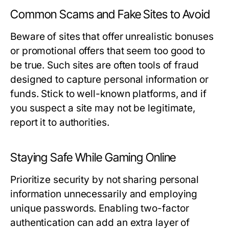
Common Scams and Fake Sites to Avoid
Beware of sites that offer unrealistic bonuses
or promotional offers that seem too good to
be true. Such sites are often tools of fraud
designed to capture personal information or
funds. Stick to well-known platforms, and if
you suspect a site may not be legitimate,
report it to authorities.
Staying Safe While Gaming Online
Prioritize security by not sharing personal
information unnecessarily and employing
unique passwords. Enabling two-factor
authentication can add an extra layer of