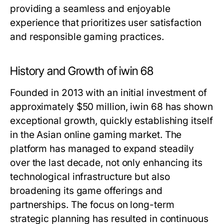
providing a seamless and enjoyable
experience that prioritizes user satisfaction
and responsible gaming practices.
History and Growth of iwin 68
Founded in 2013 with an initial investment of
approximately $50 million, iwin 68 has shown
exceptional growth, quickly establishing itself
in the Asian online gaming market. The
platform has managed to expand steadily
over the last decade, not only enhancing its
technological infrastructure but also
broadening its game offerings and
partnerships. The focus on long-term
strategic planning has resulted in continuous