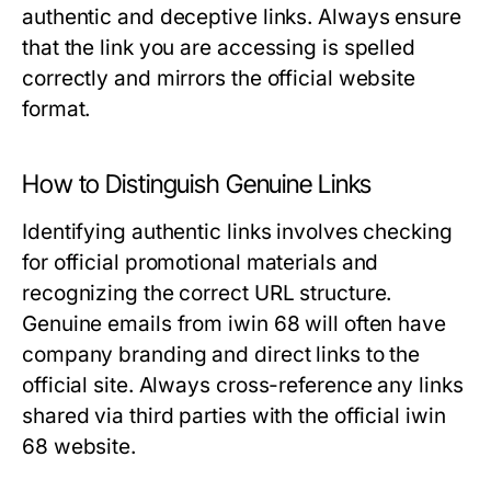
authentic and deceptive links. Always ensure
that the link you are accessing is spelled
correctly and mirrors the official website
format.
How to Distinguish Genuine Links
Identifying authentic links involves checking
for official promotional materials and
recognizing the correct URL structure.
Genuine emails from iwin 68 will often have
company branding and direct links to the
official site. Always cross-reference any links
shared via third parties with the official iwin
68 website.