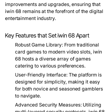
improvements and upgrades, ensuring that
iwin 68 remains at the forefront of the digital
entertainment industry.
Key Features that Set iwin 68 Apart
Robust Game Library:
From traditional
card games to modern video slots, iwin
68 hosts a diverse array of games
catering to various preferences.
User-Friendly Interface:
The platform is
designed for simplicity, making it easy
for both novice and seasoned gamblers
to navigate.
Advanced Security Measures:
Utilizing
multi-layered security protocols, iwin 68