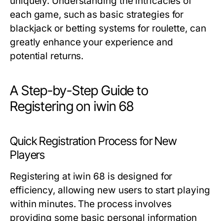
uniquely. Understanding the intricacies of
each game, such as basic strategies for
blackjack or betting systems for roulette, can
greatly enhance your experience and
potential returns.
A Step-by-Step Guide to
Registering on iwin 68
Quick Registration Process for New
Players
Registering at iwin 68 is designed for
efficiency, allowing new users to start playing
within minutes. The process involves
providing some basic personal information