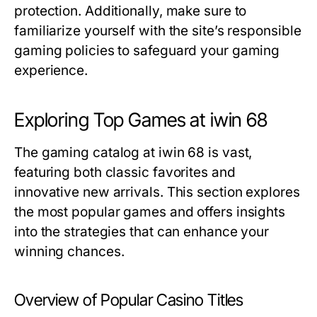
protection. Additionally, make sure to
familiarize yourself with the site’s responsible
gaming policies to safeguard your gaming
experience.
Exploring Top Games at iwin 68
The gaming catalog at iwin 68 is vast,
featuring both classic favorites and
innovative new arrivals. This section explores
the most popular games and offers insights
into the strategies that can enhance your
winning chances.
Overview of Popular Casino Titles