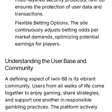
ensures the protection of user data and
transactions.
Flexible Betting Options:
The site
continuously adjusts betting odds per
market demands, optimizing potential
earnings for players.
Understanding the User Base and
Community
A defining aspect of iwin 68 is its vibrant
community. Users from all walks of life come
together to enjoy gaming, share strategies,
and support one another in responsible
gambling practices. The platform actively