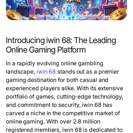
Introducing iwin 68: The Leading
Online Gaming Platform
In a rapidly evolving online gambling
landscape,
iwin 68
stands out as a premier
gaming destination for both casual and
experienced players alike. With its extensive
portfolio of games, cutting-edge technology,
and commitment to security, iwin 68 has
carved a niche in the competitive market of
online gaming. With over 2.8 million
registered members, iwin 68 is dedicated to