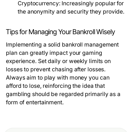
Cryptocurrency:
Increasingly popular for
the anonymity and security they provide.
Tips for Managing Your Bankroll Wisely
Implementing a solid bankroll management
plan can greatly impact your gaming
experience. Set daily or weekly limits on
losses to prevent chasing after losses.
Always aim to play with money you can
afford to lose, reinforcing the idea that
gambling should be regarded primarily as a
form of entertainment.