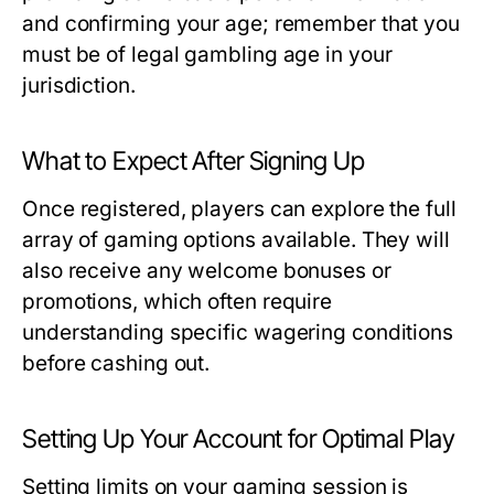
and confirming your age; remember that you
must be of legal gambling age in your
jurisdiction.
What to Expect After Signing Up
Once registered, players can explore the full
array of gaming options available. They will
also receive any welcome bonuses or
promotions, which often require
understanding specific wagering conditions
before cashing out.
Setting Up Your Account for Optimal Play
Setting limits on your gaming session is