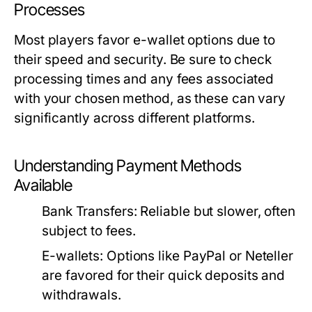
Processes
Most players favor e-wallet options due to
their speed and security. Be sure to check
processing times and any fees associated
with your chosen method, as these can vary
significantly across different platforms.
Understanding Payment Methods
Available
Bank Transfers:
Reliable but slower, often
subject to fees.
E-wallets:
Options like PayPal or Neteller
are favored for their quick deposits and
withdrawals.