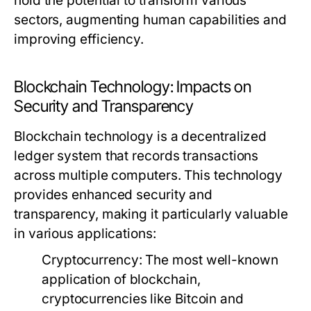
hold the potential to transform various
sectors, augmenting human capabilities and
improving efficiency.
Blockchain Technology: Impacts on
Security and Transparency
Blockchain technology is a decentralized
ledger system that records transactions
across multiple computers. This technology
provides enhanced security and
transparency, making it particularly valuable
in various applications:
Cryptocurrency:
The most well-known
application of blockchain,
cryptocurrencies like Bitcoin and