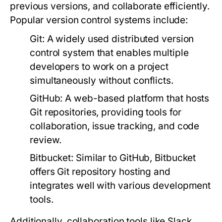
previous versions, and collaborate efficiently.
Popular version control systems include:
Git:
A widely used distributed version
control system that enables multiple
developers to work on a project
simultaneously without conflicts.
GitHub:
A web-based platform that hosts
Git repositories, providing tools for
collaboration, issue tracking, and code
review.
Bitbucket:
Similar to GitHub, Bitbucket
offers Git repository hosting and
integrates well with various development
tools.
Additionally, collaboration tools like Slack,