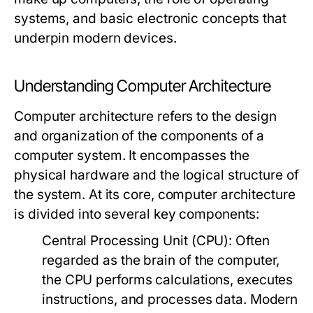
systems, and basic electronic concepts that
underpin modern devices.
Understanding Computer Architecture
Computer architecture refers to the design
and organization of the components of a
computer system. It encompasses the
physical hardware and the logical structure of
the system. At its core, computer architecture
is divided into several key components:
Central Processing Unit (CPU):
Often
regarded as the brain of the computer,
the CPU performs calculations, executes
instructions, and processes data. Modern