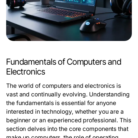
Fundamentals of Computers and
Electronics
The world of computers and electronics is
vast and continually evolving. Understanding
the fundamentals is essential for anyone
interested in technology, whether you are a
beginner or an experienced professional. This
section delves into the core components that
make up computers, the role of operating