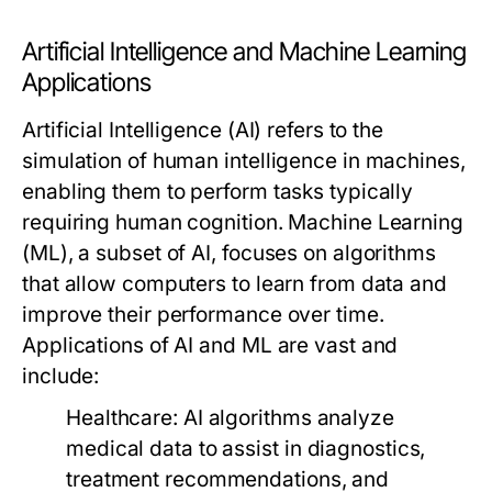
Artificial Intelligence and Machine Learning
Applications
Artificial Intelligence (AI) refers to the
simulation of human intelligence in machines,
enabling them to perform tasks typically
requiring human cognition. Machine Learning
(ML), a subset of AI, focuses on algorithms
that allow computers to learn from data and
improve their performance over time.
Applications of AI and ML are vast and
include:
Healthcare:
AI algorithms analyze
medical data to assist in diagnostics,
treatment recommendations, and