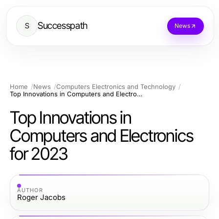
Successpath
S
News
Home
News
Computers Electronics and Technology
Top Innovations in Computers and Electronics for 2023
Top Innovations in
Computers and Electronics
for 2023
AUTHOR
Roger Jacobs