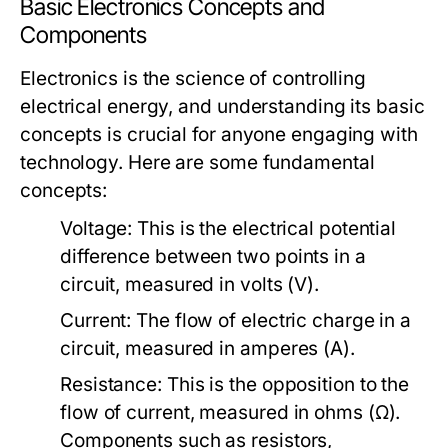
Basic Electronics Concepts and
Components
Electronics is the science of controlling
electrical energy, and understanding its basic
concepts is crucial for anyone engaging with
technology. Here are some fundamental
concepts:
Voltage:
This is the electrical potential
difference between two points in a
circuit, measured in volts (V).
Current:
The flow of electric charge in a
circuit, measured in amperes (A).
Resistance:
This is the opposition to the
flow of current, measured in ohms (Ω).
Components such as resistors,