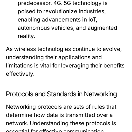
predecessor, 4G. 5G technology is
poised to revolutionize industries,
enabling advancements in IoT,
autonomous vehicles, and augmented
reality.
As wireless technologies continue to evolve,
understanding their applications and
limitations is vital for leveraging their benefits
effectively.
Protocols and Standards in Networking
Networking protocols are sets of rules that
determine how data is transmitted over a
network. Understanding these protocols is
essential for effective communication