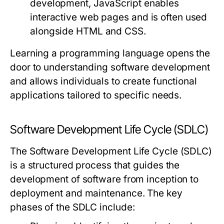
development, JavaScript enables
interactive web pages and is often used
alongside HTML and CSS.
Learning a programming language opens the
door to understanding software development
and allows individuals to create functional
applications tailored to specific needs.
Software Development Life Cycle (SDLC)
The Software Development Life Cycle (SDLC)
is a structured process that guides the
development of software from inception to
deployment and maintenance. The key
phases of the SDLC include: