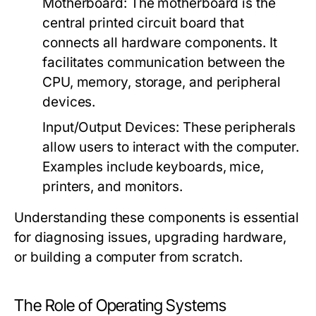
Motherboard:
The motherboard is the
central printed circuit board that
connects all hardware components. It
facilitates communication between the
CPU, memory, storage, and peripheral
devices.
Input/Output Devices:
These peripherals
allow users to interact with the computer.
Examples include keyboards, mice,
printers, and monitors.
Understanding these components is essential
for diagnosing issues, upgrading hardware,
or building a computer from scratch.
The Role of Operating Systems