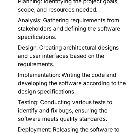
Planning:
Identifying the project goals,
scope, and resources needed.
Analysis:
Gathering requirements from
stakeholders and defining the software
specifications.
Design:
Creating architectural designs
and user interfaces based on the
requirements.
Implementation:
Writing the code and
developing the software according to the
design specifications.
Testing:
Conducting various tests to
identify and fix bugs, ensuring the
software meets quality standards.
Deployment:
Releasing the software to