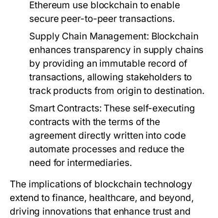
Ethereum use blockchain to enable
secure peer-to-peer transactions.
Supply Chain Management:
Blockchain
enhances transparency in supply chains
by providing an immutable record of
transactions, allowing stakeholders to
track products from origin to destination.
Smart Contracts:
These self-executing
contracts with the terms of the
agreement directly written into code
automate processes and reduce the
need for intermediaries.
The implications of blockchain technology
extend to finance, healthcare, and beyond,
driving innovations that enhance trust and