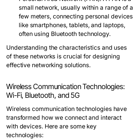
small network, usually within a range of a
few meters, connecting personal devices
like smartphones, tablets, and laptops,
often using Bluetooth technology.
Understanding the characteristics and uses
of these networks is crucial for designing
effective networking solutions.
Wireless Communication Technologies:
Wi-Fi, Bluetooth, and 5G
Wireless communication technologies have
transformed how we connect and interact
with devices. Here are some key
technologies: