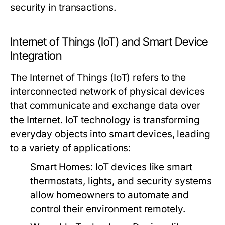
security in transactions.
Internet of Things (IoT) and Smart Device
Integration
The Internet of Things (IoT) refers to the
interconnected network of physical devices
that communicate and exchange data over
the Internet. IoT technology is transforming
everyday objects into smart devices, leading
to a variety of applications:
Smart Homes:
IoT devices like smart
thermostats, lights, and security systems
allow homeowners to automate and
control their environment remotely.