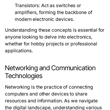
Transistors:
Act as switches or
amplifiers, forming the backbone of
modern electronic devices.
Understanding these concepts is essential for
anyone looking to delve into electronics,
whether for hobby projects or professional
applications.
Networking and Communication
Technologies
Networking is the practice of connecting
computers and other devices to share
resources and information. As we navigate
the digital landscape, understanding various