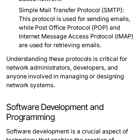
Simple Mail Transfer Protocol (SMTP):
This protocol is used for sending emails,
while Post Office Protocol (POP) and
Internet Message Access Protocol (IMAP)
are used for retrieving emails.
Understanding these protocols is critical for
network administrators, developers, and
anyone involved in managing or designing
network systems.
Software Development and
Programming
Software development is a crucial aspect of