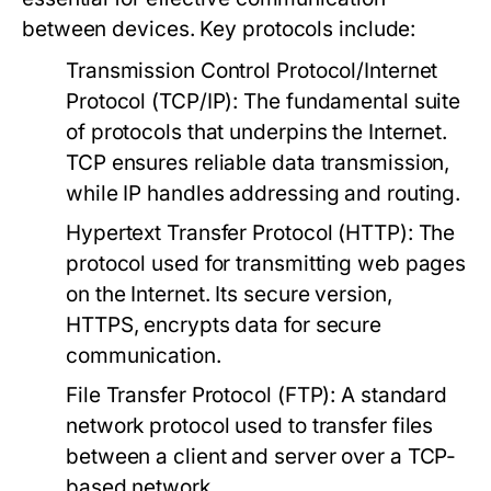
between devices. Key protocols include:
Transmission Control Protocol/Internet
Protocol (TCP/IP):
The fundamental suite
of protocols that underpins the Internet.
TCP ensures reliable data transmission,
while IP handles addressing and routing.
Hypertext Transfer Protocol (HTTP):
The
protocol used for transmitting web pages
on the Internet. Its secure version,
HTTPS, encrypts data for secure
communication.
File Transfer Protocol (FTP):
A standard
network protocol used to transfer files
between a client and server over a TCP-
based network.