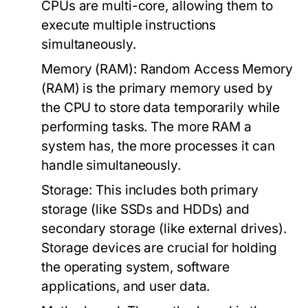
CPUs are multi-core, allowing them to
execute multiple instructions
simultaneously.
Memory (RAM):
Random Access Memory
(RAM) is the primary memory used by
the CPU to store data temporarily while
performing tasks. The more RAM a
system has, the more processes it can
handle simultaneously.
Storage:
This includes both primary
storage (like SSDs and HDDs) and
secondary storage (like external drives).
Storage devices are crucial for holding
the operating system, software
applications, and user data.