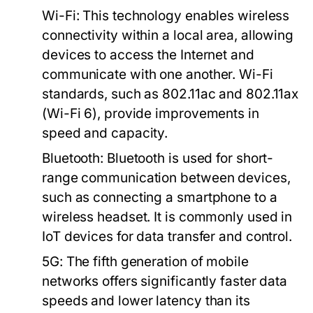
Wi-Fi:
This technology enables wireless
connectivity within a local area, allowing
devices to access the Internet and
communicate with one another. Wi-Fi
standards, such as 802.11ac and 802.11ax
(Wi-Fi 6), provide improvements in
speed and capacity.
Bluetooth:
Bluetooth is used for short-
range communication between devices,
such as connecting a smartphone to a
wireless headset. It is commonly used in
IoT devices for data transfer and control.
5G:
The fifth generation of mobile
networks offers significantly faster data
speeds and lower latency than its