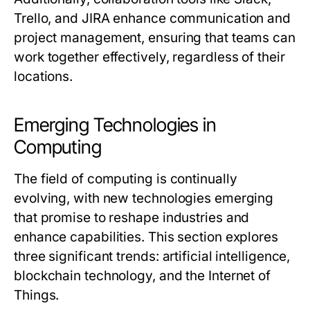
Trello, and JIRA enhance communication and
project management, ensuring that teams can
work together effectively, regardless of their
locations.
Emerging Technologies in
Computing
The field of computing is continually
evolving, with new technologies emerging
that promise to reshape industries and
enhance capabilities. This section explores
three significant trends: artificial intelligence,
blockchain technology, and the Internet of
Things.