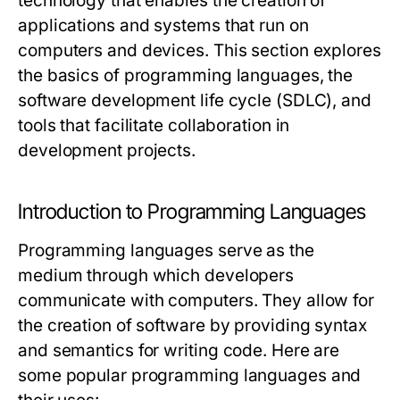
technology that enables the creation of
applications and systems that run on
computers and devices. This section explores
the basics of programming languages, the
software development life cycle (SDLC), and
tools that facilitate collaboration in
development projects.
Introduction to Programming Languages
Programming languages serve as the
medium through which developers
communicate with computers. They allow for
the creation of software by providing syntax
and semantics for writing code. Here are
some popular programming languages and