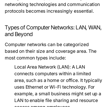
networking technologies and communication
protocols becomes increasingly essential.
Types of Computer Networks: LAN, WAN,
and Beyond
Computer networks can be categorized
based on their size and coverage area. The
most common types include:
Local Area Network (LAN):
A LAN
connects computers within a limited
area, such as a home or office. It typically
uses Ethernet or Wi-Fi technology. For
example, a small business might set up a
LAN to enable file sharing and resource