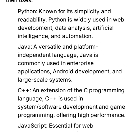
their uses:
Python:
Known for its simplicity and
readability, Python is widely used in web
development, data analysis, artificial
intelligence, and automation.
Java:
A versatile and platform-
independent language, Java is
commonly used in enterprise
applications, Android development, and
large-scale systems.
C++:
An extension of the C programming
language, C++ is used in
system/software development and game
programming, offering high performance.
JavaScript:
Essential for web