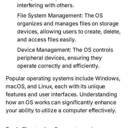
interfering with others.
File System Management:
The OS
organizes and manages files on storage
devices, allowing users to create, delete,
and access files easily.
Device Management:
The OS controls
peripheral devices, ensuring they
operate correctly and efficiently.
Popular operating systems include Windows,
macOS, and Linux, each with its unique
features and user interfaces. Understanding
how an OS works can significantly enhance
your ability to utilize a computer effectively.