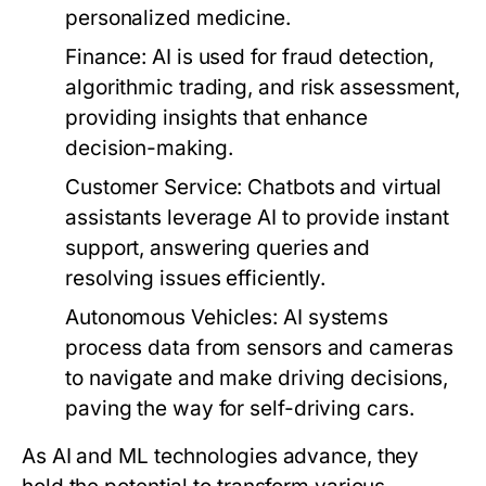
personalized medicine.
Finance:
AI is used for fraud detection,
algorithmic trading, and risk assessment,
providing insights that enhance
decision-making.
Customer Service:
Chatbots and virtual
assistants leverage AI to provide instant
support, answering queries and
resolving issues efficiently.
Autonomous Vehicles:
AI systems
process data from sensors and cameras
to navigate and make driving decisions,
paving the way for self-driving cars.
As AI and ML technologies advance, they