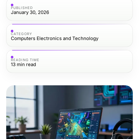
PUBLISHED
January 30, 2026
CATEGORY
Computers Electronics and Technology
READING TIME
13
min read