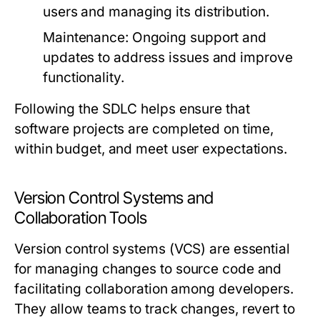
users and managing its distribution.
Maintenance:
Ongoing support and
updates to address issues and improve
functionality.
Following the SDLC helps ensure that
software projects are completed on time,
within budget, and meet user expectations.
Version Control Systems and
Collaboration Tools
Version control systems (VCS) are essential
for managing changes to source code and
facilitating collaboration among developers.
They allow teams to track changes, revert to