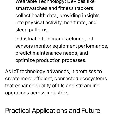
Wearable Technology:
Devices like
smartwatches and fitness trackers
collect health data, providing insights
into physical activity, heart rate, and
sleep patterns.
Industrial IoT:
In manufacturing, IoT
sensors monitor equipment performance,
predict maintenance needs, and
optimize production processes.
As IoT technology advances, it promises to
create more efficient, connected ecosystems
that enhance quality of life and streamline
operations across industries.
Practical Applications and Future