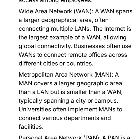
access among employees.
Wide Area Network (WAN):
A WAN spans
a larger geographical area, often
connecting multiple LANs. The Internet is
the largest example of a WAN, allowing
global connectivity. Businesses often use
WANs to connect remote offices across
different cities or countries.
Metropolitan Area Network (MAN):
A
MAN covers a larger geographic area
than a LAN but is smaller than a WAN,
typically spanning a city or campus.
Universities often implement MANs to
connect various departments and
facilities.
Personal Area Network (PAN):
A PAN is a