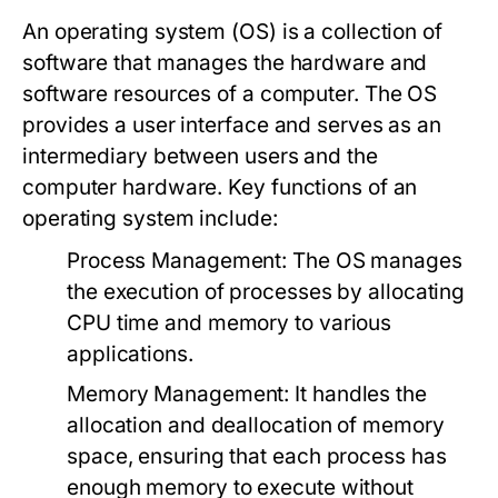
An operating system (OS) is a collection of
software that manages the hardware and
software resources of a computer. The OS
provides a user interface and serves as an
intermediary between users and the
computer hardware. Key functions of an
operating system include:
Process Management:
The OS manages
the execution of processes by allocating
CPU time and memory to various
applications.
Memory Management:
It handles the
allocation and deallocation of memory
space, ensuring that each process has
enough memory to execute without