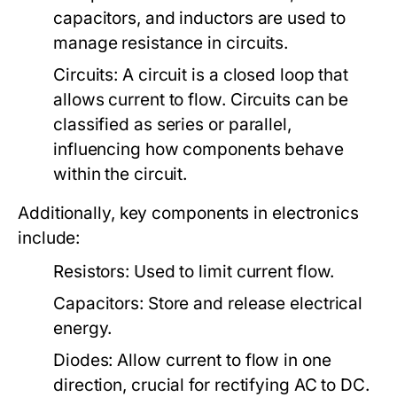
capacitors, and inductors are used to
manage resistance in circuits.
Circuits:
A circuit is a closed loop that
allows current to flow. Circuits can be
classified as series or parallel,
influencing how components behave
within the circuit.
Additionally, key components in electronics
include:
Resistors:
Used to limit current flow.
Capacitors:
Store and release electrical
energy.
Diodes:
Allow current to flow in one
direction, crucial for rectifying AC to DC.