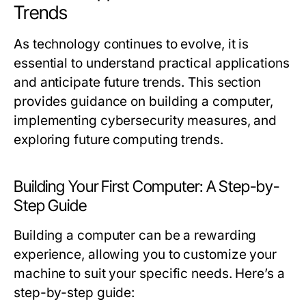
Trends
As technology continues to evolve, it is
essential to understand practical applications
and anticipate future trends. This section
provides guidance on building a computer,
implementing cybersecurity measures, and
exploring future computing trends.
Building Your First Computer: A Step-by-
Step Guide
Building a computer can be a rewarding
experience, allowing you to customize your
machine to suit your specific needs. Here’s a
step-by-step guide: