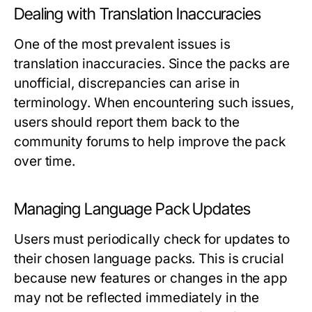
Dealing with Translation Inaccuracies
One of the most prevalent issues is
translation inaccuracies. Since the packs are
unofficial, discrepancies can arise in
terminology. When encountering such issues,
users should report them back to the
community forums to help improve the pack
over time.
Managing Language Pack Updates
Users must periodically check for updates to
their chosen language packs. This is crucial
because new features or changes in the app
may not be reflected immediately in the