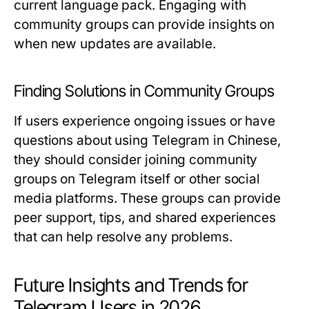
current language pack. Engaging with
community groups can provide insights on
when new updates are available.
Finding Solutions in Community Groups
If users experience ongoing issues or have
questions about using Telegram in Chinese,
they should consider joining community
groups on Telegram itself or other social
media platforms. These groups can provide
peer support, tips, and shared experiences
that can help resolve any problems.
Future Insights and Trends for
Telegram Users in 2026