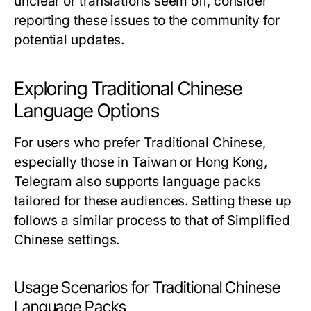
unclear or translations seem off, consider
reporting these issues to the community for
potential updates.
Exploring Traditional Chinese
Language Options
For users who prefer Traditional Chinese,
especially those in Taiwan or Hong Kong,
Telegram also supports language packs
tailored for these audiences. Setting these up
follows a similar process to that of Simplified
Chinese settings.
Usage Scenarios for Traditional Chinese
Language Packs