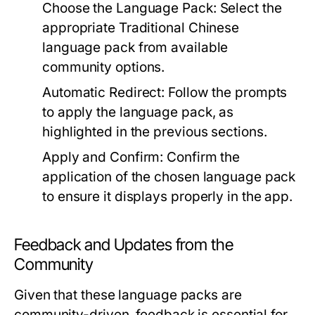
Choose the Language Pack:
Select the
appropriate Traditional Chinese
language pack from available
community options.
Automatic Redirect:
Follow the prompts
to apply the language pack, as
highlighted in the previous sections.
Apply and Confirm:
Confirm the
application of the chosen language pack
to ensure it displays properly in the app.
Feedback and Updates from the
Community
Given that these language packs are
community-driven, feedback is essential for