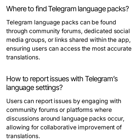
Where to find Telegram language packs?
Telegram language packs can be found
through community forums, dedicated social
media groups, or links shared within the app,
ensuring users can access the most accurate
translations.
How to report issues with Telegram’s
language settings?
Users can report issues by engaging with
community forums or platforms where
discussions around language packs occur,
allowing for collaborative improvement of
translations.