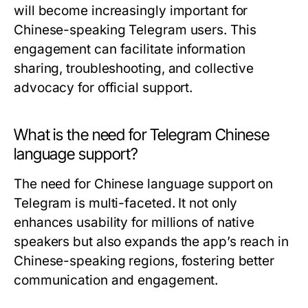
will become increasingly important for
Chinese-speaking Telegram users. This
engagement can facilitate information
sharing, troubleshooting, and collective
advocacy for official support.
What is the need for Telegram Chinese
language support?
The need for Chinese language support on
Telegram is multi-faceted. It not only
enhances usability for millions of native
speakers but also expands the app’s reach in
Chinese-speaking regions, fostering better
communication and engagement.