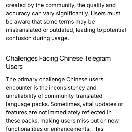
created by the community, the quality and
accuracy can vary significantly. Users must
be aware that some terms may be
mistranslated or outdated, leading to potential
confusion during usage.
Challenges Facing Chinese Telegram
Users
The primary challenge Chinese users
encounter is the inconsistency and
unreliability of community-translated
language packs. Sometimes, vital updates or
features are not immediately reflected in
these packs, making users miss out on new
functionalities or enhancements. This