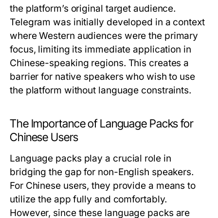
the platform’s original target audience.
Telegram was initially developed in a context
where Western audiences were the primary
focus, limiting its immediate application in
Chinese-speaking regions. This creates a
barrier for native speakers who wish to use
the platform without language constraints.
The Importance of Language Packs for
Chinese Users
Language packs play a crucial role in
bridging the gap for non-English speakers.
For Chinese users, they provide a means to
utilize the app fully and comfortably.
However, since these language packs are