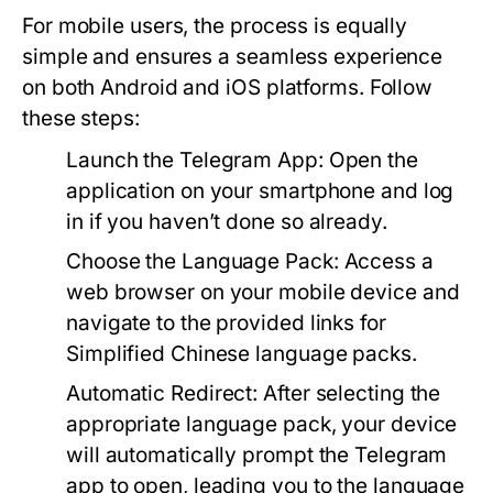
For mobile users, the process is equally
simple and ensures a seamless experience
on both Android and iOS platforms. Follow
these steps:
Launch the Telegram App:
Open the
application on your smartphone and log
in if you haven’t done so already.
Choose the Language Pack:
Access a
web browser on your mobile device and
navigate to the provided links for
Simplified Chinese language packs.
Automatic Redirect:
After selecting the
appropriate language pack, your device
will automatically prompt the Telegram
app to open, leading you to the language