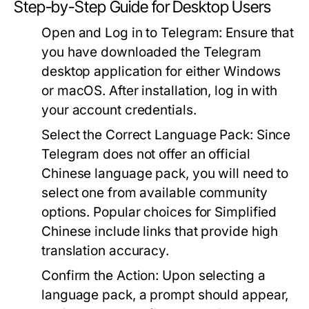
Step-by-Step Guide for Desktop Users
Open and Log in to Telegram:
Ensure that
you have downloaded the Telegram
desktop application for either Windows
or macOS. After installation, log in with
your account credentials.
Select the Correct Language Pack:
Since
Telegram does not offer an official
Chinese language pack, you will need to
select one from available community
options. Popular choices for Simplified
Chinese include links that provide high
translation accuracy.
Confirm the Action:
Upon selecting a
language pack, a prompt should appear,