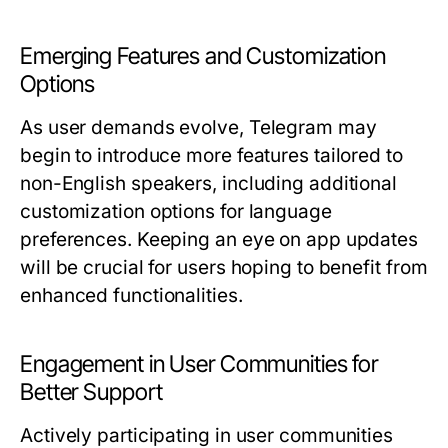
Emerging Features and Customization
Options
As user demands evolve, Telegram may
begin to introduce more features tailored to
non-English speakers, including additional
customization options for language
preferences. Keeping an eye on app updates
will be crucial for users hoping to benefit from
enhanced functionalities.
Engagement in User Communities for
Better Support
Actively participating in user communities