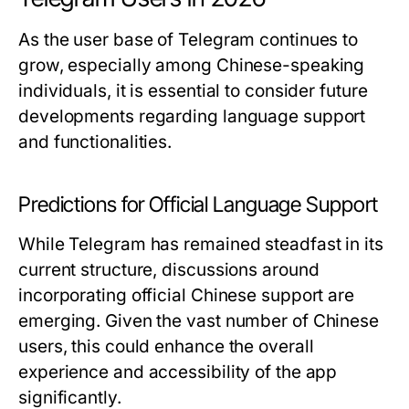
As the user base of Telegram continues to
grow, especially among Chinese-speaking
individuals, it is essential to consider future
developments regarding language support
and functionalities.
Predictions for Official Language Support
While Telegram has remained steadfast in its
current structure, discussions around
incorporating official Chinese support are
emerging. Given the vast number of Chinese
users, this could enhance the overall
experience and accessibility of the app
significantly.