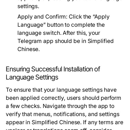
settings.
Apply and Confirm:
Click the “Apply
Language” button to complete the
language switch. After this, your
Telegram app should be in Simplified
Chinese.
Ensuring Successful Installation of
Language Settings
To ensure that your language settings have
been applied correctly, users should perform
a few checks. Navigate through the app to
verify that menus, notifications, and settings
appear in Simplified Chinese. If any terms are