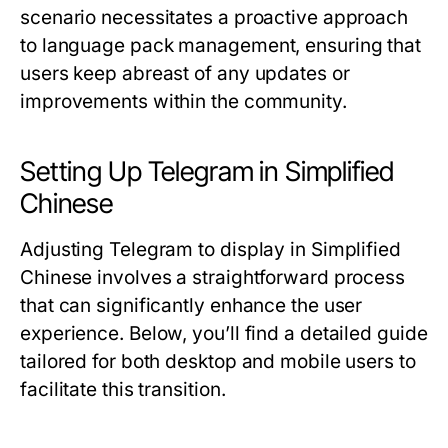
scenario necessitates a proactive approach
to language pack management, ensuring that
users keep abreast of any updates or
improvements within the community.
Setting Up Telegram in Simplified
Chinese
Adjusting Telegram to display in Simplified
Chinese involves a straightforward process
that can significantly enhance the user
experience. Below, you’ll find a detailed guide
tailored for both desktop and mobile users to
facilitate this transition.