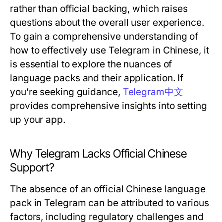
rather than official backing, which raises
questions about the overall user experience.
To gain a comprehensive understanding of
how to effectively use Telegram in Chinese, it
is essential to explore the nuances of
language packs and their application. If
you’re seeking guidance,
Telegram中文
provides comprehensive insights into setting
up your app.
Why Telegram Lacks Official Chinese
Support?
The absence of an official Chinese language
pack in Telegram can be attributed to various
factors, including regulatory challenges and