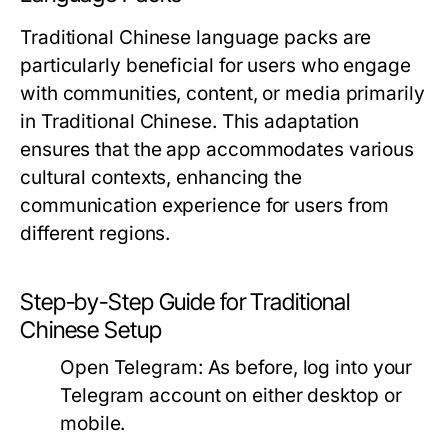
Traditional Chinese language packs are
particularly beneficial for users who engage
with communities, content, or media primarily
in Traditional Chinese. This adaptation
ensures that the app accommodates various
cultural contexts, enhancing the
communication experience for users from
different regions.
Step-by-Step Guide for Traditional
Chinese Setup
Open Telegram:
As before, log into your
Telegram account on either desktop or
mobile.