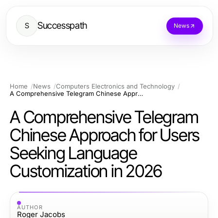
Successpath
S
News
Home
News
Computers Electronics and Technology
A Comprehensive Telegram Chinese Approach for Users Seeking Language Customization in 2026
A Comprehensive Telegram
Chinese Approach for Users
Seeking Language
Customization in 2026
AUTHOR
Roger Jacobs