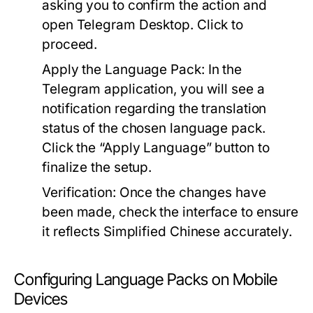
asking you to confirm the action and
open Telegram Desktop. Click to
proceed.
Apply the Language Pack:
In the
Telegram application, you will see a
notification regarding the translation
status of the chosen language pack.
Click the “Apply Language” button to
finalize the setup.
Verification:
Once the changes have
been made, check the interface to ensure
it reflects Simplified Chinese accurately.
Configuring Language Packs on Mobile
Devices