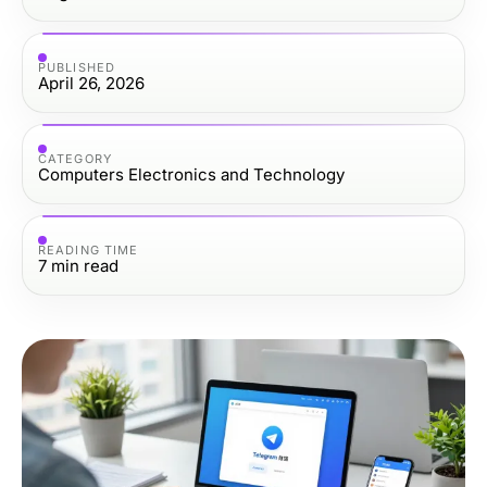
PUBLISHED
April 26, 2026
CATEGORY
Computers Electronics and Technology
READING TIME
7
min read