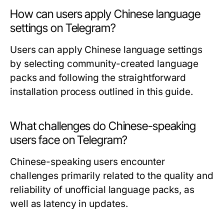
How can users apply Chinese language
settings on Telegram?
Users can apply Chinese language settings
by selecting community-created language
packs and following the straightforward
installation process outlined in this guide.
What challenges do Chinese-speaking
users face on Telegram?
Chinese-speaking users encounter
challenges primarily related to the quality and
reliability of unofficial language packs, as
well as latency in updates.