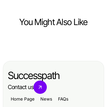
You Might Also Like
Computers Electronics and Technology
Computers Electronics and Technology
왜 2026년 지금 링크모음이 중요한
Computers Electronics and Technology
레플리카 사이트에 대한 진실: 안전성
가?
레플리카 보안 점검의 현대적 접근법:
을 담보하는 방법
2026년 전문가 가이드
Successpath
Contact us
Home Page
News
FAQs