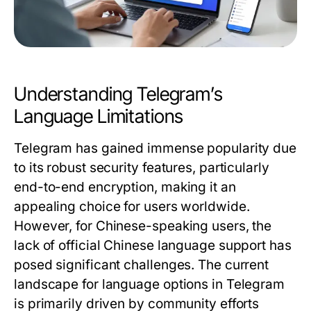
Understanding Telegram’s
Language Limitations
Telegram has gained immense popularity due
to its robust security features, particularly
end-to-end encryption, making it an
appealing choice for users worldwide.
However, for Chinese-speaking users, the
lack of official Chinese language support has
posed significant challenges. The current
landscape for language options in Telegram
is primarily driven by community efforts