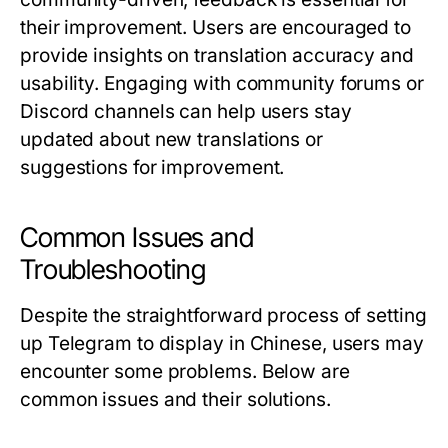
their improvement. Users are encouraged to
provide insights on translation accuracy and
usability. Engaging with community forums or
Discord channels can help users stay
updated about new translations or
suggestions for improvement.
Common Issues and
Troubleshooting
Despite the straightforward process of setting
up Telegram to display in Chinese, users may
encounter some problems. Below are
common issues and their solutions.